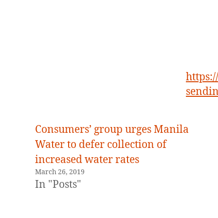
https:
sendi
Consumers’ group urges Manila
Water to defer collection of
increased water rates
March 26, 2019
In "Posts"