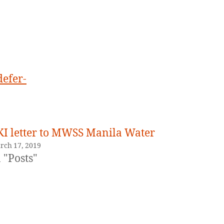
quoted
LKI.
defer-
KI letter to MWSS Manila Water
rch 17, 2019
 "Posts"