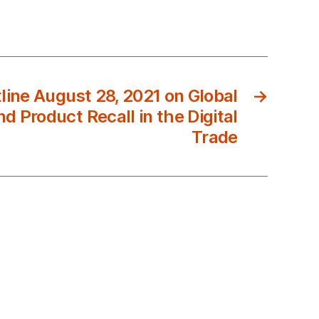
ine August 28, 2021 on Global
→
d Product Recall in the Digital
Trade