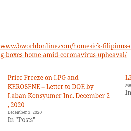
//www.bworldonline.com/homesick-filipinos-
ng-boxes-home-amid-coronavirus-upheaval/
Price Freeze on LPG and
L
Ma
KEROSENE – Letter to DOE by
In
Laban Konsyumer Inc. December 2
, 2020
December 3, 2020
In "Posts"