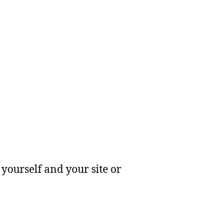
yourself and your site or