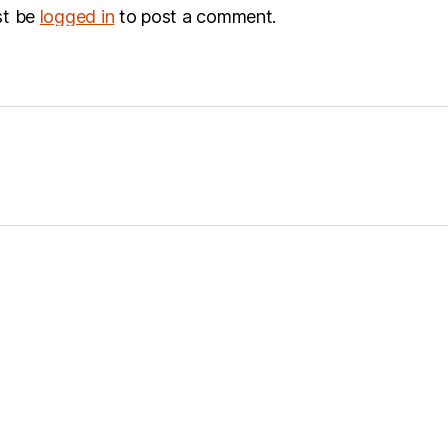
st be
logged in
to post a comment.