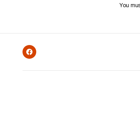
You mu
Facebook