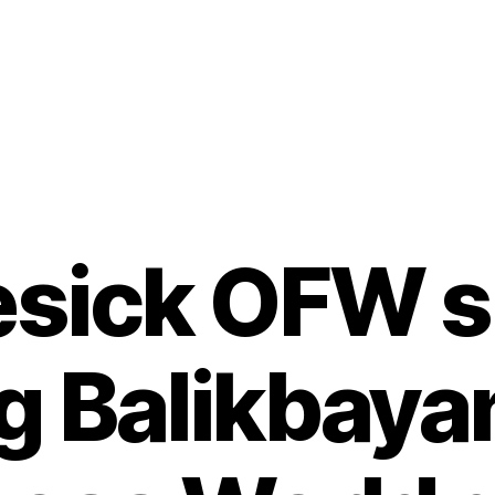
sick OFW s 
g Balikbaya