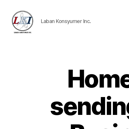
Laban Konsyumer Inc.
Laban
Konsyumer
Inc.
Home
P
Categories
O
S
T
S
sendin