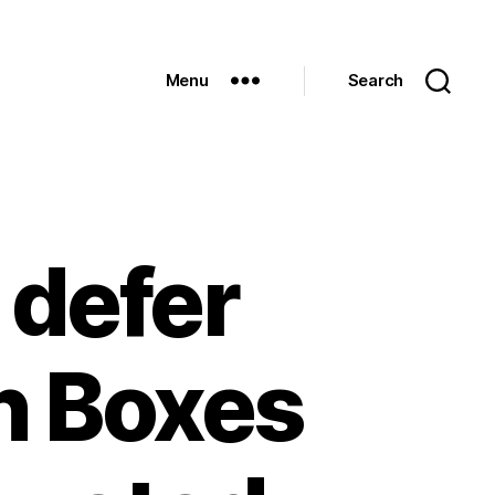
Menu
Search
defer
n Boxes