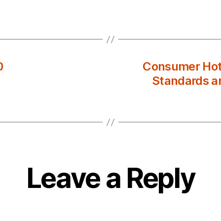
0
Consumer Hotl
Standards an
Leave a Reply