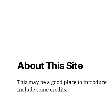
About This Site
This may be a good place to introduce 
include some credits.