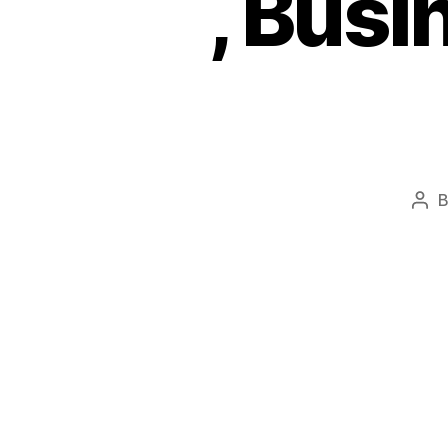
, Bus
Pos
aut