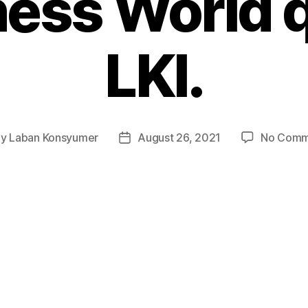
iness World 
LKI.
By
Laban Konsyumer
August 26, 2021
No Comm
t
Post
hor
date