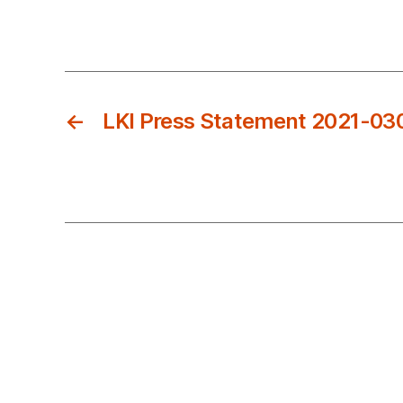
←
LKI Press Statement 2021-03