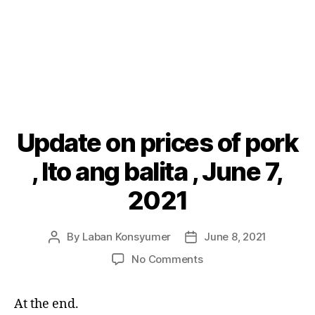
Update on prices of pork
Categories
P
O
S
, Ito ang balita , June 7,
T
S
2021
By
Laban Konsyumer
June 8, 2021
Post
Post
author
date
on
No Comments
Update
on
At the end.
prices