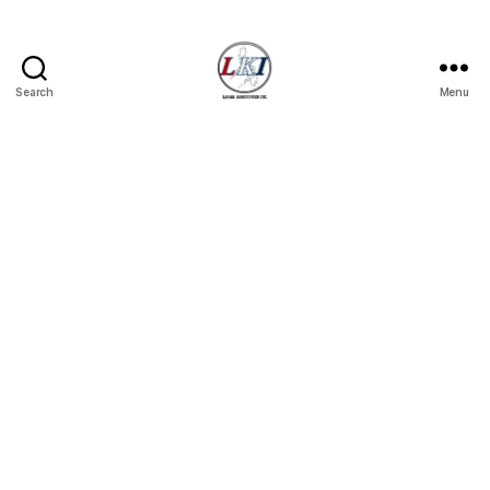
Search
Menu
Laban
Konsyumer
Inc.