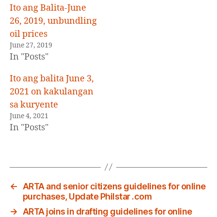
Ito ang Balita-June
26, 2019, unbundling
oil prices
June 27, 2019
In "Posts"
Ito ang balita June 3,
2021 on kakulangan
sa kuryente
June 4, 2021
In "Posts"
←
ARTA and senior citizens guidelines for online
purchases, Update Philstar .com
→
ARTA joins in drafting guidelines for online