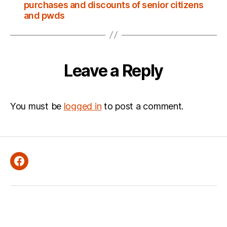
purchases and discounts of senior citizens
and pwds
Leave a Reply
You must be
logged in
to post a comment.
Facebook