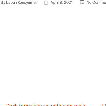
By
Laban Konsyumer
April 8, 2021
No Comme
ost
Post
thor
date