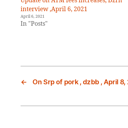
Update on ATM fees increases, Dzrh
interview ,April 6, 2021
April 6, 2021
In "Posts"
←
On Srp of pork , dzbb , April 8,