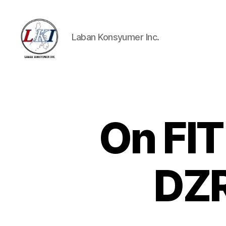
Laban Konsyumer Inc.
Laban
Konsyumer
Inc.
On FIT
P
Categories
O
S
T
S
DZR