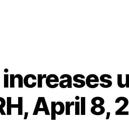
 increases 
H, April 8, 