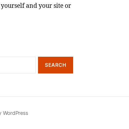
yourself and your site or
y WordPress