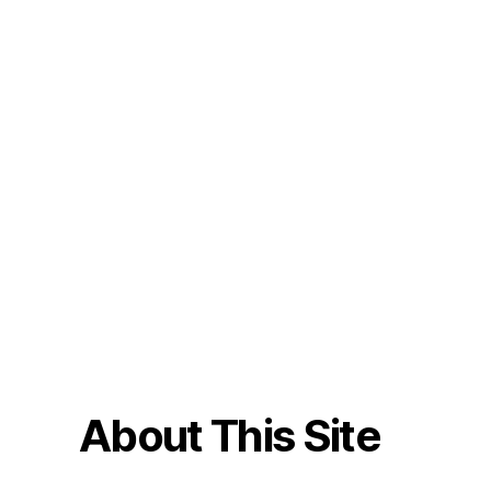
About This Site