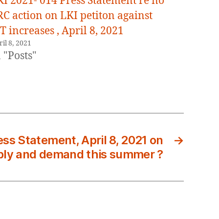
KI 2021- 014 Press Statement re no
RC action on LKI petiton against
T increases , April 8, 2021
il 8, 2021
 "Posts"
ss Statement, April 8, 2021 on
→
ly and demand this summer ?