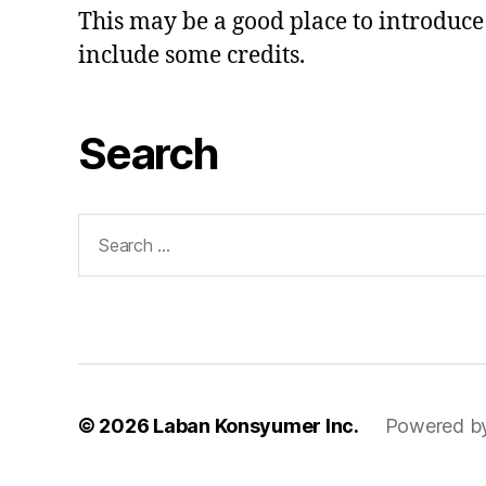
This may be a good place to introduce 
include some credits.
Search
Search
for:
© 2026
Laban Konsyumer Inc.
Powered b