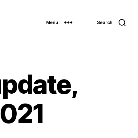
Menu
Search
update,
2021