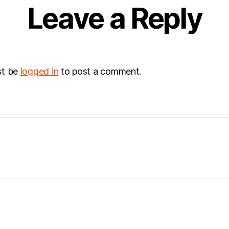
Leave a Reply
st be
logged in
to post a comment.