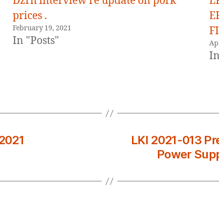
Dzrh interview re update on pork
L
prices .
E
February 19, 2021
FI
In "Posts"
Apr
In
 2021
LKI 2021-013 Pre
Power Supp