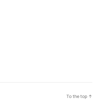
To the top
↑