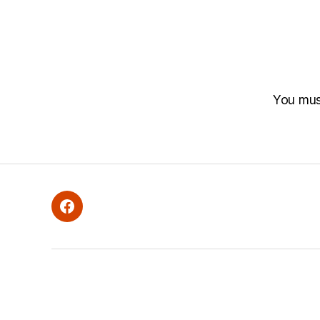
You mu
Facebook