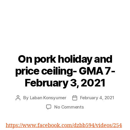
On pork holiday and
Categories
P
O
S
price ceiling- GMA 7-
T
S
February 3, 2021
By
Laban Konsyumer
February 4, 2021
Post
Post
author
date
on
No Comments
On
pork
https://www.facebook.com/dzbb594/videos/254
holiday