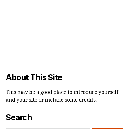
About This Site
This may be a good place to introduce yourself
and your site or include some credits.
Search