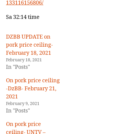
133116156806/
and
price
ceiling-
Sa 32:14 time
GMA
7-
February
DZBB UPDATE on
3,
pork price ceiling-
2021
February 18, 2021
February 18, 2021
In "Posts"
On pork price ceiling
-DzBB- February 21,
2021
February 9, 2021
In "Posts"
On pork price
ceiling- UNTV –