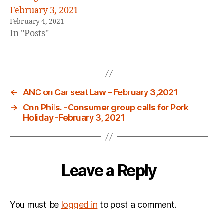
February 3, 2021
February 4, 2021
In "Posts"
←
ANC on Car seat Law – February 3,2021
→
Cnn Phils. -Consumer group calls for Pork
Holiday -February 3, 2021
Leave a Reply
You must be
logged in
to post a comment.