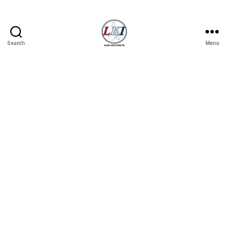
Search
Menu
Laban
Konsyumer
Inc.