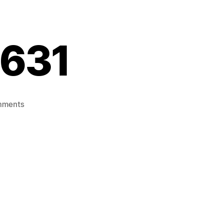
631
on
mments
20201231_055631