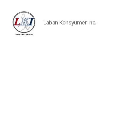
Laban Konsyumer Inc.
Laban
Konsyumer
Inc.