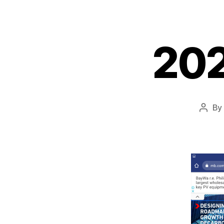
20
By
Post
autho