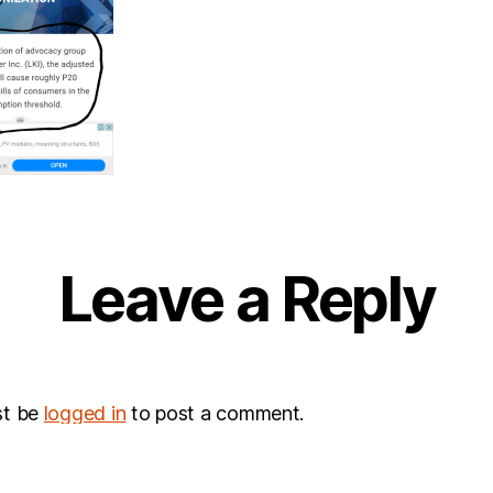
Leave a Reply
st be
logged in
to post a comment.