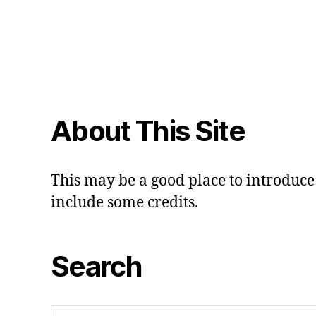
About This Site
This may be a good place to introduce 
include some credits.
Search
Search