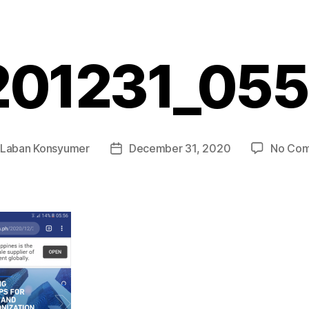
201231_055
Laban Konsyumer
December 31, 2020
No Co
Post
r
date