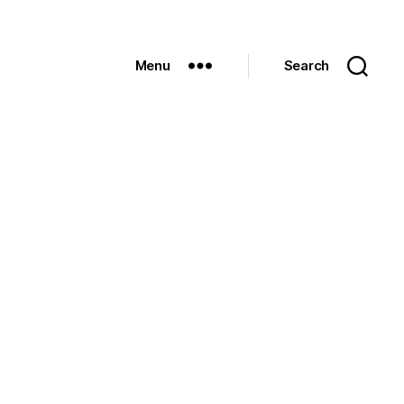
Menu
Search