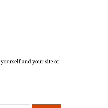
yourself and your site or