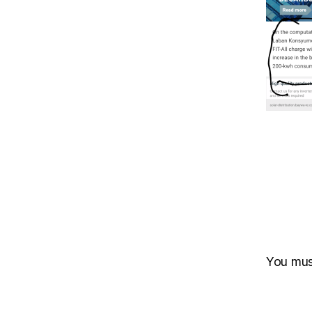
You mu