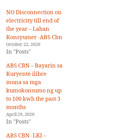
E
D
NO Disconnection on
electricity till end of
the year – Laban
Konsyumer -ABS Cbn
October 22, 2020
In "Posts"
ABS CBN – Bayarin sa
Kuryente ilibre
muna sa mga
kumokonsumo ng up
to 100 kwh the past 3
months
April 29, 2020
In "Posts"
ABS CBN- LKI –