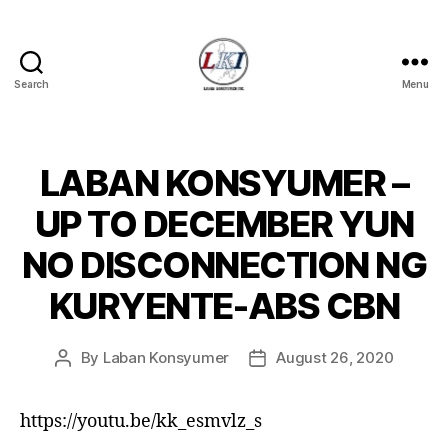
Search
Menu
Laban
Konsyumer
Inc.
LABAN KONSYUMER –
Categories
P
O
S
UP TO DECEMBER YUN
T
S
NO DISCONNECTION NG
U
N
KURYENTE-ABS CBN
C
A
T
E
By
Laban Konsyumer
August 26, 2020
Post
Post
G
author
date
O
R
I
https://youtu.be/kk_esmvlz_s
Z