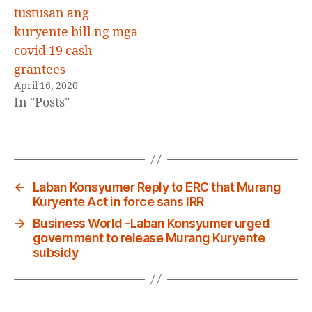
tustusan ang
kuryente bill ng mga
covid 19 cash
grantees
April 16, 2020
In "Posts"
←
Laban Konsyumer Reply to ERC that Murang
Kuryente Act in force sans IRR
→
Business World -Laban Konsyumer urged
government to release Murang Kuryente
subsidy