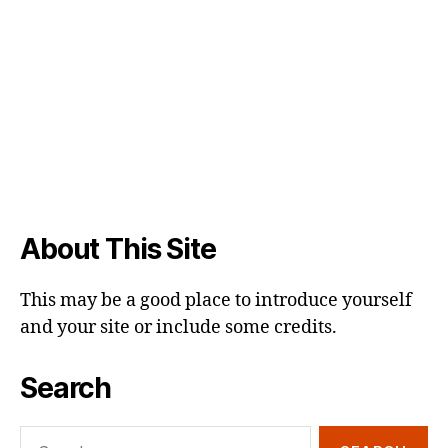
About This Site
This may be a good place to introduce yourself
and your site or include some credits.
Search
Search