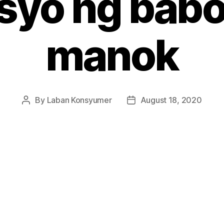
syo ng babo
manok
By
Laban Konsyumer
August 18, 2020
Post
Post
author
date