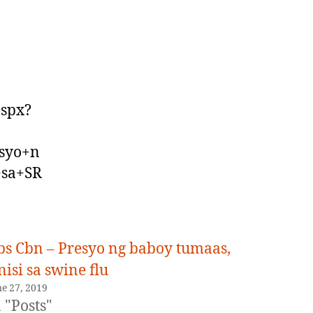
aspx?
syo+n
+sa+SR
bs Cbn – Presyo ng baboy tumaas,
nisi sa swine flu
ne 27, 2019
 "Posts"