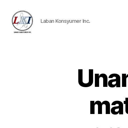
Laban Konsyumer Inc.
Laban
Konsyumer
Inc.
Unan
P
Categories
O
S
T
S
mat
U
N
C
A
T
E
G