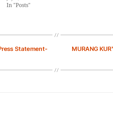
In "Posts"
ress Statement-
MURANG KURY