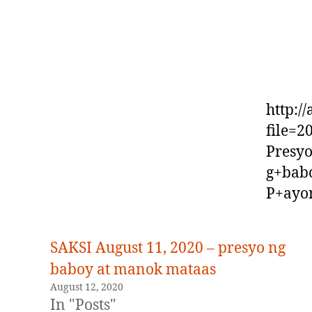
http:/
file=
Presy
g+bab
P+ayo
SAKSI August 11, 2020 – presyo ng
baboy at manok mataas
August 12, 2020
In "Posts"