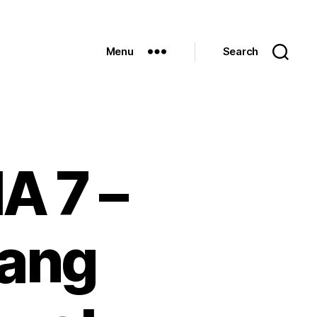
Menu
Search
A 7 –
 ang