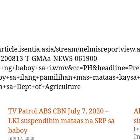
/article.isentia.asia/stream/nelmisreportview.
20200813-T-GMAa-NEWS-061900-
o+ng+baboy+sa+i.wmv&cc=PH&headline=Pre
oy+sa+ilang+pamilihan+mas+mataas+kaysa
n+sa+Dept+of+Agriculture
TV Patrol ABS CBN July 7, 2020 –
A
LKI suspendihin mataas na SRP sa
si
Ju
baboy
In
July 17, 2020