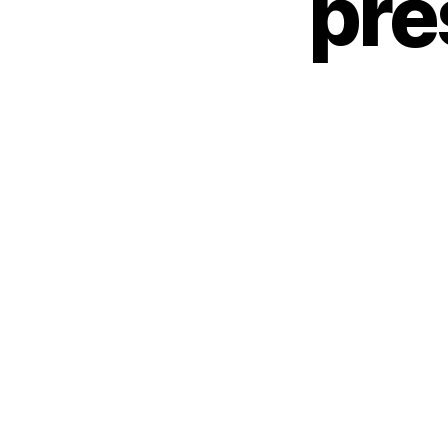
pre
O
R
I
Z
E
D