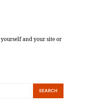
yourself and your site or