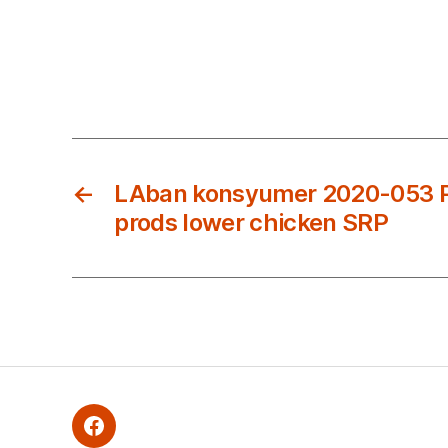
←
LAban konsyumer 2020-053 P
prods lower chicken SRP
Facebook