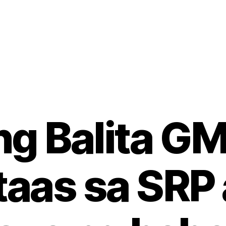
g Balita GM
aas sa SRP