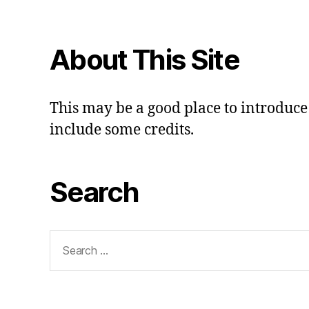
About This Site
This may be a good place to introduce 
include some credits.
Search
Search
for: