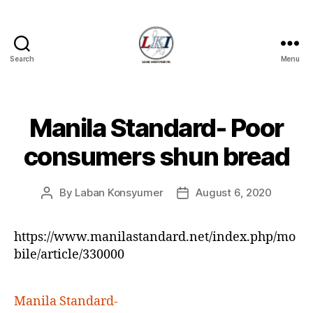
Search
Menu
Laban
Konsyumer
Inc.
Manila Standard- Poor
Categories
P
O
S
consumers shun bread
T
S
U
By
Laban Konsyumer
August 6, 2020
Post
Post
N
C
author
date
A
T
https://www.manilastandard.net/index.php/mo
E
bile/article/330000
G
O
R
I
Manila Standard-
Z