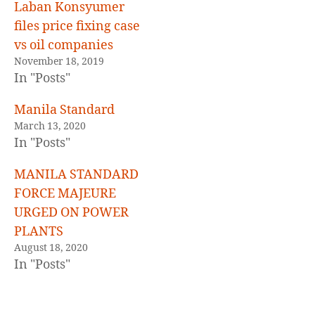
E
Laban Konsyumer
D
files price fixing case
vs oil companies
November 18, 2019
In "Posts"
Manila Standard
March 13, 2020
In "Posts"
MANILA STANDARD
FORCE MAJEURE
URGED ON POWER
PLANTS
August 18, 2020
In "Posts"