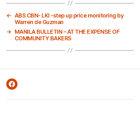
←
ABS CBN- LKI -step up price monitoring by
Warren de Guzman
→
MANILA BULLETIN – AT THE EXPENSE OF
COMMUNITY BAKERS
Facebook