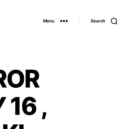
Menu
Search
ROR
 16 ,