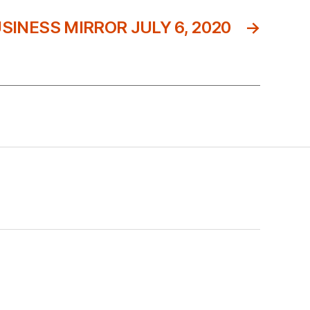
SINESS MIRROR JULY 6, 2020
→