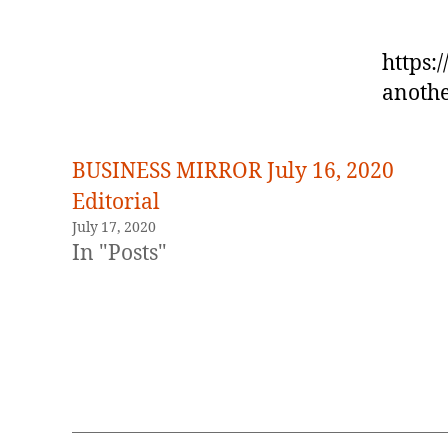
https:
anothe
BUSINESS MIRROR July 16, 2020
Editorial
July 17, 2020
In "Posts"