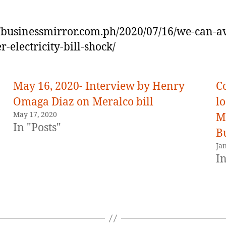
//businessmirror.com.ph/2020/07/16/we-can-a
r-electricity-bill-shock/
May 16, 2020- Interview by Henry
C
Omaga Diaz on Meralco bill
l
May 17, 2020
M
In "Posts"
Bu
Ja
In