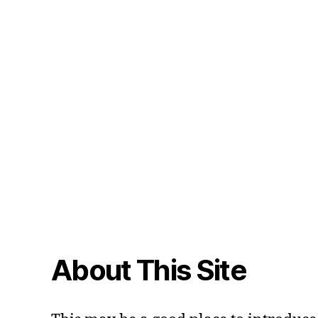
About This Site