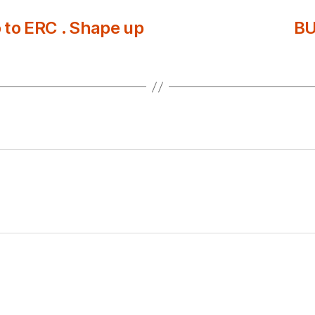
to ERC . Shape up
BU