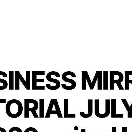
SINESS MIR
ORIAL JULY