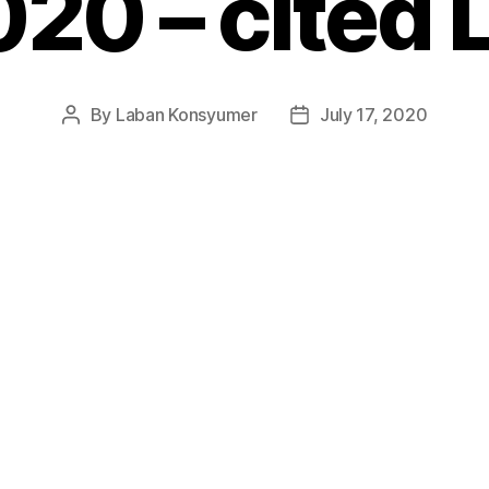
20 – cited 
By
Laban Konsyumer
July 17, 2020
Post
Post
author
date