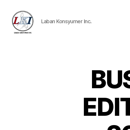
Laban Konsyumer Inc.
Laban
Konsyumer
Inc.
BU
P
Categories
O
S
T
S
EDIT
U
N
C
A
T
E
G