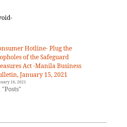
void-
onsumer Hotline- Plug the
oopholes of the Safeguard
easures Act -Manila Business
lletin, January 15, 2021
nuary 16, 2021
 "Posts"