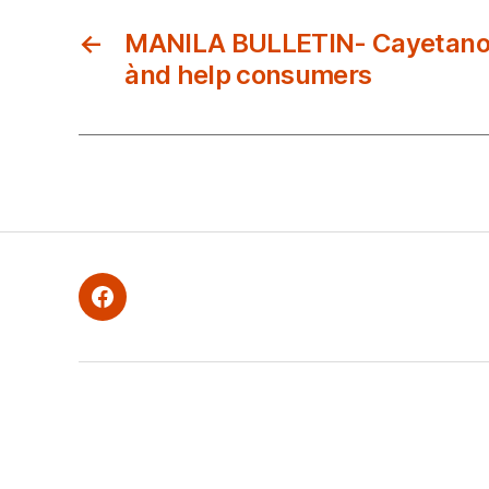
←
MANILA BULLETIN- Cayetano 
ànd help consumers
Facebook