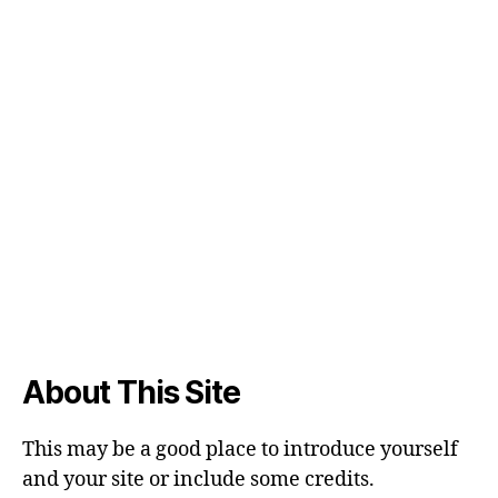
About This Site
This may be a good place to introduce yourself
and your site or include some credits.