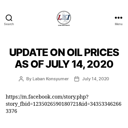
Search
Menu
Laban
Konsyumer
Inc.
UPDATE ON OIL PRICES
Categories
P
O
S
AS OF JULY 14, 2020
T
S
U
By
Laban Konsyumer
July 14, 2020
Post
Post
N
C
author
date
A
T
https://m.facebook.com/story.php?
E
story_fbid=1235026590180721&id=34353346266
G
O
3376
R
I
Z