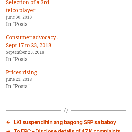
E
Selection of a 3rd
D
telco player
June 30, 2018
In "Posts"
Consumer advocacy ,
Sept 17 to 23, 2018
September 23, 2018
In "Posts"
Prices rising
June 21, 2018
In "Posts"
←
LKI suspendihin ang bagong SRP sa baboy
→
To ERC – Disclose details of 47 K complaints