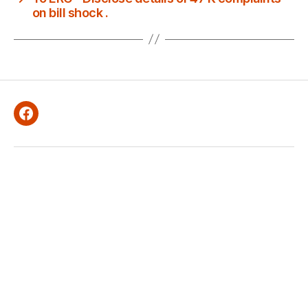
on bill shock .
Facebook