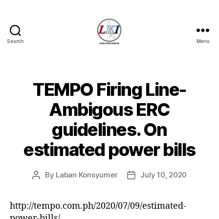
Search
Menu
Laban
Konsyumer
Inc.
TEMPO Firing Line-
Categories
P
O
S
Ambigous ERC
T
S
guidelines. On
U
N
estimated power bills
C
A
T
E
By
Laban Konsyumer
July 10, 2020
Post
Post
G
author
date
O
R
I
http://tempo.com.ph/2020/07/09/estimated-
Z
power-bills/