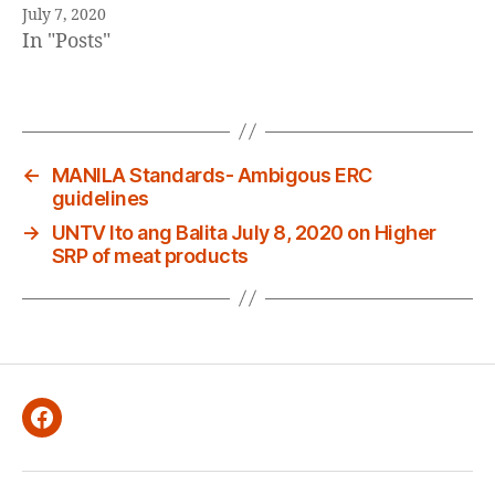
July 7, 2020
In "Posts"
←
MANILA Standards- Ambigous ERC
guidelines
→
UNTV Ito ang Balita July 8, 2020 on Higher
SRP of meat products
Facebook