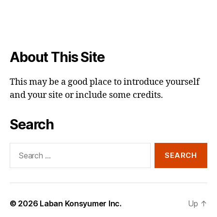
About This Site
This may be a good place to introduce yourself
and your site or include some credits.
Search
Search
for:
© 2026
Laban Konsyumer Inc.
Up
↑