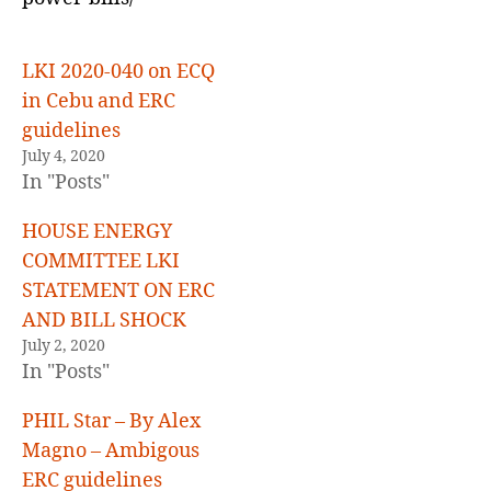
E
D
LKI 2020-040 on ECQ
in Cebu and ERC
guidelines
July 4, 2020
In "Posts"
HOUSE ENERGY
COMMITTEE LKI
STATEMENT ON ERC
AND BILL SHOCK
July 2, 2020
In "Posts"
PHIL Star – By Alex
Magno – Ambigous
ERC guidelines