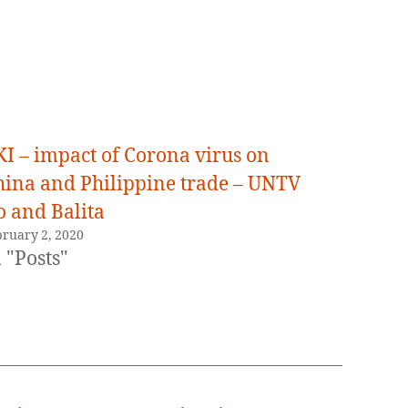
KI – impact of Corona virus on
hina and Philippine trade – UNTV
o and Balita
bruary 2, 2020
 "Posts"