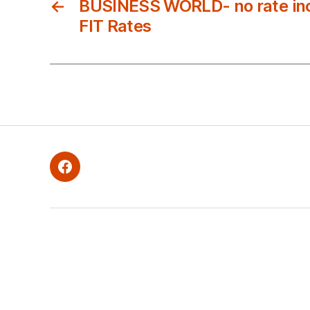
←
BUSINESS WORLD- no rate inc
FIT Rates
Facebook