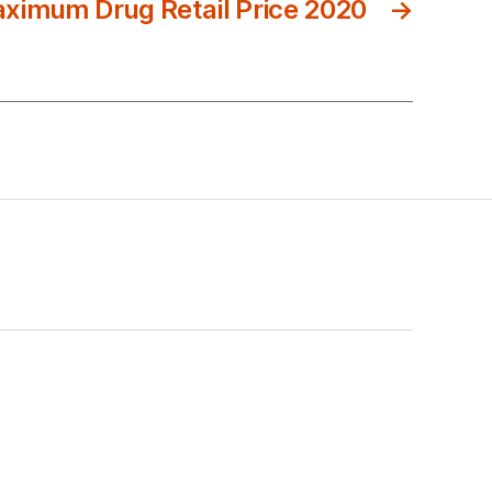
ximum Drug Retail Price 2020
→