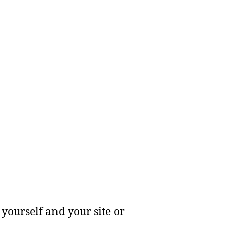
yourself and your site or