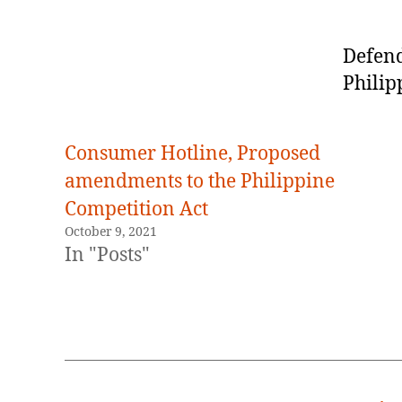
Defend
Philip
Consumer Hotline, Proposed
amendments to the Philippine
Competition Act
October 9, 2021
In "Posts"