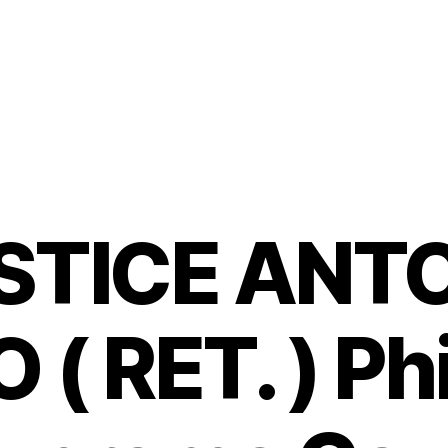
STICE ANTO
( RET. ) Ph