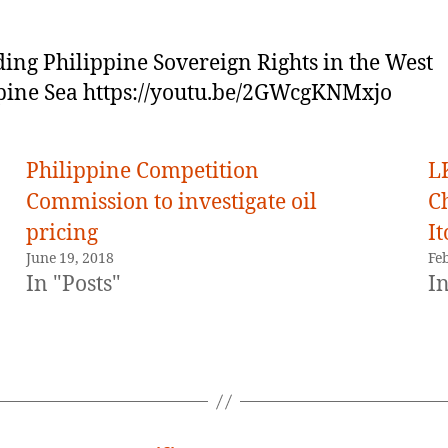
ing Philippine Sovereign Rights in the West
pine Sea https://youtu.be/2GWcgKNMxjo
Philippine Competition
L
Commission to investigate oil
C
pricing
It
June 19, 2018
Fe
In "Posts"
In