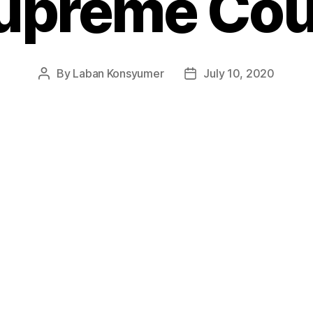
upreme Cou
By
Laban Konsyumer
July 10, 2020
Post
Post
author
date