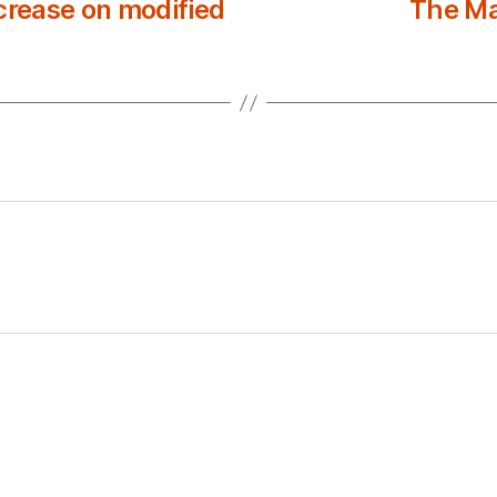
rease on modified
The Ma