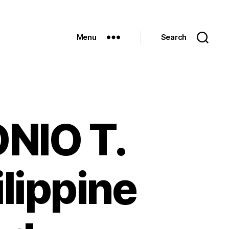
Menu
Search
NIO T.
ilippine