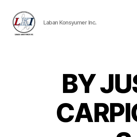
Laban Konsyumer Inc.
Laban
Konsyumer
Inc.
BY JU
P
Categories
O
S
T
S
CARPIO 
U
N
C
A
T
E
G