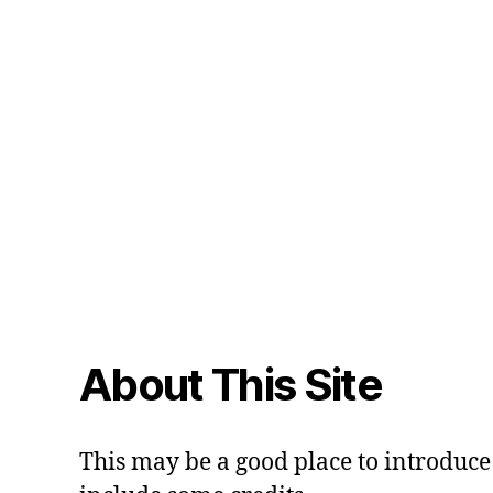
About This Site
This may be a good place to introduce 