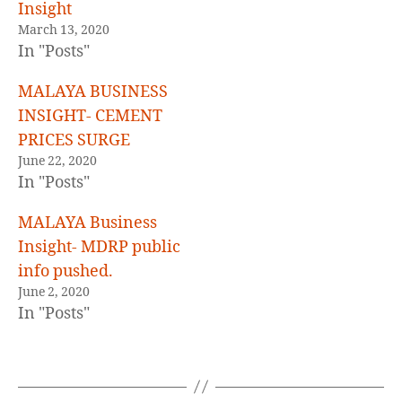
E
Insight
D
March 13, 2020
In "Posts"
MALAYA BUSINESS
INSIGHT- CEMENT
PRICES SURGE
June 22, 2020
In "Posts"
MALAYA Business
Insight- MDRP public
info pushed.
June 2, 2020
In "Posts"