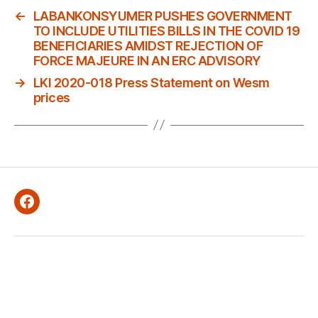
←
LABANKONSYUMER PUSHES GOVERNMENT
TO INCLUDE UTILITIES BILLS IN THE COVID 19
BENEFICIARIES AMIDST REJECTION OF
FORCE MAJEURE IN AN ERC ADVISORY
→
LKI 2020-018 Press Statement on Wesm
prices
Facebook