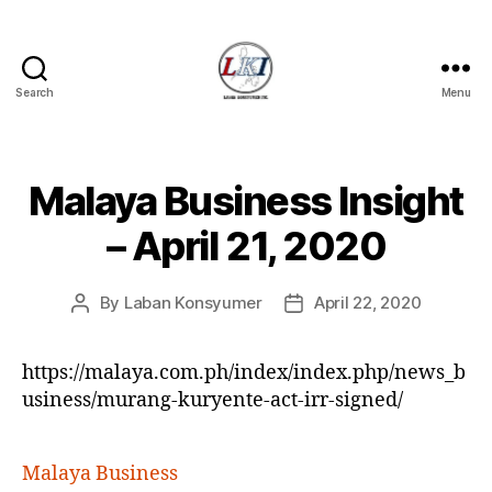
Search
Menu
Laban
Konsyumer
Inc.
Malaya Business Insight
Categories
P
O
S
– April 21, 2020
T
S
U
By
Laban Konsyumer
April 22, 2020
Post
Post
N
C
author
date
A
T
https://malaya.com.ph/index/index.php/news_b
E
usiness/murang-kuryente-act-irr-signed/
G
O
R
I
Malaya Business
Z