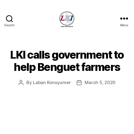
Search
Menu
Laban
Konsyumer
Inc.
LKI calls government to
Categories
P
O
S
help Benguet farmers
T
S
U
By
Laban Konsyumer
March 5, 2020
Post
Post
N
C
author
date
A
T
E
G
O
R
I
Z