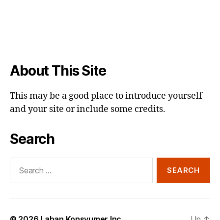
About This Site
This may be a good place to introduce yourself
and your site or include some credits.
Search
Search
for:
© 2026
Laban Konsyumer Inc.
Up
↑