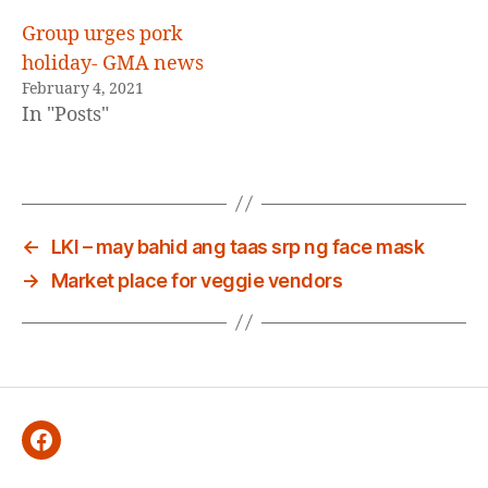
Group urges pork
holiday- GMA news
February 4, 2021
In "Posts"
←
LKI – may bahid ang taas srp ng face mask
→
Market place for veggie vendors
Facebook