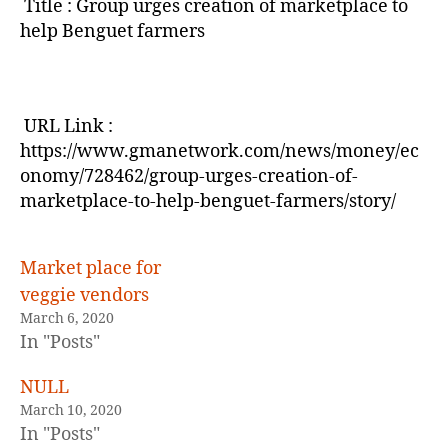
Title : Group urges creation of marketplace to
help Benguet farmers
URL Link :
https://www.gmanetwork.com/news/money/ec
onomy/728462/group-urges-creation-of-
marketplace-to-help-benguet-farmers/story/
Market place for
veggie vendors
March 6, 2020
In "Posts"
NULL
March 10, 2020
In "Posts"