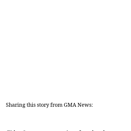
E
D
Sharing this story from GMA News: