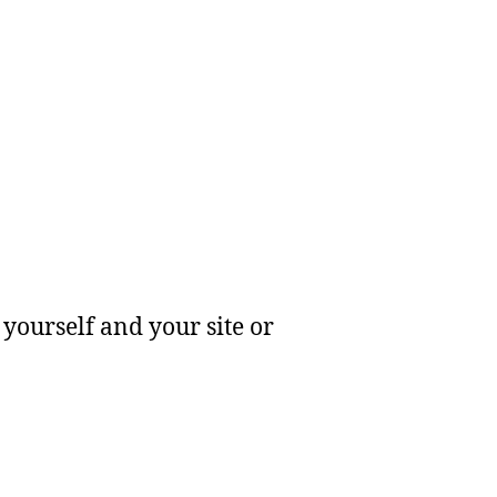
yourself and your site or