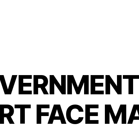
VERNMENT
RT FACE M