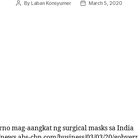
By
Laban Konsyumer
March 5, 2020
Post
Post
author
date
no mag-aangkat ng surgical masks sa India
//news.abs-cbn.com/business/03/03/20/gobyer