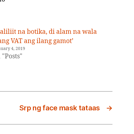
liliit na botika, di alam na wala
ang VAT ang ilang gamot’
nuary 4, 2019
 "Posts"
Srp ng face mask tataas
→