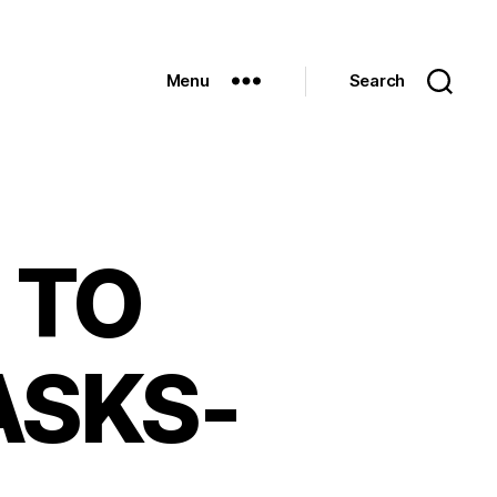
Menu
Search
 TO
ASKS-