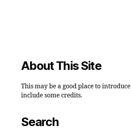
About This Site
This may be a good place to introduce 
include some credits.
Search