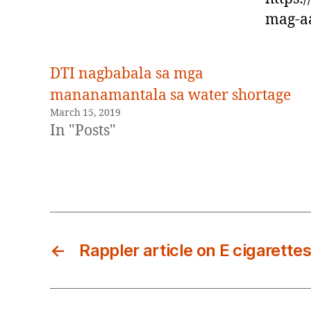
mag-aa
DTI nagbabala sa mga
mananamantala sa water shortage
March 15, 2019
In "Posts"
←
Rappler article on E cigarettes