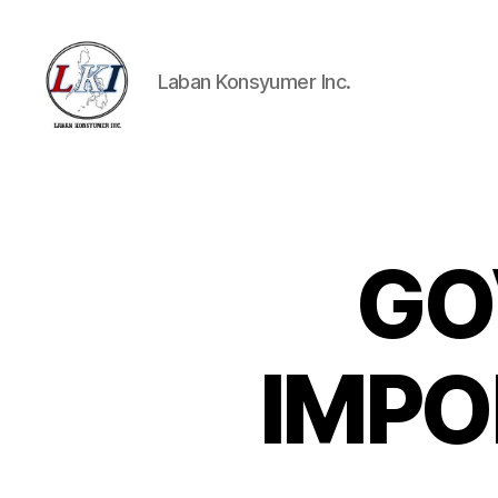
Laban Konsyumer Inc.
Laban
Konsyumer
Inc.
GO
P
Categories
O
S
T
S
IMPO
U
N
C
A
T
E
G