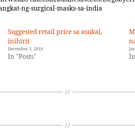
ngkat-ng-surgical-masks-sa-india
Suggested retail price sa asukal,
Ma
inihirit
n
December 3, 2018
Ja
In "Posts"
In