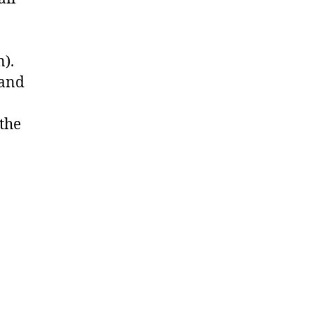
n).
 and
 the