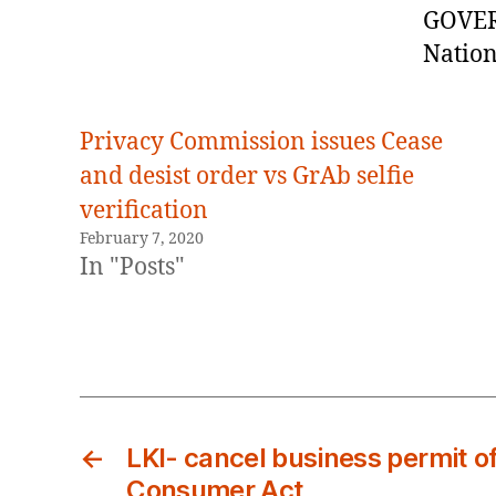
GOVE
Nation
Privacy Commission issues Cease
and desist order vs GrAb selfie
verification
February 7, 2020
In "Posts"
←
LKI- cancel business permit of
Consumer Act