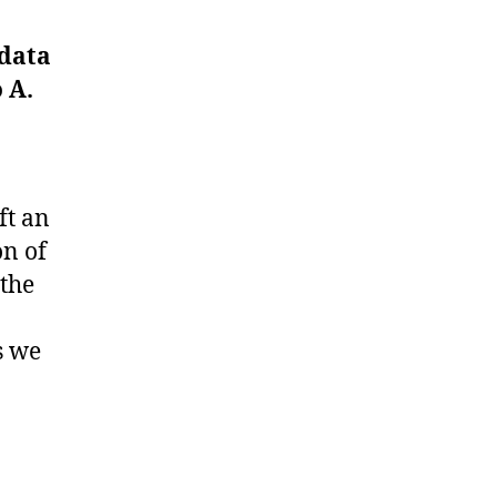
 data
 A.
ft an
on of
 the
s we