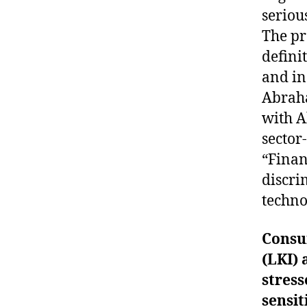
seriou
The pr
defini
and in
Abraha
with A
sector
“Finan
discri
techno
Consu
(LKI) 
stres
sensit