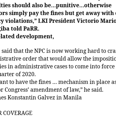
lties should also be…punitive…otherwise
ors simply pay the fines but get away with
y violations,” LKI President Victorio Mario
iba told PaRR.
elated development,
 said that the NPC is now working hard to cra
strative order that would allow the impositi
ies in administrative cases to come into force
uarter of 2020.
nt to have the fines … mechanism in place a
or Congress’ amendment of law,” he said.
es Konstantin Galvez in Manila
R COVERAGE