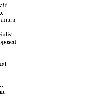
aid.
he
 minors
ialist
roposed
ial
c.
ut