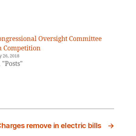
ongressional Oversight Committee
n Competition
y 26, 2018
 "Posts"
Charges remove in electric bills
→