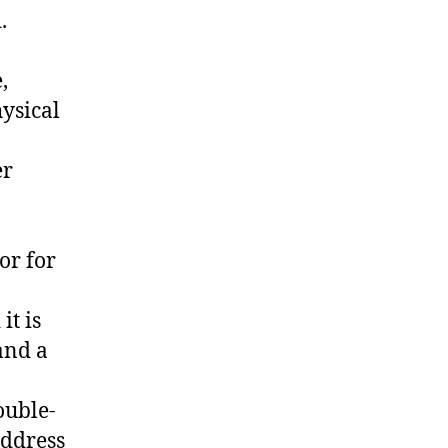
.
,
hysical
er
or for
it is
and a
ouble-
address