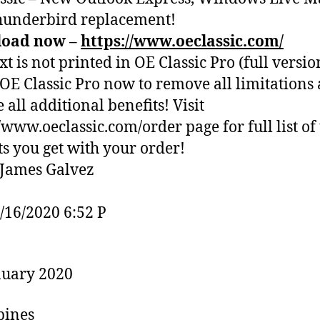
hunderbird replacement!
oad now –
https://www.oeclassic.com/
xt is not printed in OE Classic Pro (full versio
OE Classic Pro now to remove all limitations
 all additional benefits! Visit
//www.oeclassic.com/order page for full list of
ts you get with your order!
James Galvez
1/16/2020 6:52 P
nuary 2020
pines