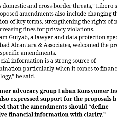
s domestic and cross-border threats,” Liboro s
oposed amendments also include changing t
tion of key terms, strengthening the rights of
creasing fines for privacy violations.
m Guiyab, a lawyer and data protection spec
bad Alcantara & Associates, welcomed the p
-specific amendments.
cial information is a strong source of
mination particularly when it comes to financ
logy,” he said.
mer advocacy group Laban Konsyumer In
also expressed support for the proposals b
sed that the amendments should “define
ive financial information with clarity.”