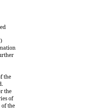
ned
)
rmation
urther
f the
d.
r the
ies of
 of the