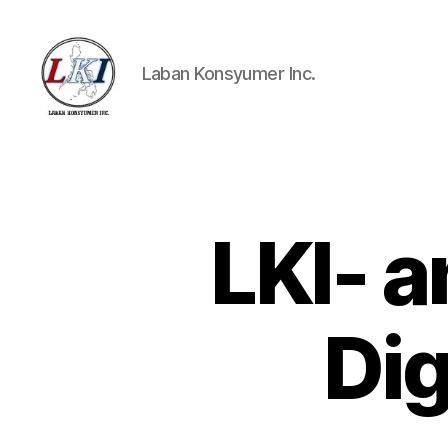
Laban Konsyumer Inc.
Laban
Konsyumer
Inc.
LKI- 
P
Categories
O
S
T
S
Dig
U
N
C
A
T
E
G