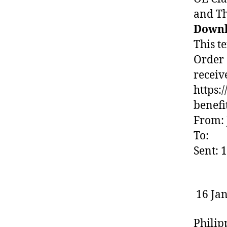
and T
Downl
This te
Order 
receive
https:
benefi
From: 
To:
Sent: 
16 Ja
Philip