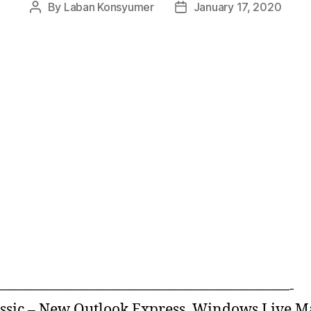
By
Laban Konsyumer
January 17, 2020
Post
Post
author
date
————————————————————-
ssic – New Outlook Express, Windows Live M