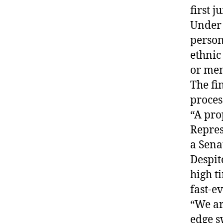
first j
Under 
person
ethnic 
or men
The fi
proces
“A pro
Repres
a Senat
Despit
high t
fast-e
“We ar
edge s