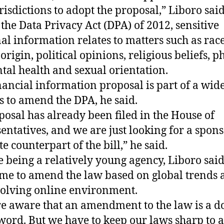
urisdictions to adopt the proposal,” Liboro said
the Data Privacy Act (DPA) of 2012, sensitive
al information relates to matters such as race
origin, political opinions, religious beliefs, p
tal health and sexual orientation.
nancial information proposal is part of a wid
s to amend the DPA, he said.
posal has already been filed in the House of
entatives, and we are just looking for a spons
e counterpart of the bill,” he said.
e being a relatively young agency, Liboro said 
ime to amend the law based on global trends 
volving online environment.
e aware that an amendment to the law is a d
word. But we have to keep our laws sharp to 