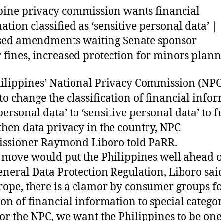
pine privacy commission wants financial
ation classified as ‘sensitive personal data’ |
sed amendments waiting Senate sponsor
 fines, increased protection for minors plan
ilippines’ National Privacy Commission (NPC
to change the classification of financial info
personal data’ to ‘sensitive personal data’ to f
then data privacy in the country, NPC
ssioner Raymond Liboro told PaRR.
 move would put the Philippines well ahead o
eneral Data Protection Regulation, Liboro sai
rope, there is a clamor by consumer groups fo
ion of financial information to special categor
For the NPC, we want the Philippines to be one