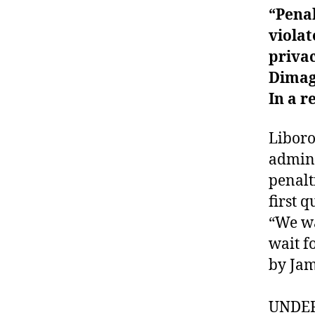
“Pena
violat
privac
Dimag
In a r
Liboro
admini
penalt
first q
“We wa
wait f
by Jam
UNDE