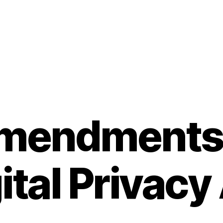
amendments 
ital Privacy