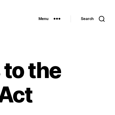
Menu
Search
to the
 Act