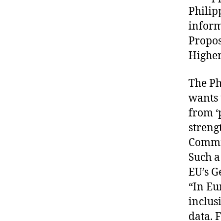
Philip
inform
Propo
Higher
The Ph
wants 
from ‘
streng
Commi
Such a
EU’s G
“In Eu
inclus
data. 