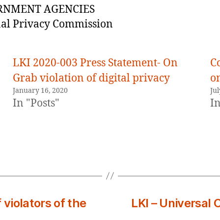
RNMENT AGENCIES
al Privacy Commission
LKI 2020-003 Press Statement- On
C
Grab violation of digital privacy
o
January 16, 2020
Jul
In "Posts"
In
 violators of the
LKI – Universal 