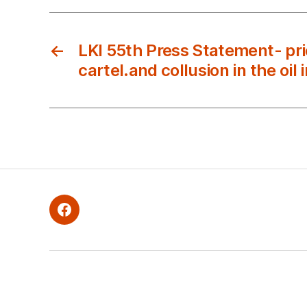
←
LKI 55th Press Statement- pric
cartel.and collusion in the oil 
Facebook