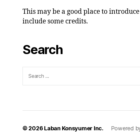
This may be a good place to introduce 
include some credits.
Search
Search
for:
© 2026
Laban Konsyumer Inc.
Powered b