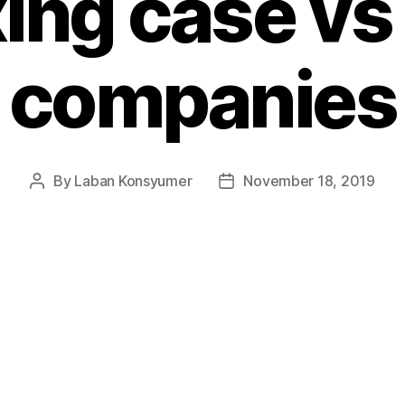
xing case vs 
companies
By
Laban Konsyumer
November 18, 2019
Post
Post
author
date