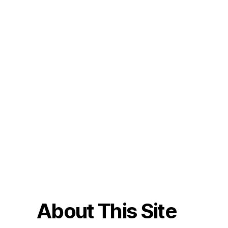
About This Site