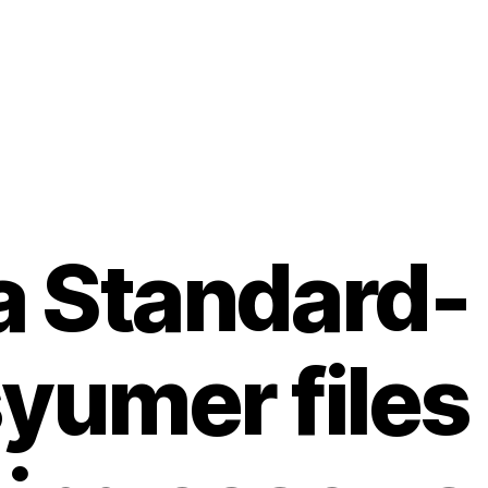
a Standard-
yumer files 