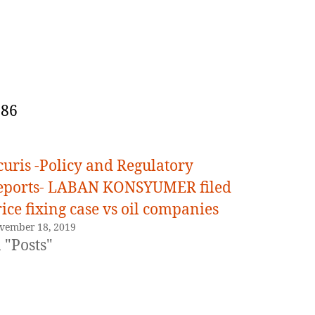
086
curis -Policy and Regulatory
eports- LABAN KONSYUMER filed
ice fixing case vs oil companies
vember 18, 2019
 "Posts"