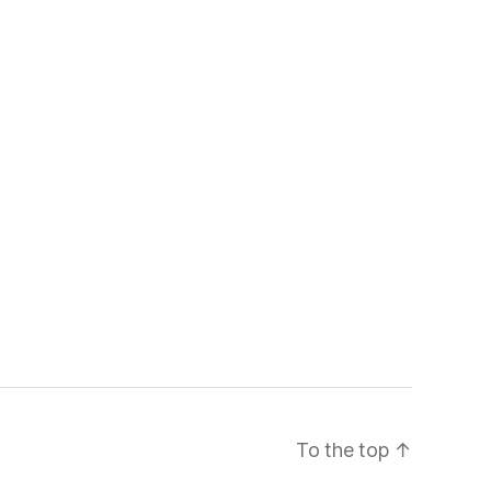
To the top
↑