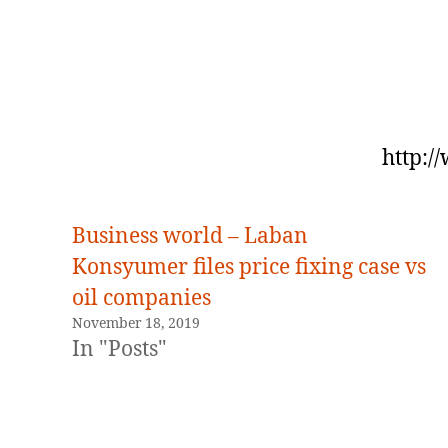
http:/
Business world – Laban
Konsyumer files price fixing case vs
oil companies
November 18, 2019
In "Posts"