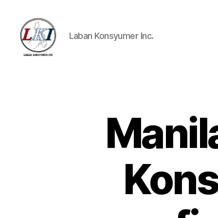
Laban Konsyumer Inc.
Laban
Konsyumer
Inc.
Manil
P
Categories
O
S
T
S
Kons
U
N
C
A
T
E
G