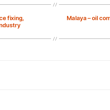
e fixing,
Malaya – oil co
industry