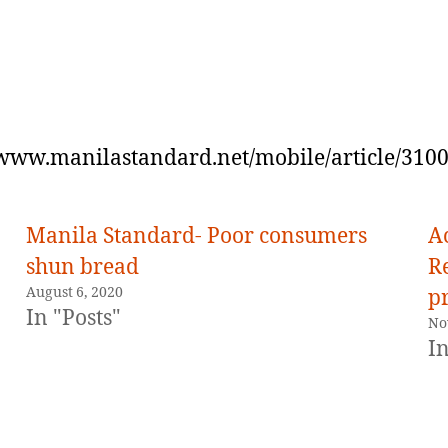
/www.manilastandard.net/mobile/article/310
Manila Standard- Poor consumers
A
shun bread
R
August 6, 2020
pr
In "Posts"
No
In