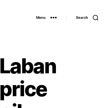
Menu
Search
 Laban
price