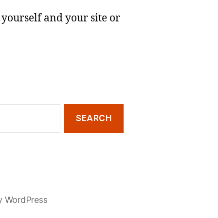
yourself and your site or
y WordPress