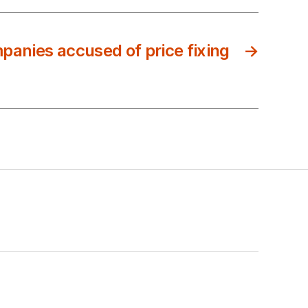
mpanies accused of price fixing
→