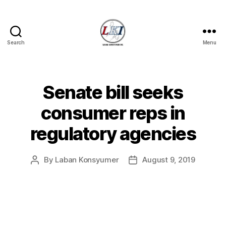
Search
Menu
Laban
Konsyumer
Inc.
Senate bill seeks
Categories
P
O
S
consumer reps in
T
S
regulatory agencies
U
N
C
A
By
Laban Konsyumer
August 9, 2019
Post
Post
T
author
date
E
G
O
R
I
Z