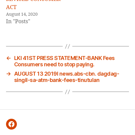
ACT
August 14, 2020
In "Posts"
←
LKI 41ST PRESS STATEMENT-BANK Fees
Consumers need to stop paying.
→
AUGUST 13 2019l news.abs-cbn. dagdag-
singil-sa-atm-bank-fees-tinutulan
Facebook