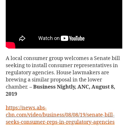
A local consumer group welcomes a Senate bill
seeking to install consumer representatives in
regulatory agencies. House lawmakers are
brewing a similar proposal in the lower
chamber.
– Business Nightly, ANC, August 8,
2019
https://news.abs-
cbn.com/video/business/08/08/19/senate-bill-
seeks-consumer-reps-in-regulatory-agencies