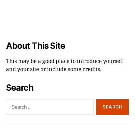
About This Site
This may be a good place to introduce yourself
and your site or include some credits.
Search
Search
for: