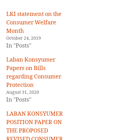
LKI statement on the
Consumer Welfare
Month
October 24, 2019
In "Posts"
Laban Konsyumer
Papers on Bills
regarding Consumer
Protection
August 31, 2020
In "Posts"
LABAN KONSYUMER
POSITION PAPER ON
THE PROPOSED
REVISED CONSUMER