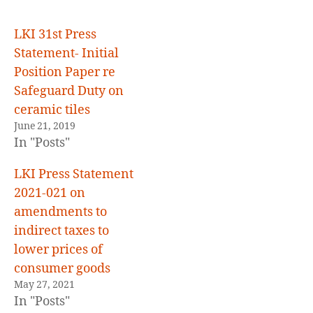
E
D
LKI 31st Press
Statement- Initial
Position Paper re
Safeguard Duty on
ceramic tiles
June 21, 2019
In "Posts"
LKI Press Statement
2021-021 on
amendments to
indirect taxes to
lower prices of
consumer goods
May 27, 2021
In "Posts"