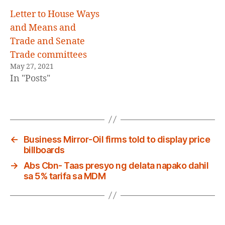
Letter to House Ways
and Means and
Trade and Senate
Trade committees
May 27, 2021
In "Posts"
←
Business Mirror-Oil firms told to display price
billboards
→
Abs Cbn- Taas presyo ng delata napako dahil
sa 5% tarifa sa MDM