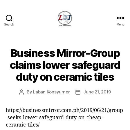
Search
Menu
Laban
Konsyumer
Inc.
Business Mirror-Group
Categories
P
O
S
claims lower safeguard
T
S
duty on ceramic tiles
U
N
C
A
By
Laban Konsyumer
June 21, 2019
Post
Post
T
author
date
E
G
https://businessmirror.com.ph/2019/06/21/group
O
R
-seeks-lower-safeguard-duty-on-cheap-
I
ceramic-tiles/
Z