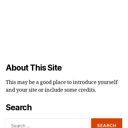
About This Site
This may be a good place to introduce yourself
and your site or include some credits.
Search
Search
for: