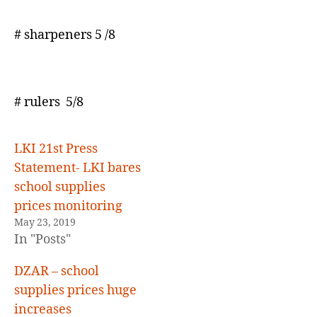
# sharpeners 5 /8
# rulers 5/8
LKI 21st Press
Statement- LKI bares
school supplies
prices monitoring
May 23, 2019
In "Posts"
DZAR – school
supplies prices huge
increases