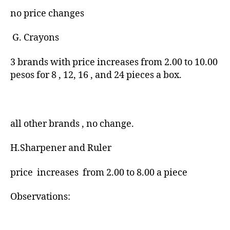
no price changes
G. Crayons
3 brands with price increases from 2.00 to 10.00
pesos for 8 , 12, 16 , and 24 pieces a box.
all other brands , no change.
H.Sharpener and Ruler
price increases from 2.00 to 8.00 a piece
Observations: