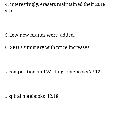
4. interestingly, erasers maintained their 2018
srp.
5. few new brands were added.
6. SKU s summary with price increases
# composition and Writing notebooks 7 / 12
# spiral notebooks 12/18