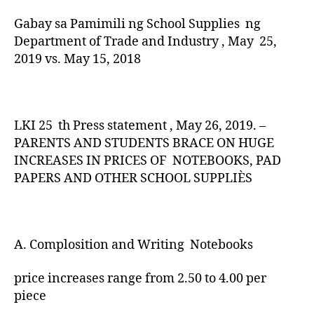
Gabay sa Pamimili ng School Supplies ng
Department of Trade and Industry , May 25,
2019 vs. May 15, 2018
LKI 25 th Press statement , May 26, 2019. –
PARENTS AND STUDENTS BRACE ON HUGE
INCREASES IN PRICES OF NOTEBOOKS, PAD
PAPERS AND OTHER SCHOOL SUPPLIÈS
A. Complosition and Writing Notebooks
price increases range from 2.50 to 4.00 per
piece