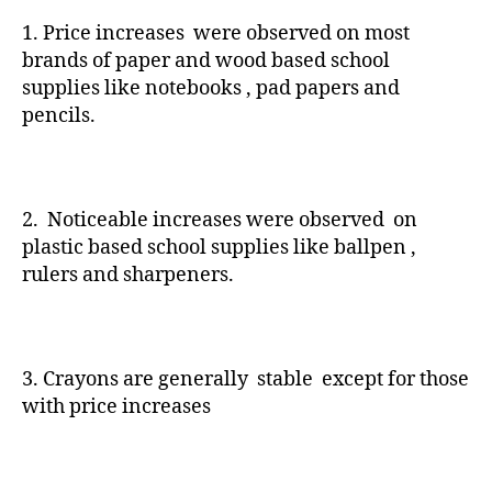
1. Price increases were observed on most
brands of paper and wood based school
supplies like notebooks , pad papers and
pencils.
2. Noticeable increases were observed on
plastic based school supplies like ballpen ,
rulers and sharpeners.
3. Crayons are generally stable except for those
with price increases