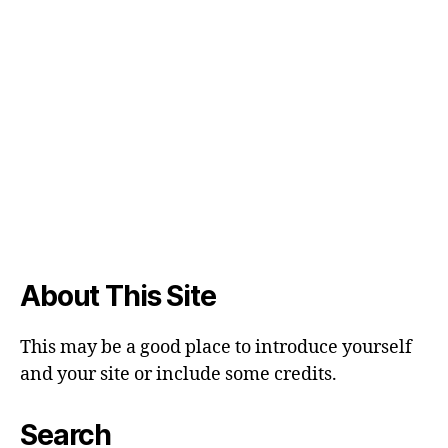
About This Site
This may be a good place to introduce yourself
and your site or include some credits.
Search