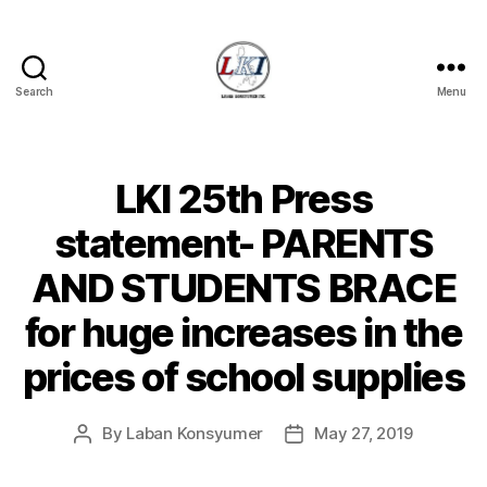
Search
Menu
Laban
Konsyumer
Inc.
LKI 25th Press
Categories
P
O
S
statement- PARENTS
T
S
AND STUDENTS BRACE
U
N
for huge increases in the
C
A
T
prices of school supplies
E
G
O
By
Laban Konsyumer
May 27, 2019
Post
Post
R
I
author
date
Z