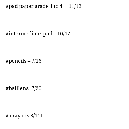
#pad paper grade 1 to 4 – 11/12
#intermediate pad – 10/12
#pencils – 7/16
#balllens- 7/20
# crayons 3/111