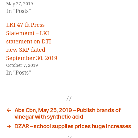
May 27, 2019
In "Posts"
LKI 47 th Press
Statememt – LKI
statement on DTI
new SRP dated
September 30, 2019
October 7, 2019
In "Posts"
←
Abs Cbn, May 25, 2019 – Publish brands of
vinegar with synthetic acid
→
DZAR – school supplies prices huge increases