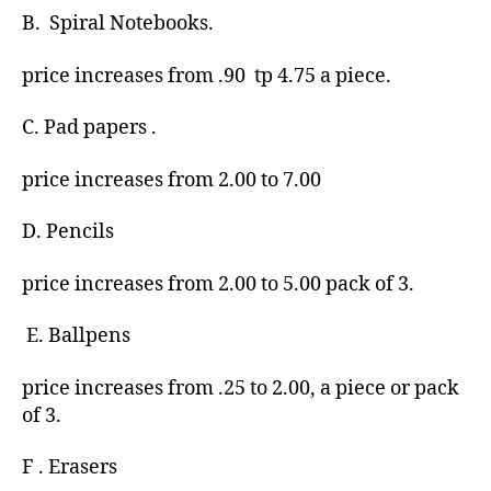
B. Spiral Notebooks.
price increases from .90 tp 4.75 a piece.
C. Pad papers .
price increases from 2.00 to 7.00
D. Pencils
price increases from 2.00 to 5.00 pack of 3.
E. Ballpens
price increases from .25 to 2.00, a piece or pack
of 3.
F . Erasers