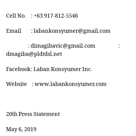
Cell No. : +63 917-812-5546
Email : labankonsyumer@gmail.com
: dimagibavic@gmail.com :
dmagiba@pldtdsl.net
Facebook: Laban Konsyumer Inc.
Website : www.labankonsyumer.com
20th Press Statement
May 6, 2019