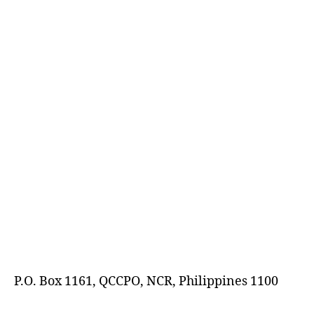
E
D
P.O. Box 1161, QCCPO, NCR, Philippines 1100