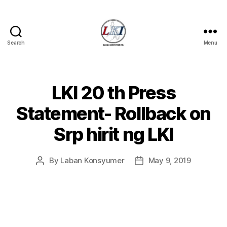
Search
Menu
Laban
Konsyumer
Inc.
LKI 20 th Press
Categories
P
O
S
Statement- Rollback on
T
S
Srp hirit ng LKI
U
N
C
A
By
Laban Konsyumer
May 9, 2019
Post
Post
T
author
date
E
G
O
R
I
Z