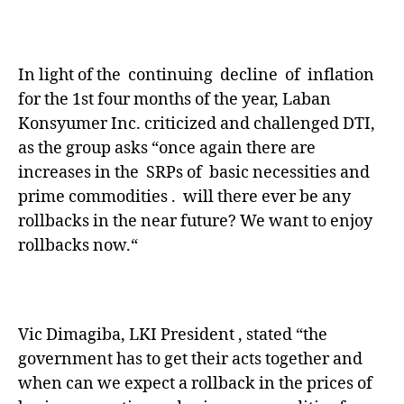
In light of the continuing decline of inflation
for the 1st four months of the year, Laban
Konsyumer Inc. criticized and challenged DTI,
as the group asks “once again there are
increases in the SRPs of basic necessities and
prime commodities . will there ever be any
rollbacks in the near future? We want to enjoy
rollbacks now.“
Vic Dimagiba, LKI President , stated “the
government has to get their acts together and
when can we expect a rollback in the prices of