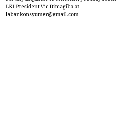
LKI President Vic Dimagiba at
labankonsyumer@gmail.com