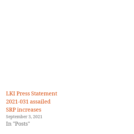
LKI Press Statement
2021-031 assailed
SRP increases
September 3, 2021
In "Posts"