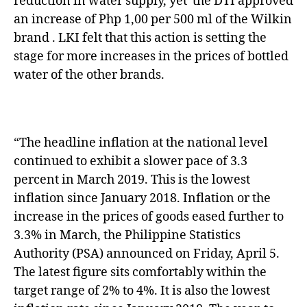
reduction in water supply, yet the DTI approved
an increase of Php 1,00 per 500 ml of the Wilkin
brand . LKI felt that this action is setting the
stage for more increases in the prices of bottled
water of the other brands.
“The headline inflation at the national level
continued to exhibit a slower pace of 3.3
percent in March 2019. This is the lowest
inflation since January 2018. Inflation or the
increase in the prices of goods eased further to
3.3% in March, the Philippine Statistics
Authority (PSA) announced on Friday, April 5.
The latest figure sits comfortably within the
target range of 2% to 4%. It is also the lowest