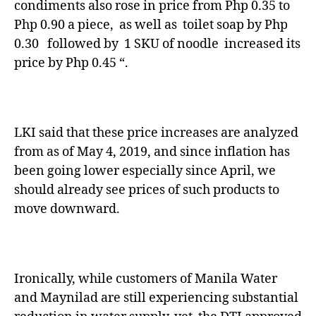
condiments also rose in price from Php 0.35 to
Php 0.90 a piece, as well as toilet soap by Php
0.30 followed by 1 SKU of noodle increased its
price by Php 0.45 “.
LKI said that these price increases are analyzed
from as of May 4, 2019, and since inflation has
been going lower especially since April, we
should already see prices of such products to
move downward.
Ironically, while customers of Manila Water
and Maynilad are still experiencing substantial