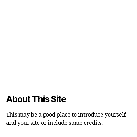
About This Site
This may be a good place to introduce yourself
and your site or include some credits.