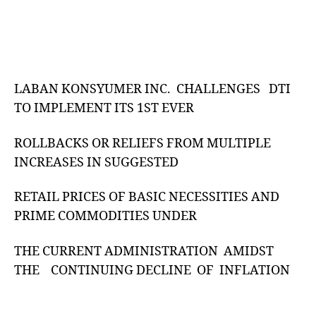
LABAN KONSYUMER INC. CHALLENGES DTI
TO IMPLEMENT ITS 1ST EVER
ROLLBACKS OR RELIEFS FROM MULTIPLE
INCREASES IN SUGGESTED
RETAIL PRICES OF BASIC NECESSITIES AND
PRIME COMMODITIES UNDER
THE CURRENT ADMINISTRATION AMIDST
THE CONTINUING DECLINE OF INFLATION