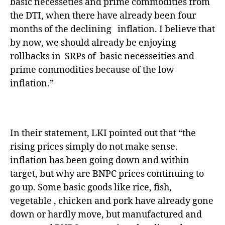
basic necesseties and prime commodities from
the DTI, when there have already been four
months of the declining inflation. I believe that
by now, we should already be enjoying
rollbacks in SRPs of basic necesseities and
prime commodities because of the low
inflation.”
In their statement, LKI pointed out that “the
rising prices simply do not make sense.
inflation has been going down and within
target, but why are BNPC prices continuing to
go up. Some basic goods like rice, fish,
vegetable , chicken and pork have already gone
down or hardly move, but manufactured and