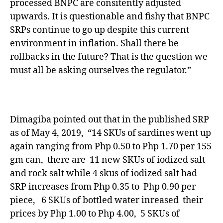
processed BNPC are consitently adjusted
upwards. It is questionable and fishy that BNPC
SRPs continue to go up despite this current
environment in inflation. Shall there be
rollbacks in the future? That is the question we
must all be asking ourselves the regulator.”
Dimagiba pointed out that in the published SRP
as of May 4, 2019, “14 SKUs of sardines went up
again ranging from Php 0.50 to Php 1.70 per 155
gm can, there are 11 new SKUs of iodized salt
and rock salt while 4 skus of iodized salt had
SRP increases from Php 0.35 to Php 0.90 per
piece, 6 SKUs of bottled water inreased their
prices by Php 1.00 to Php 4.00, 5 SKUs of