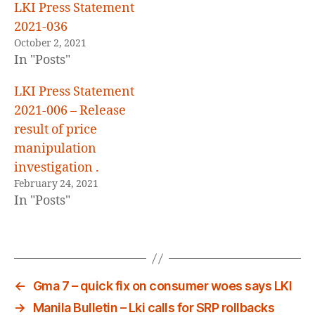
LKI Press Statement
2021-036
October 2, 2021
In "Posts"
LKI Press Statement
2021-006 – Release
result of price
manipulation
investigation .
February 24, 2021
In "Posts"
←
Gma 7 – quick fix on consumer woes says LKI
→
Manila Bulletin – Lki calls for SRP rollbacks