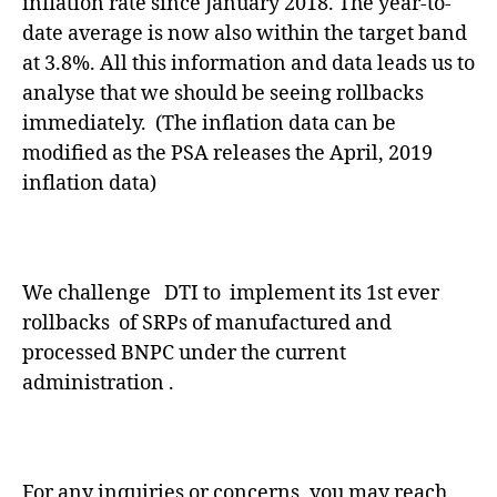
inflation rate since January 2018. The year-to-
date average is now also within the target band
at 3.8%. All this information and data leads us to
analyse that we should be seeing rollbacks
immediately. (The inflation data can be
modified as the PSA releases the April, 2019
inflation data)
We challenge DTI to implement its 1st ever
rollbacks of SRPs of manufactured and
processed BNPC under the current
administration .
For any inquiries or concerns, you may reach