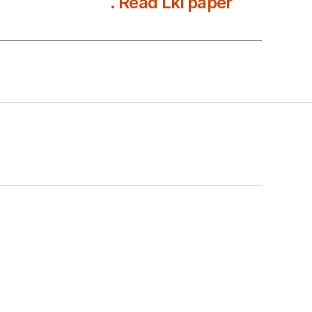
. Read Lki paper