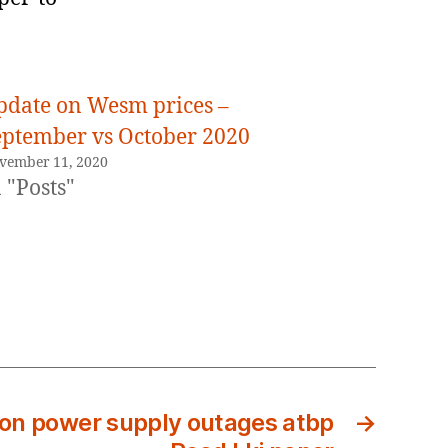
pdate on Wesm prices –
eptember vs October 2020
vember 11, 2020
 "Posts"
t on power supply outages atbp
→