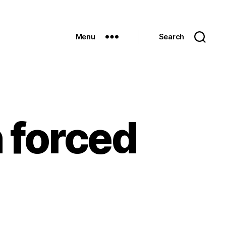
Menu
Search
n forced