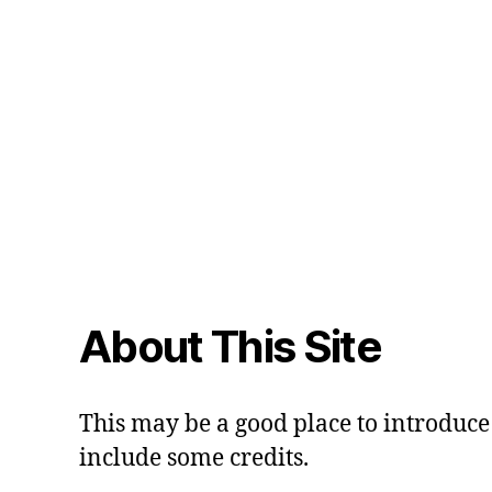
About This Site
This may be a good place to introduce 
include some credits.