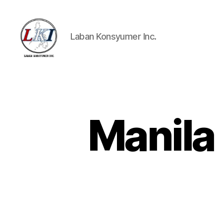
Laban Konsyumer Inc.
Laban
Konsyumer
Inc.
Manila 
P
Categories
O
S
T
S
U
N
C
A
T
E
G