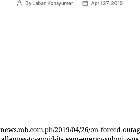
By
Laban Konsyumer
April 27, 2019
Post
Post
author
date
//news.mb.com.ph/2019/04/26/on-forced-outag
allenges-to-avoid-it-team-energy-submits-pa