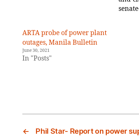
senate
ARTA probe of power plant
outages, Manila Bulletin
June 30, 2021
In "Posts"
←
Phil Star- Report on power su