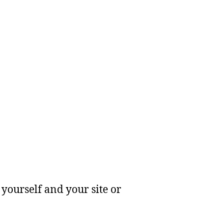
yourself and your site or