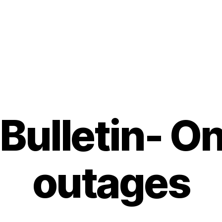
Bulletin- O
outages