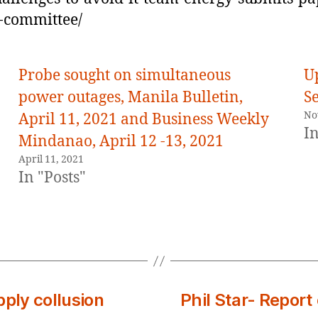
-committee/
Probe sought on simultaneous
U
power outages, Manila Bulletin,
S
No
April 11, 2021 and Business Weekly
In
Mindanao, April 12 -13, 2021
April 11, 2021
In "Posts"
pply collusion
Phil Star- Repor