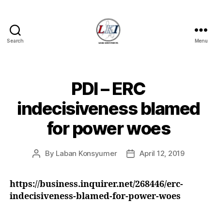
Search
Menu
Laban
Konsyumer
Inc.
PDI – ERC
Categories
P
O
S
indecisiveness blamed
T
S
for power woes
U
N
C
A
By
Laban Konsyumer
April 12, 2019
Post
Post
T
author
date
E
G
https://business.inquirer.net/268446/erc-
O
R
indecisiveness-blamed-for-power-woes
I
Z