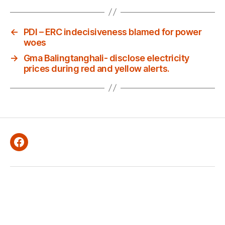
←
PDI – ERC indecisiveness blamed for power
woes
→
Gma Balingtanghali- disclose electricity
prices during red and yellow alerts.
Facebook