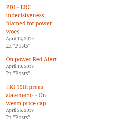
E
D
PDI – ERC
indecisiveness
blamed for power
woes
April 12, 2019
In "Posts"
On power Red Alert
April 10, 2019
In "Posts"
LKI 19th preas
statement- – On
wesm price cap
April 26, 2019
In "Posts"