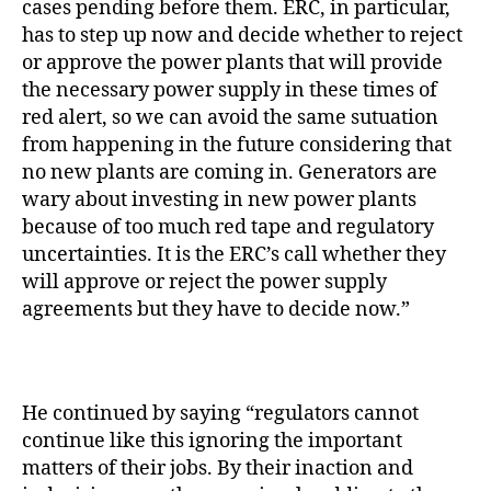
cases pending before them. ERC, in particular,
has to step up now and decide whether to reject
or approve the power plants that will provide
the necessary power supply in these times of
red alert, so we can avoid the same sutuation
from happening in the future considering that
no new plants are coming in. Generators are
wary about investing in new power plants
because of too much red tape and regulatory
uncertainties. It is the ERC’s call whether they
will approve or reject the power supply
agreements but they have to decide now.”
He continued by saying “regulators cannot
continue like this ignoring the important
matters of their jobs. By their inaction and