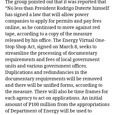
The group pointed out that it was reported that
“No less than President Rodrigo Duterte himself
has signed a law that will allow power
companies to apply for permits and pay fees
online, as he continued to move against red
tape, according to a copy of the measure
released by his office. The Energy Virtual One-
Stop Shop Act, signed on March 8, seeks to
streamline the processing of documentary
requirements and fees of local government
units and various government offices.
Duplications and redundancies in the
documentary requirements will be removed
and there will be unified forms, according to
the measure. There will also be time frames for
each agency to act on applications. An initial
amount of P100 million from the appropriations
of Department of Energy will be used to