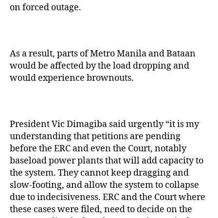
on forced outage.
As a result, parts of Metro Manila and Bataan
would be affected by the load dropping and
would experience brownouts.
President Vic Dimagiba said urgently “it is my
understanding that petitions are pending
before the ERC and even the Court, notably
baseload power plants that will add capacity to
the system. They cannot keep dragging and
slow-footing, and allow the system to collapse
due to indecisiveness. ERC and the Court where
these cases were filed, need to decide on the