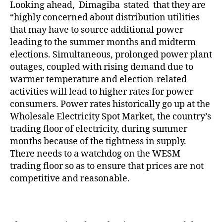
Looking ahead, Dimagiba stated that they are
“highly concerned about distribution utilities
that may have to source additional power
leading to the summer months and midterm
elections. Simultaneous, prolonged power plant
outages, coupled with rising demand due to
warmer temperature and election-related
activities will lead to higher rates for power
consumers. Power rates historically go up at the
Wholesale Electricity Spot Market, the country’s
trading floor of electricity, during summer
months because of the tightness in supply.
There needs to a watchdog on the WESM
trading floor so as to ensure that prices are not
competitive and reasonable.