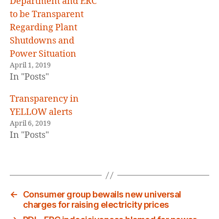
Department and ERC
to be Transparent
Regarding Plant
Shutdowns and
Power Situation
April 1, 2019
In "Posts"
Transparency in
YELLOW alerts
April 6, 2019
In "Posts"
←
Consumer group bewails new universal
charges for raising electricity prices