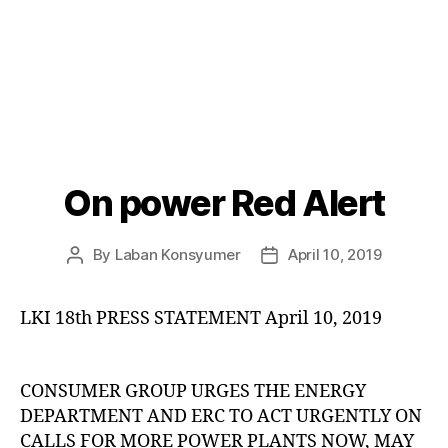
On power Red Alert
Categories
P
O
S
T
By
Laban Konsyumer
April 10, 2019
Post
Post
S
author
date
U
N
LKI 18th PRESS STATEMENT April 10, 2019
C
A
T
E
G
CONSUMER GROUP URGES THE ENERGY
O
DEPARTMENT AND ERC TO ACT URGENTLY ON
R
I
CALLS FOR MORE POWER PLANTS NOW, MAY