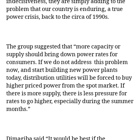
indecisiveness, they are simply adding to the
problem that our country is enduring, a true
power crisis, back to the circa of 1990s.
The group suggested that “more capacity or
supply should bring down power rates for
consumers. If we do not address this problem
now, and start building new power plants
today, distribution utilities will be forced to buy
higher priced power from the spot market. If
there is more supply, there is less pressure for
rates to go higher, especially during the summer
months.”
Dimagiba said “It would be best if the