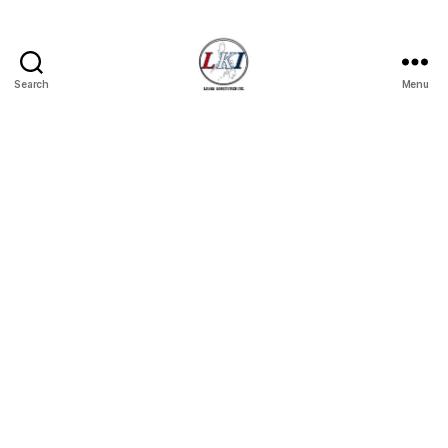
Search
Menu
Laban
Konsyumer
Inc.