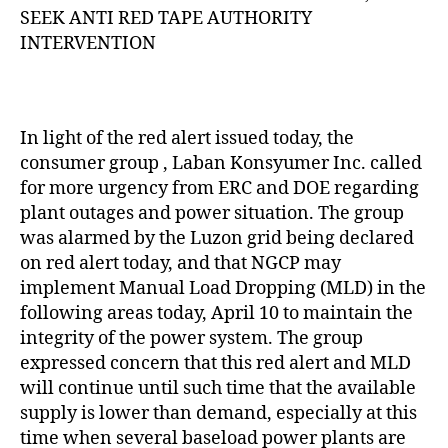
Z
SEEK ANTI RED TAPE AUTHORITY
E
D
INTERVENTION
In light of the red alert issued today, the
consumer group , Laban Konsyumer Inc. called
for more urgency from ERC and DOE regarding
plant outages and power situation. The group
was alarmed by the Luzon grid being declared
on red alert today, and that NGCP may
implement Manual Load Dropping (MLD) in the
following areas today, April 10 to maintain the
integrity of the power system. The group
expressed concern that this red alert and MLD
will continue until such time that the available
supply is lower than demand, especially at this
time when several baseload power plants are