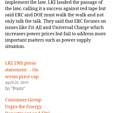
implement the law. LKI lauded the passage of
the law, calling it a success against red tape but
said ERC and DOE must walk the walk and not
only talk the talk. They said that ERC focuses on
issues like Fit-All and Universal Charge which
increases power prices but fail to address more
important matters such as power supply
situation.
LKI 19th preas
statement- – On
wesm price cap
April 26, 2019
In "Posts"
Consumer Group
Urges the Energy