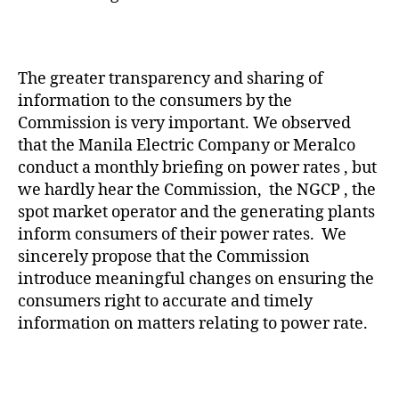
The greater transparency and sharing of
information to the consumers by the
Commission is very important. We observed
that the Manila Electric Company or Meralco
conduct a monthly briefing on power rates , but
we hardly hear the Commission, the NGCP , the
spot market operator and the generating plants
inform consumers of their power rates. We
sincerely propose that the Commission
introduce meaningful changes on ensuring the
consumers right to accurate and timely
information on matters relating to power rate.