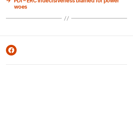
→
PDI – ERC indecisiveness blamed for power
woes
Facebook