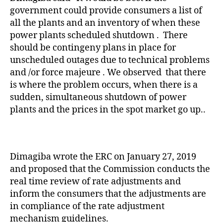
government could provide consumers a list of
all the plants and an inventory of when these
power plants scheduled shutdown . There
should be contingeny plans in place for
unscheduled outages due to technical problems
and /or force majeure . We observed that there
is where the problem occurs, when there is a
sudden, simultaneous shutdown of power
plants and the prices in the spot market go up..
Dimagiba wrote the ERC on January 27, 2019
and proposed that the Commission conducts the
real time review of rate adjustments and
inform the consumers that the adjustments are
in compliance of the rate adjustment
mechanism guidelines.