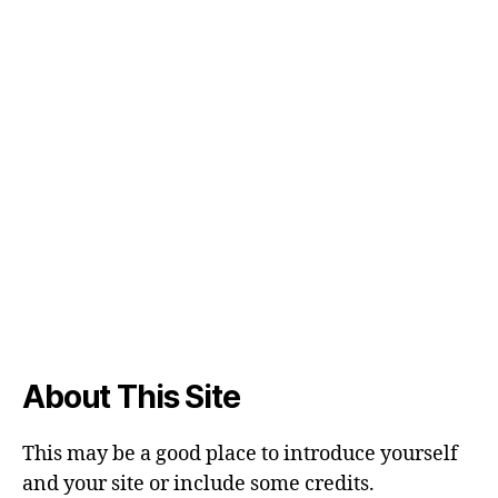
About This Site
This may be a good place to introduce yourself
and your site or include some credits.