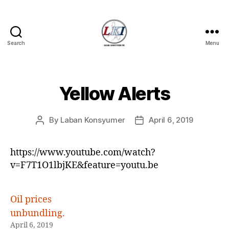
Search
Menu
Laban
Konsyumer
Inc.
Yellow Alerts
Categories
P
O
S
T
By
Laban Konsyumer
April 6, 2019
Post
Post
S
author
date
U
N
https://www.youtube.com/watch?
C
A
v=F7T1O1lbjKE&feature=youtu.be
T
E
G
O
Oil prices
R
unbundling.
I
Z
April 6, 2019