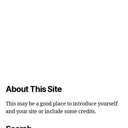
About This Site
This may be a good place to introduce yourself
and your site or include some credits.