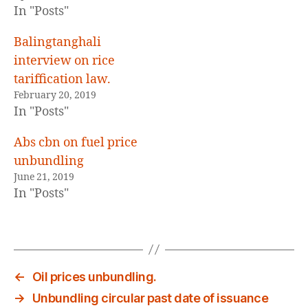
E
In "Posts"
D
Balingtanghali
interview on rice
tariffication law.
February 20, 2019
In "Posts"
Abs cbn on fuel price
unbundling
June 21, 2019
In "Posts"
←
Oil prices unbundling.
→
Unbundling circular past date of issuance