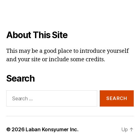
About This Site
This may be a good place to introduce yourself
and your site or include some credits.
Search
Search
for:
© 2026
Laban Konsyumer Inc.
Up
↑