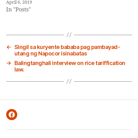
April 6, 2019
In "Posts"
←
Singil sa kuryente bababa pag pambayad-
utang ng Napocor isinabatas
→
Balingtanghali interview on rice tariffication
law.
Facebook