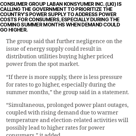
CONSUMER GROUP LABAN KONSYUMER INC. (LKI) IS
CALLING THE GOVERNMENT TO PRIORITIZE THE
COUNTRY’S POWER SUPPLY TO ADDRESS POWER
COSTS FOR CONSUMERS, ESPECIALLY DURING THE
COMING SUMMER MONTHS WHEN DEMAND COULD
GO HIGHER.
The group said that further negligence on the
issue of energy supply could result in
distribution utilities buying higher priced
power from the spot market.
“If there is more supply, there is less pressure
for rates to go higher, especially during the
summer months,” the group said in a statement.
“Simultaneous, prolonged power plant outages,
coupled with rising demand due to warmer
temperature and election-related activities will
possibly lead to higher rates for power
consumers,” it added.