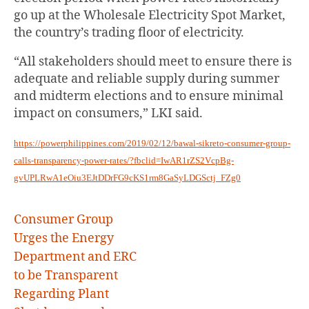
go up at the Wholesale Electricity Spot Market,
the country’s trading floor of electricity.
“All stakeholders should meet to ensure there is
adequate and reliable supply during summer
and midterm elections and to ensure minimal
impact on consumers,” LKI said.
https://powerphilippines.com/2019/02/12/bawal-sikreto-consumer-group-
calls-transparency-power-rates/?fbclid=IwAR1rZS2VcpBg-
gvUPLRwA1eOiu3EJtDDrFG9cKS1rm8GaSyLDGSctj_FZg0
Consumer Group
Urges the Energy
Department and ERC
to be Transparent
Regarding Plant