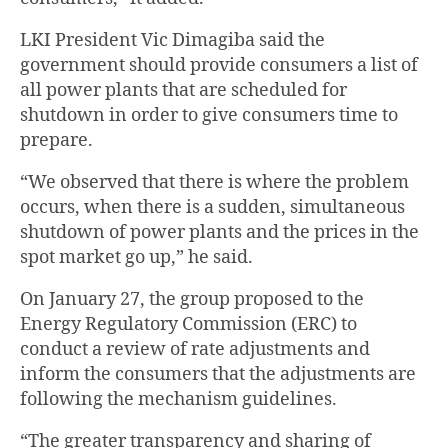
LKI President Vic Dimagiba said the
government should provide consumers a list of
all power plants that are scheduled for
shutdown in order to give consumers time to
prepare.
“We observed that there is where the problem
occurs, when there is a sudden, simultaneous
shutdown of power plants and the prices in the
spot market go up,” he said.
On January 27, the group proposed to the
Energy Regulatory Commission (ERC) to
conduct a review of rate adjustments and
inform the consumers that the adjustments are
following the mechanism guidelines.
“The greater transparency and sharing of