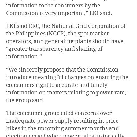
information to the consumers by the
Commission is very important,” LKI said.
LKI said ERC, the National Grid Corporation of
the Philippines (NGCP), the spot market
operators, and generating plants should have
“greater transparency and sharing of
information.”
“We sincerely propose that the Commission
introduce meaningful changes on ensuring the
consumers right to accurate and timely
information on matters relating to power rate,”
the group said.
The consumer group cited concerns over
inadequate power supply resulting in price
hikes in the upcoming summer months and
election period when power rates historically