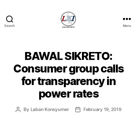
Search
Menu
Laban
Konsyumer
Inc.
BAWAL SIKRETO:
Categories
P
O
S
Consumer group calls
T
S
for transparency in
U
N
power rates
C
A
T
E
By
Laban Konsyumer
February 19, 2019
Post
Post
G
author
date
O
R
I
Z