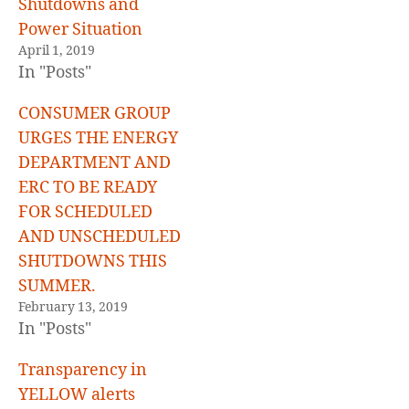
Shutdowns and
Power Situation
April 1, 2019
In "Posts"
CONSUMER GROUP
URGES THE ENERGY
DEPARTMENT AND
ERC TO BE READY
FOR SCHEDULED
AND UNSCHEDULED
SHUTDOWNS THIS
SUMMER.
February 13, 2019
In "Posts"
Transparency in
YELLOW alerts