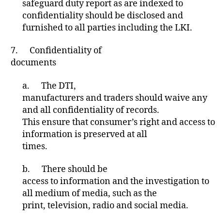
safeguard duty report as are indexed to
confidentiality should be disclosed and
furnished to all parties including the LKI.
7.
Confidentiality of
documents
a.
The DTI,
manufacturers and traders should waive any
and all confidentiality of records.
This ensure that consumer’s right and access to
information is preserved at all
times.
b.
There should be
access to information and the investigation to
all medium of media, such as the
print, television, radio and social media.