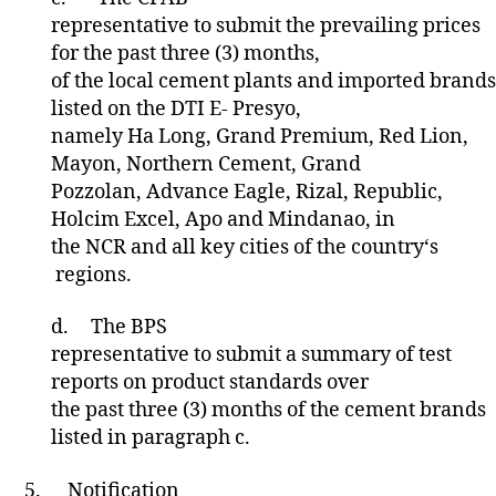
representative to submit the prevailing prices
for the past three (3) months,
of the local cement plants and imported brands
listed on the DTI E- Presyo,
namely Ha Long, Grand Premium, Red Lion,
Mayon, Northern Cement, Grand
Pozzolan, Advance Eagle, Rizal, Republic,
Holcim Excel, Apo and Mindanao, in
the NCR and all key cities of the country‘s
regions.
d.
The BPS
representative to submit a summary of test
reports on product standards over
the past three (3) months of the cement brands
listed in paragraph c.
5.
Notification