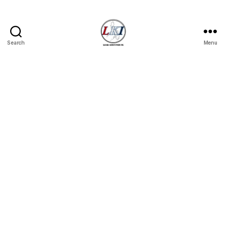
Search
Menu
Laban
Konsyumer
Inc.