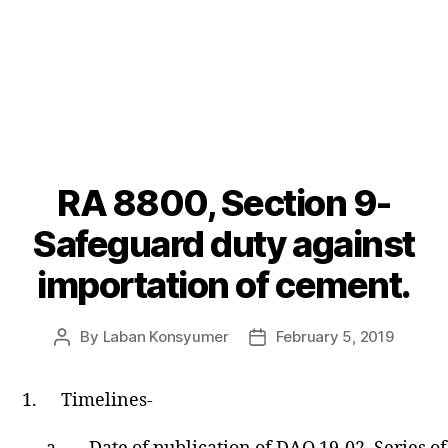
RA 8800, Section 9-
Categories
P
O
S
Safeguard duty against
T
S
importation of cement.
U
N
C
A
By
Laban Konsyumer
February 5, 2019
Post
Post
T
author
date
E
G
1.
Timelines-
O
R
I