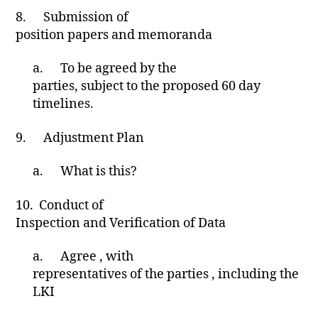
8.
Submission of
position papers and memoranda
a.
To be agreed by the
parties, subject to the proposed 60 day
timelines.
9.
Adjustment Plan
a.
What is this?
10.
Conduct of
Inspection and Verification of Data
a.
Agree , with
representatives of the parties , including the
LKI