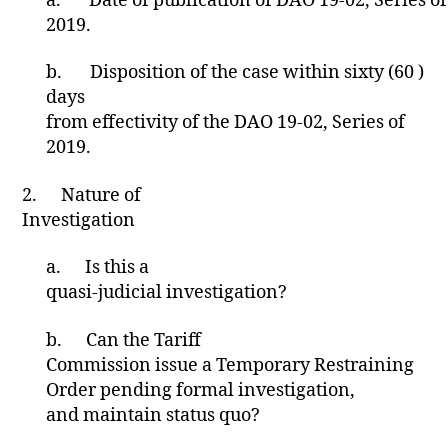
a.
Date of publication of DAO 19-02, Series of
Z
E
2019.
D
b.
Disposition of the case within sixty (60 )
days
from effectivity of the DAO 19-02, Series of
2019.
2.
Nature of
Investigation
a.
Is this a
quasi-judicial investigation?
b.
Can the Tariff
Commission issue a Temporary Restraining
Order pending formal investigation,
and maintain status quo?