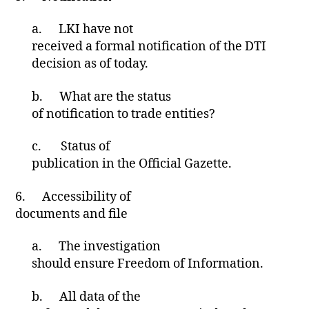
a.
LKI have not
received a formal notification of the DTI
decision as of today.
b.
What are the status
of notification to trade entities?
c.
Status of
publication in the Official Gazette.
6.
Accessibility of
documents and file
a.
The investigation
should ensure Freedom of Information.
b.
All data of the