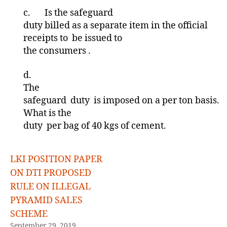
c.
Is the safeguard
duty billed as a separate item in the official
receipts to be issued to
the consumers .
d.
The
safeguard duty is imposed on a per ton basis.
What is the
duty per bag of 40 kgs of cement.
LKI POSITION PAPER
ON DTI PROPOSED
RULE ON ILLEGAL
PYRAMID SALES
SCHEME
September 29, 2019