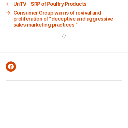
←
UnTV – SRP of Poultry Products
→
Consumer Group warns of revival and
proliferation of “deceptive and aggressive
sales marketing practices “
Facebook