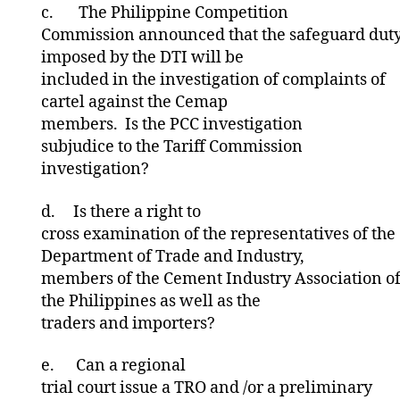
c.
The Philippine Competition
Commission announced that the safeguard dut
imposed by the DTI will be
included in the investigation of complaints of
cartel against the Cemap
members. Is the PCC investigation
subjudice to the Tariff Commission
investigation?
d.
Is there a right to
cross examination of the representatives of the
Department of Trade and Industry,
members of the Cement Industry Association o
the Philippines as well as the
traders and importers?
e.
Can a regional
trial court issue a TRO and /or a preliminary