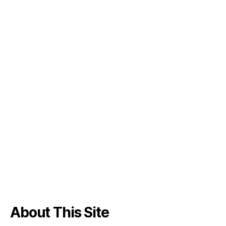
About This Site