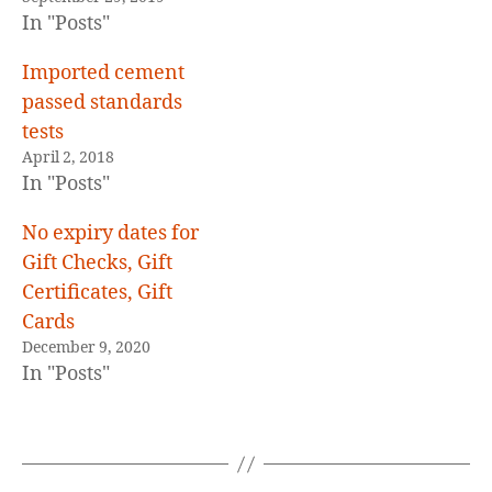
In "Posts"
Imported cement
passed standards
tests
April 2, 2018
In "Posts"
No expiry dates for
Gift Checks, Gift
Certificates, Gift
Cards
December 9, 2020
In "Posts"