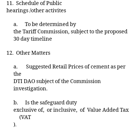
11.
Schedule of Public
hearings /other activites
a.
To be determined by
the Tariff Commission, subject to the proposed
30 day timeline
12.
Other Matters
a.
Suggested Retail Prices of cement as per
the
DTI DAO subject of the Commission
investigation.
b.
Is the safeguard duty
exclusive of, or inclusive, of Value Added Tax
(VAT
).