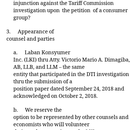
injunction against the Tariff Commission
investigation upon the petition of a consumer
group?
3.
Appearance of
counsel and parties
a.
Laban Konsyumer
Inc. (LKI) thru Atty. Victorio Mario A. Dimagiba,
AB, LLB, and LLM – the same
entity that participated in the DTI investigation
thru the submission of a
position paper dated September 24, 2018 and
acknowledged on October 2, 2018.
b.
We reserve the
option to be represented by other counsels and
economists who will volunteer