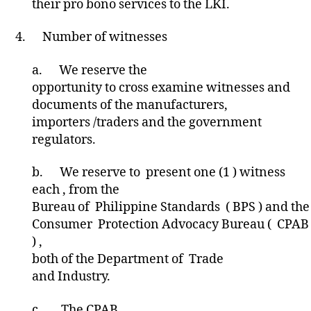
their pro bono services to the LKI.
4.
Number of witnesses
a.
We reserve the
opportunity to cross examine witnesses and
documents of the manufacturers,
importers /traders and the government
regulators.
b.
We reserve to present one (1 ) witness
each , from the
Bureau of Philippine Standards ( BPS ) and the
Consumer Protection Advocacy Bureau ( CPAB
) ,
both of the Department of Trade
and Industry.
c.
The CPAB