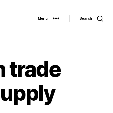
Menu
Search
n trade
supply