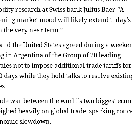
ity research at Swiss bank Julius Baer. “A
ening market mood will likely extend today’s
in the very near term.”
and the United States agreed during a weeke
g in Argentina of the Group of 20 leading
ies not to impose additional trade tariffs for
90 days while they hold talks to resolve existin
es.
ade war between the world’s two biggest eco
ighed heavily on global trade, sparking conc
onomic slowdown.