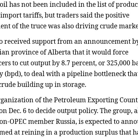
oil has not been included in the list of produc
import tariffs, but traders said the positive
ent of the truce was also driving crude marke
so received support from an announcement b
an province of Alberta that it would force
ers to cut output by 8.7 percent, or 325,000 b
y (bpd), to deal with a pipeline bottleneck tha
 crude building up in storage.
ganization of the Petroleum Exporting Count
on Dec. 6 to decide output policy. The group, 
on-OPEC member Russia, is expected to ann
imed at reining in a production surplus that h