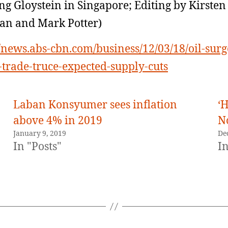
g Gloystein in Singapore; Editing by Kirsten
an and Mark Potter)
//news.abs-cbn.com/business/12/03/18/oil-surg
-trade-truce-expected-supply-cuts
Laban Konsyumer sees inflation
‘H
above 4% in 2019
N
January 9, 2019
De
In "Posts"
In