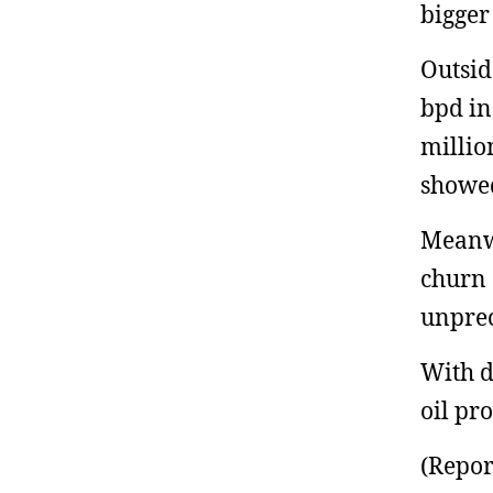
bigger
Outsid
bpd in
millio
showe
Meanwh
churn 
unprec
With dr
oil pr
(Repor