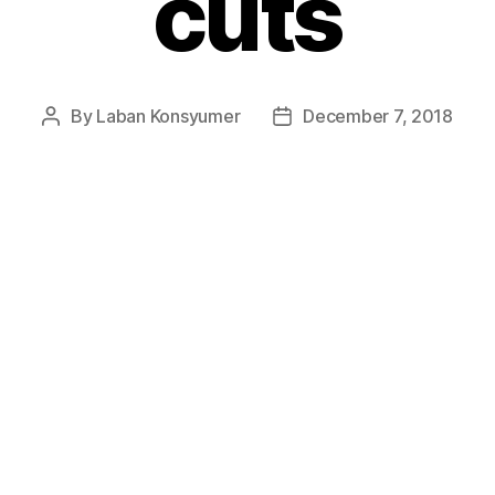
cuts
By
Laban Konsyumer
December 7, 2018
Post
Post
author
date