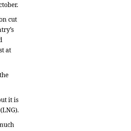
ctober.
on cut
try’s
d
t at
the
t it is
 (LNG).
 much