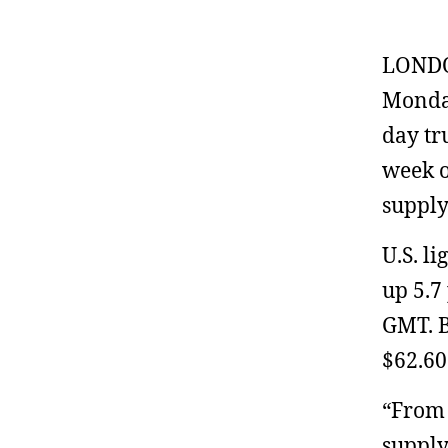
LONDON
Monday
day tr
week o
supply
U.S. li
up 5.7
GMT. B
$62.60
“From 
supply