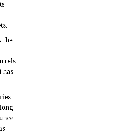
ts
ts.
y the
arrels
t has
ries
along
ounce
as