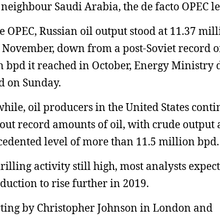
 neighbour Saudi Arabia, the de facto OPEC le
e OPEC, Russian oil output stood at 11.37 mil
 November, down from a post-Soviet record o
n bpd it reached in October, Energy Ministry 
d on Sunday.
ile, oil producers in the United States conti
out record amounts of oil, with crude output 
edented level of more than 11.5 million bpd.
illing activity still high, most analysts expect
oduction to rise further in 2019.
ting by Christopher Johnson in London and