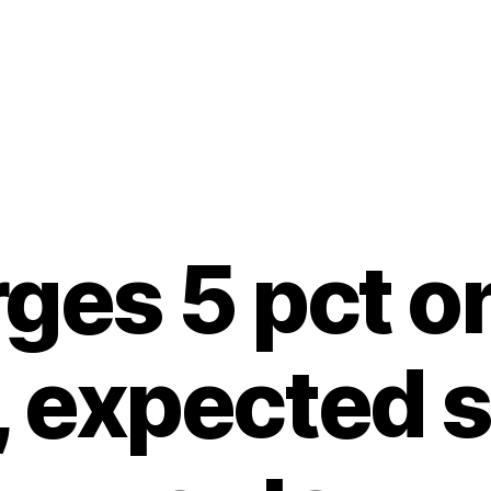
rges 5 pct o
, expected 