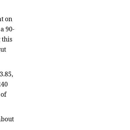
nt on
a 90-
 this
cut
3.85,
240
 of
about