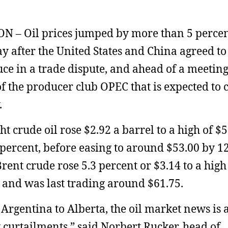
 – Oil prices jumped by more than 5 perce
 after the United States and China agreed to 
uce in a trade dispute, and ahead of a meeting
f the producer club OPEC that is expected to 
.
ght crude oil rose $2.92 a barrel to a high of $5
 percent, before easing to around $53.00 by 1
rent crude rose 5.3 percent or $3.14 to a high
 and was last trading around $61.75.
Argentina to Alberta, the oil market news is 
 curtailments,” said Norbert Rucker, head of