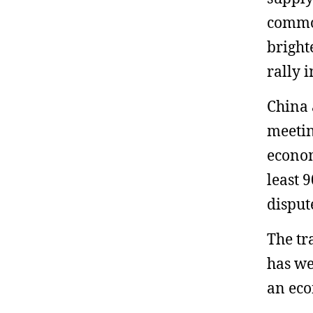
commod
bright
rally 
China 
meetin
econom
least 
disput
The tr
has we
an ec