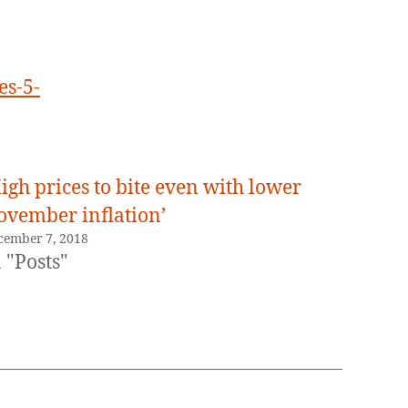
es-5-
igh prices to bite even with lower
ovember inflation’
cember 7, 2018
 "Posts"