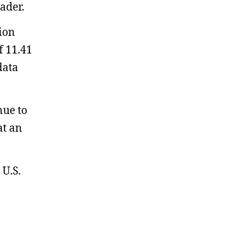
ader.
lion
f 11.41
data
nue to
at an
 U.S.