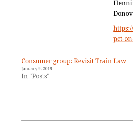
Hennin
Donov
https:
pct-on
Consumer group: Revisit Train Law
January 9, 2019
In "Posts"