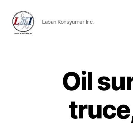
Laban Konsyumer Inc.
Laban
Konsyumer
Inc.
Oil su
P
Categories
O
S
T
S
truce
U
N
C
A
T
E
G