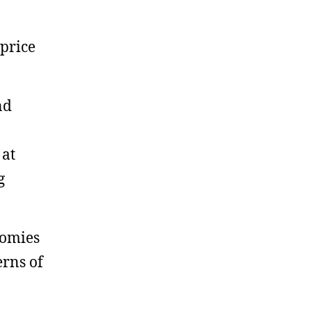
 price
nd
 at
g
nomies
erns of