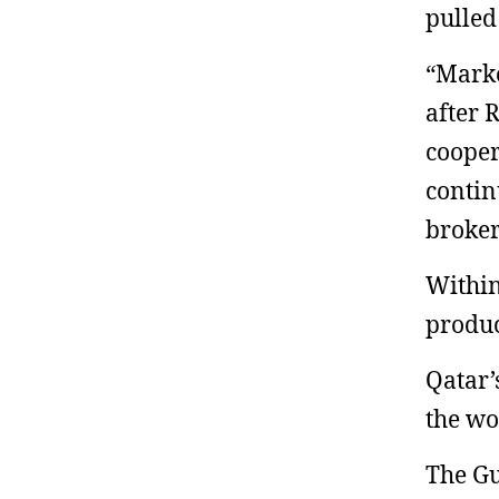
pulled
“Marke
after 
cooper
contin
broke
Within
produc
Qatar’
the wo
The Gu