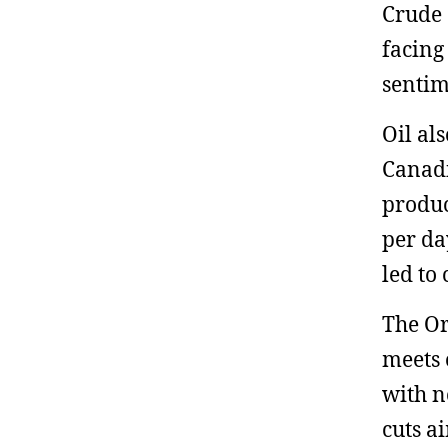
Crude 
facing 
sentim
Oil al
Canadi
produc
per da
led to
The Or
meets 
with n
cuts a