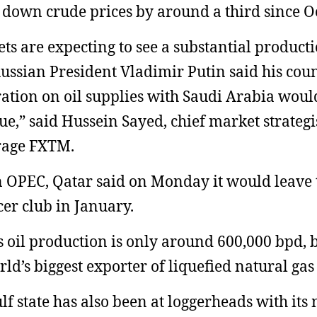
 down crude prices by around a third since O
ts are expecting to see a substantial producti
Russian President Vladimir Putin said his coun
ation on oil supplies with Saudi Arabia woul
ue,” said Hussein Sayed, chief market strategis
rage FXTM.
 OPEC, Qatar said on Monday it would leave 
er club in January.
s oil production is only around 600,000 bpd, bu
rld’s biggest exporter of liquefied natural gas
lf state has also been at loggerheads with its