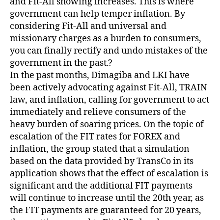
and Fit-All showing increases. This is where
government can help temper inflation. By
considering Fit-All and universal and
missionary charges as a burden to consumers,
you can finally rectify and undo mistakes of the
government in the past.?
In the past months, Dimagiba and LKI have
been actively advocating against Fit-All, TRAIN
law, and inflation, calling for government to act
immediately and relieve consumers of the
heavy burden of soaring prices. On the topic of
escalation of the FIT rates for FOREX and
inflation, the group stated that a simulation
based on the data provided by TransCo in its
application shows that the effect of escalation is
significant and the additional FIT payments
will continue to increase until the 20th year, as
the FIT payments are guaranteed for 20 years,