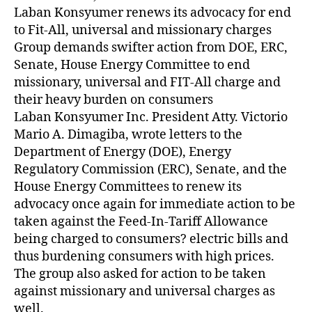
Z
Laban Konsyumer renews its advocacy for end
E
D
to Fit-All, universal and missionary charges
Group demands swifter action from DOE, ERC,
Senate, House Energy Committee to end
missionary, universal and FIT-All charge and
their heavy burden on consumers
Laban Konsyumer Inc. President Atty. Victorio
Mario A. Dimagiba, wrote letters to the
Department of Energy (DOE), Energy
Regulatory Commission (ERC), Senate, and the
House Energy Committees to renew its
advocacy once again for immediate action to be
taken against the Feed-In-Tariff Allowance
being charged to consumers? electric bills and
thus burdening consumers with high prices.
The group also asked for action to be taken
against missionary and universal charges as
well.