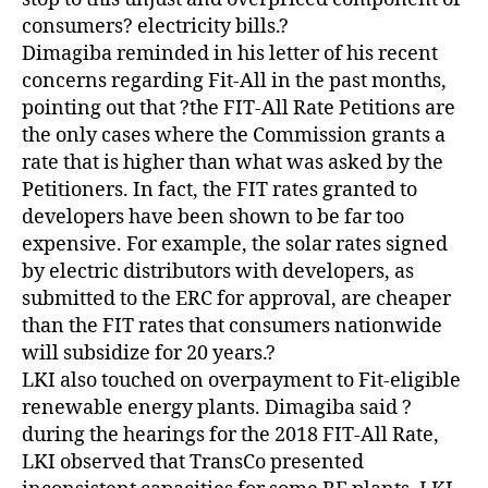
consumers? electricity bills.?
Dimagiba reminded in his letter of his recent
concerns regarding Fit-All in the past months,
pointing out that ?the FIT-All Rate Petitions are
the only cases where the Commission grants a
rate that is higher than what was asked by the
Petitioners. In fact, the FIT rates granted to
developers have been shown to be far too
expensive. For example, the solar rates signed
by electric distributors with developers, as
submitted to the ERC for approval, are cheaper
than the FIT rates that consumers nationwide
will subsidize for 20 years.?
LKI also touched on overpayment to Fit-eligible
renewable energy plants. Dimagiba said ?
during the hearings for the 2018 FIT-All Rate,
LKI observed that TransCo presented