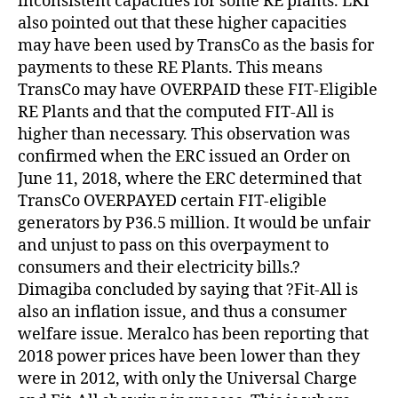
inconsistent capacities for some RE plants. LKI
also pointed out that these higher capacities
may have been used by TransCo as the basis for
payments to these RE Plants. This means
TransCo may have OVERPAID these FIT-Eligible
RE Plants and that the computed FIT-All is
higher than necessary. This observation was
confirmed when the ERC issued an Order on
June 11, 2018, where the ERC determined that
TransCo OVERPAYED certain FIT-eligible
generators by P36.5 million. It would be unfair
and unjust to pass on this overpayment to
consumers and their electricity bills.?
Dimagiba concluded by saying that ?Fit-All is
also an inflation issue, and thus a consumer
welfare issue. Meralco has been reporting that
2018 power prices have been lower than they
were in 2012, with only the Universal Charge