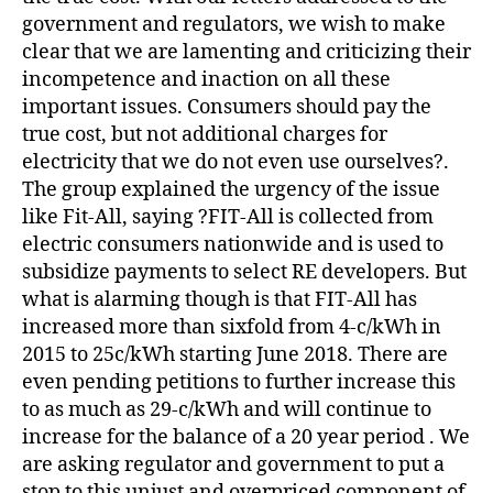
government and regulators, we wish to make
clear that we are lamenting and criticizing their
incompetence and inaction on all these
important issues. Consumers should pay the
true cost, but not additional charges for
electricity that we do not even use ourselves?.
The group explained the urgency of the issue
like Fit-All, saying ?FIT-All is collected from
electric consumers nationwide and is used to
subsidize payments to select RE developers. But
what is alarming though is that FIT-All has
increased more than sixfold from 4-c/kWh in
2015 to 25c/kWh starting June 2018. There are
even pending petitions to further increase this
to as much as 29-c/kWh and will continue to
increase for the balance of a 20 year period . We
are asking regulator and government to put a
stop to this unjust and overpriced component of