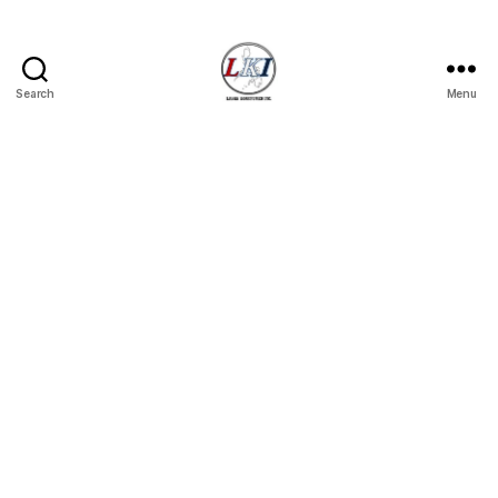
Search
Menu
Laban
Konsyumer
Inc.