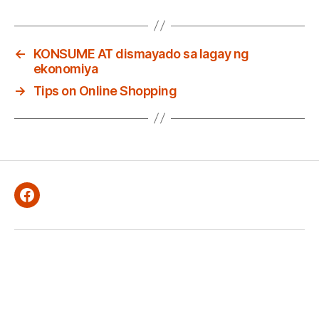
←
KONSUME AT dismayado sa lagay ng
ekonomiya
→
Tips on Online Shopping
Facebook