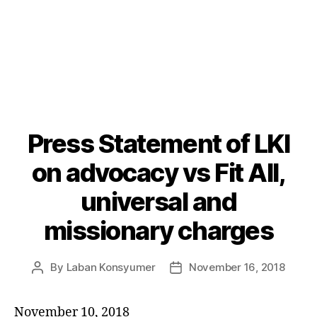
Press Statement of LKI
Categories
P
O
S
on advocacy vs Fit All,
T
S
universal and
U
N
missionary charges
C
A
T
E
By
Laban Konsyumer
November 16, 2018
Post
Post
G
author
date
O
R
I
November 10, 2018