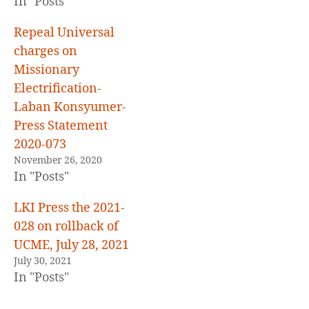
In "Posts"
Repeal Universal
charges on
Missionary
Electrification-
Laban Konsyumer-
Press Statement
2020-073
November 26, 2020
In "Posts"
LKI Press the 2021-
028 on rollback of
UCME, July 28, 2021
July 30, 2021
In "Posts"