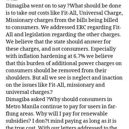
Dimagiba went on to say ?What should be done
is to take out costs like Fit-All, Universal Charge,
Missionary charges from the bills being billed
to consumers. We addressed ERC regarding Fit-
All and legislation regarding the other charges.
We believe that the state should answer for
these charges, and not consumers. Especially
with inflation hardening at 6.7% we believe
that this burden of additional power charges on
consumers should be removed from their
shoulders. But all we see is neglect and inaction
on the issues like Fit-All, missionary and
universal charges.?
Dimagiba asked ?Why should consumers in
Metro Manila continue to pay for users in far-
flung areas. Why will I pay for renewable
subsidies? I don?t mind paying as long as it is
the true cost. With our letters addressed to the