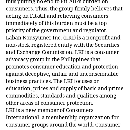
thus putting no end to Fit-All?s burden on
consumers. Thus, the group firmly believes that
acting on Fit-All and relieving consumers
immediately of this burden must be a top
priority of the government and regulator.
Laban Konsyumer Inc. (LKI) is a nonprofit and
non-stock registered entity with the Securities
and Exchange Commission. LKI is a consumer
advocacy group in the Philippines that
promotes consumer education and protection
against deceptive, unfair and unconscionable
business practices. The LKI focuses on
education, prices and supply of basic and prime
commodities, standards and qualities among
other areas of consumer protection.
LKI is a new member of Consumers
International, a membership organization for
consumer groups around the world. Consumer