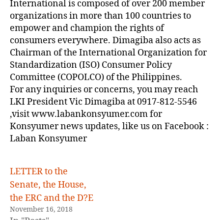
International is composed of over 200 member
organizations in more than 100 countries to
empower and champion the rights of
consumers everywhere. Dimagiba also acts as
Chairman of the International Organization for
Standardization (ISO) Consumer Policy
Committee (COPOLCO) of the Philippines.
For any inquiries or concerns, you may reach
LKI President Vic Dimagiba at 0917-812-5546
,visit www.labankonsyumer.com for
Konsyumer news updates, like us on Facebook :
Laban Konsyumer
LETTER to the
Senate, the House,
the ERC and the D?E
November 16, 2018