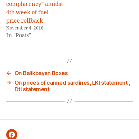
complacency” amidst
4th week of fuel
price rollback
November 4, 2018
In "Posts"
←
On Balikbayan Boxes
→
On prices of canned sardines, LKI statement ,
Dti statement
Facebook