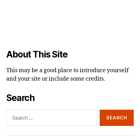
About This Site
This may be a good place to introduce yourself
and your site or include some credits.
Search
Search
for: