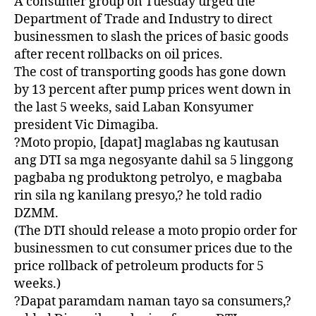
A consumer group on Tuesday urged the
Department of Trade and Industry to direct
businessmen to slash the prices of basic goods
after recent rollbacks on oil prices.
The cost of transporting goods has gone down
by 13 percent after pump prices went down in
the last 5 weeks, said Laban Konsyumer
president Vic Dimagiba.
?Moto propio, [dapat] maglabas ng kautusan
ang DTI sa mga negosyante dahil sa 5 linggong
pagbaba ng produktong petrolyo, e magbaba
rin sila ng kanilang presyo,? he told radio
DZMM.
(The DTI should release a moto propio order for
businessmen to cut consumer prices due to the
price rollback of petroleum products for 5
weeks.)
?Dapat paramdam naman tayo sa consumers,?