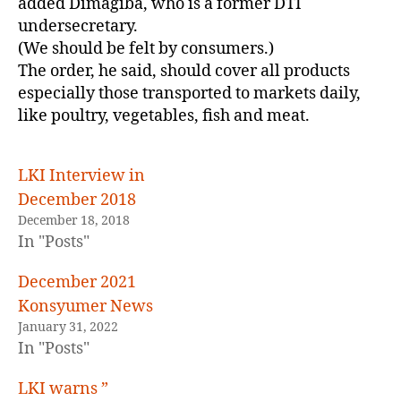
added Dimagiba, who is a former DTI
undersecretary.
(We should be felt by consumers.)
The order, he said, should cover all products
especially those transported to markets daily,
like poultry, vegetables, fish and meat.
LKI Interview in
December 2018
December 18, 2018
In "Posts"
December 2021
Konsyumer News
January 31, 2022
In "Posts"
LKI warns ”