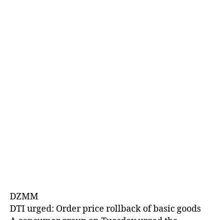
E
D
DZMM
DTI urged: Order price rollback of basic goods