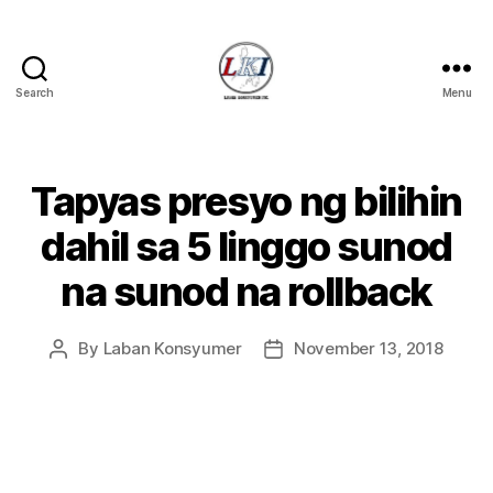
Search
Menu
Laban
Konsyumer
Inc.
Tapyas presyo ng bilihin
Categories
P
O
S
dahil sa 5 linggo sunod
T
S
na sunod na rollback
U
N
C
A
By
Laban Konsyumer
November 13, 2018
Post
Post
T
author
date
E
G
O
R
I
Z