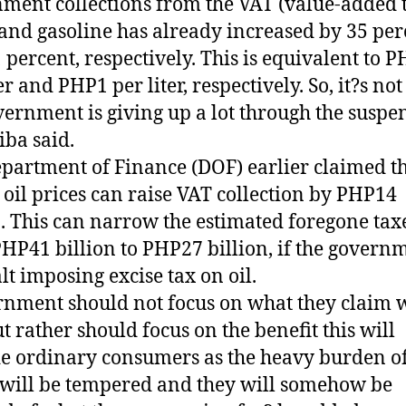
ment collections from the VAT (value-added 
 and gasoline has already increased by 35 per
 percent, respectively. This is equivalent to 
er and PHP1 per liter, respectively. So, it?s not
vernment is giving up a lot through the suspe
ba said.
partment of Finance (DOF) earlier claimed t
 oil prices can raise VAT collection by PHP14
n. This can narrow the estimated foregone tax
HP41 billion to PHP27 billion, if the govern
alt imposing excise tax on oil.
nment should not focus on what they claim w
ut rather should focus on the benefit this will
e ordinary consumers as the heavy burden of
 will be tempered and they will somehow be