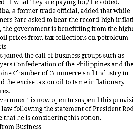
ed of what they are paying for,? he added.
ba, a former trade official, added that while
ers ?are asked to bear the record-high inflat
, the government is benefitting from the high
oil prices from tax collections on petroleum
ts.
s joined the call of business groups such as
ers Confederation of the Philippines and th
pine Chamber of Commerce and Industry to
d the excise tax on oil to tame inflationary
res.
vernment is now open to suspend this provis
law following the statement of President Ro
e that he is considering this option.
 from Business