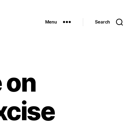
Menu
Search
 on
xcise