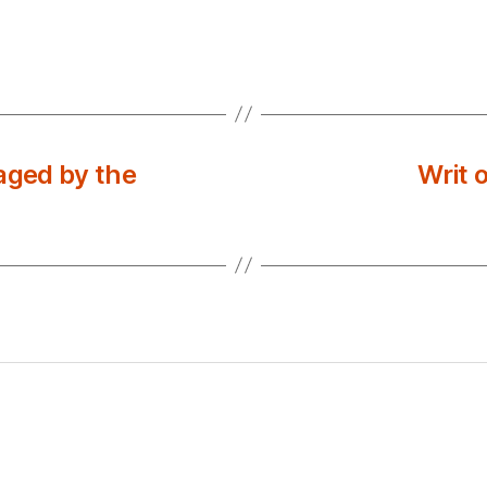
aged by the
Writ 