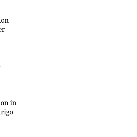
ion
er
e
ion in
drigo