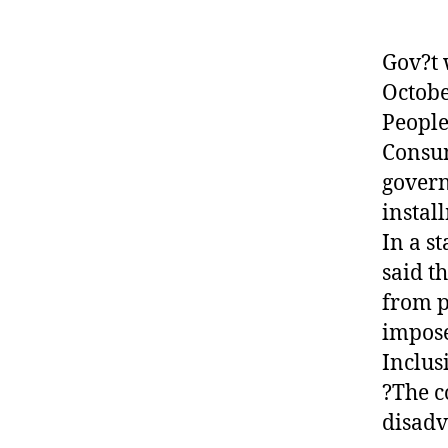
Gov?t 
Octobe
People
Consum
govern
instal
In a s
said t
from p
impose
Inclus
?The c
disadv