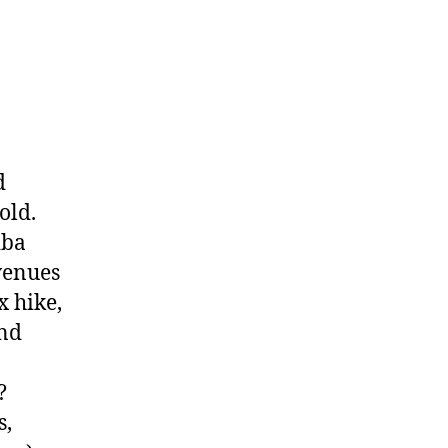
d
old.
iba
evenues
x hike,
and
?
s,