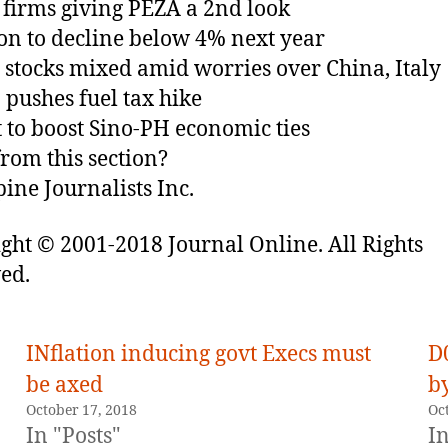
firms giving PEZA a 2nd look
ion to decline below 4% next year
 stocks mixed amid worries over China, Italy
 pushes fuel tax hike
it to boost Sino-PH economic ties
rom this section?
pine Journalists Inc.
ght © 2001-2018 Journal Online. All Rights
ed.
INflation inducing govt Execs must
D
be axed
by
October 17, 2018
Oc
In "Posts"
In