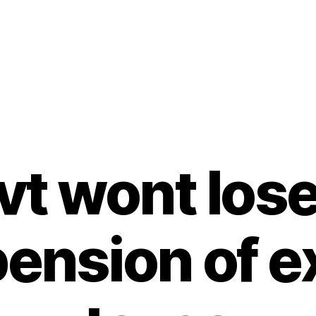
vt wont lose
ension of e