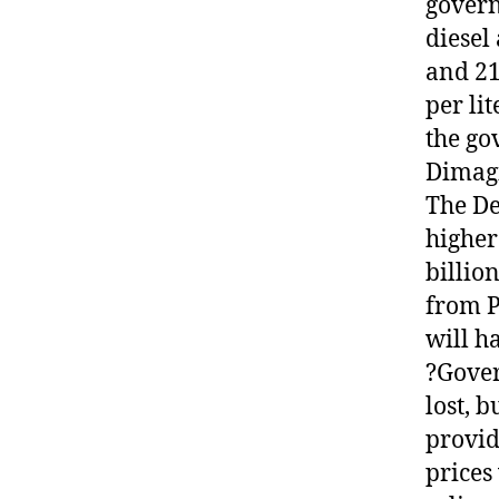
govern
diesel
and 21
per lit
the go
Dimagi
The De
higher
billio
from P
will h
?Gover
lost, b
provid
prices