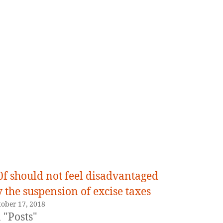
0f should not feel disadvantaged
 the suspension of excise taxes
tober 17, 2018
 "Posts"