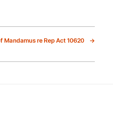
of Mandamus re Rep Act 10620
→