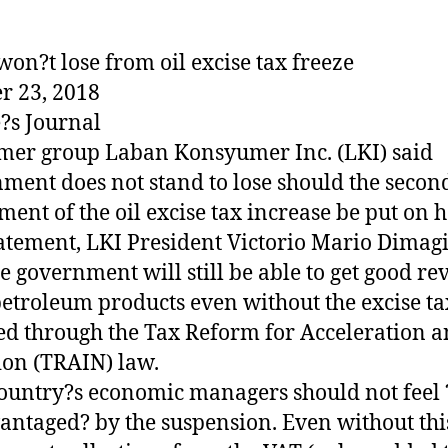
won?t lose from oil excise tax freeze
r 23, 2018
?s Journal
er group Laban Konsyumer Inc. (LKI) said
ment does not stand to lose should the secon
lment of the oil excise tax increase be put on h
tatement, LKI President Victorio Mario Dimag
he government will still be able to get good r
etroleum products even without the excise ta
d through the Tax Reform for Acceleration 
ion (TRAIN) law.
ountry?s economic managers should not feel 
antaged? by the suspension. Even without thi