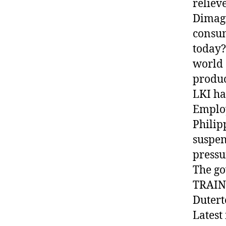
reliev
Dimagi
consum
today?
world 
produc
LKI ha
Employ
Philip
suspen
pressu
The go
TRAIN 
Dutert
Latest