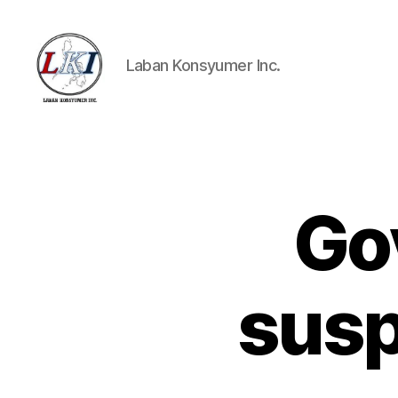
Laban Konsyumer Inc.
Laban
Konsyumer
Inc.
Go
P
Categories
O
S
T
S
susp
U
N
C
A
T
E
G