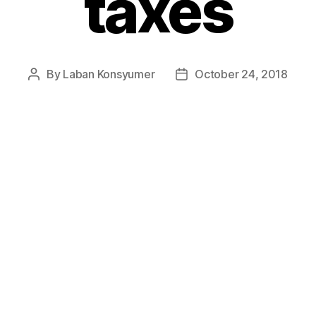
taxes
By
Laban Konsyumer
October 24, 2018
Post
Post
author
date