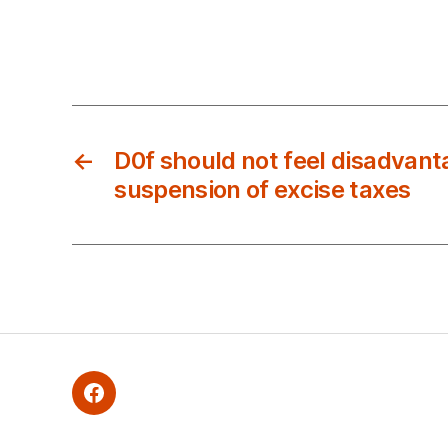
←
D0f should not feel disadvant
suspension of excise taxes
Facebook