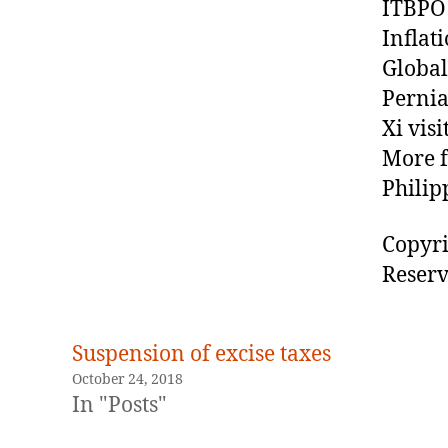
ITBPO 
Inflat
Global
Pernia
Xi vis
More f
Philip
Copyri
Reserv
Suspension of excise taxes
October 24, 2018
In "Posts"