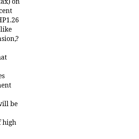
tax) on
cent
PHP1.26
 like
nsion,?
hat
es
ment
ill be
 high