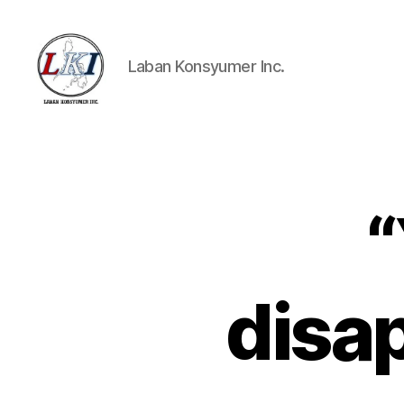
Laban Konsyumer Inc.
Laban
Konsyumer
Inc.
“
P
Categories
O
S
T
S
disap
U
N
C
A
T
E
G