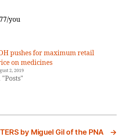
277/you
OH pushes for maximum retail
rice on medicines
gust 2, 2019
 "Posts"
RS by Miguel Gil of the PNA
→