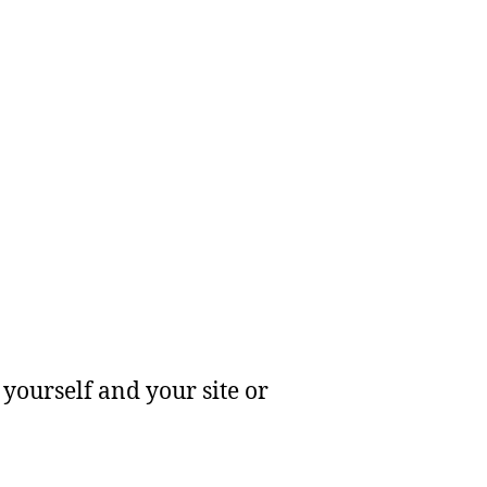
yourself and your site or