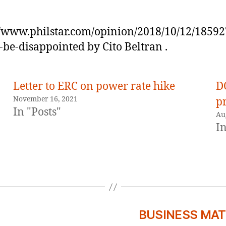
//www.philstar.com/opinion/2018/10/12/1859
-be-disappointed by Cito Beltran .
Letter to ERC on power rate hike
D
November 16, 2021
p
In "Posts"
Au
In
BUSINESS MATTE