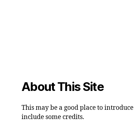
About This Site
This may be a good place to introduce 
include some credits.