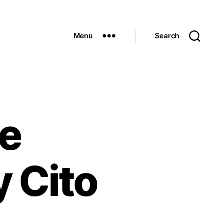
Menu
Search
be
y Cito