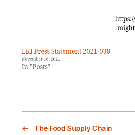
https:
-might
LKI Press Statement 2021-038
November 16, 2021
In "Posts"
←
The Food Supply Chain