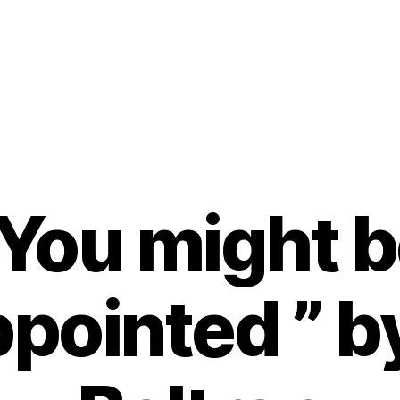
You might 
pointed ” b