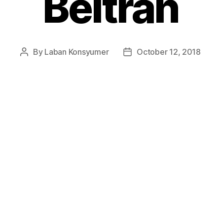
Beltran
By
Laban Konsyumer
October 12, 2018
Post
Post
author
date