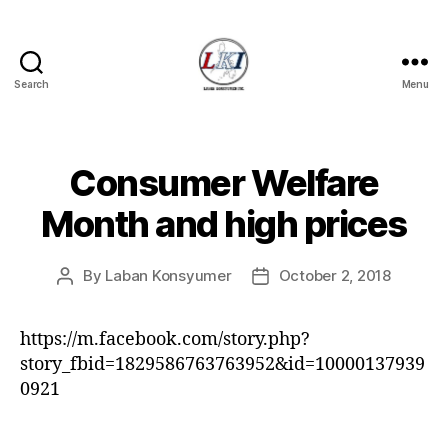
Search
Menu
Laban
Konsyumer
Inc.
Consumer Welfare
Categories
P
O
S
Month and high prices
T
S
U
By
Laban Konsyumer
October 2, 2018
Post
Post
N
C
author
date
A
T
https://m.facebook.com/story.php?
E
story_fbid=1829586763763952&id=10000137939
G
O
0921
R
I
Z