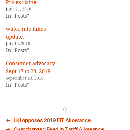
E
Prices rising
D
June 21, 2018
In "Posts"
water rate hikes
update.
July 15, 2018
In "Posts"
Consumer advocacy ,
Sept 17 to 23, 2018
September 23, 2018
In "Posts"
←
LKI opposes 2019 FIT Allowance
→
Overcharged Feed in Tariff Allowance