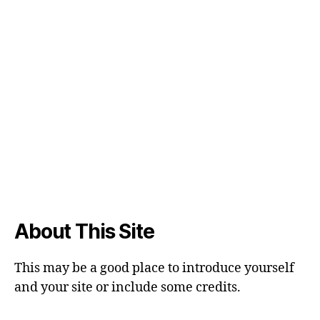
About This Site
This may be a good place to introduce yourself
and your site or include some credits.