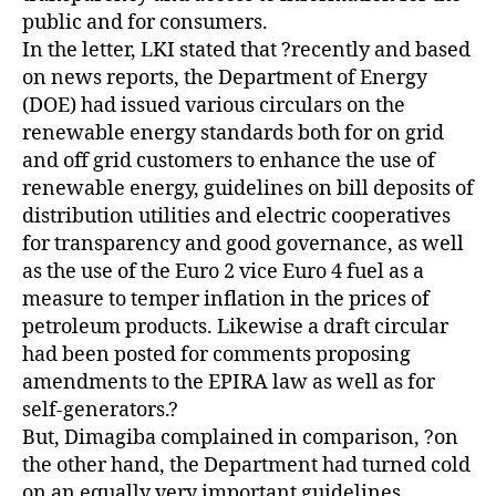
public and for consumers.
In the letter, LKI stated that ?recently and based
on news reports, the Department of Energy
(DOE) had issued various circulars on the
renewable energy standards both for on grid
and off grid customers to enhance the use of
renewable energy, guidelines on bill deposits of
distribution utilities and electric cooperatives
for transparency and good governance, as well
as the use of the Euro 2 vice Euro 4 fuel as a
measure to temper inflation in the prices of
petroleum products. Likewise a draft circular
had been posted for comments proposing
amendments to the EPIRA law as well as for
self-generators.?
But, Dimagiba complained in comparison, ?on
the other hand, the Department had turned cold
on an equally very important guidelines