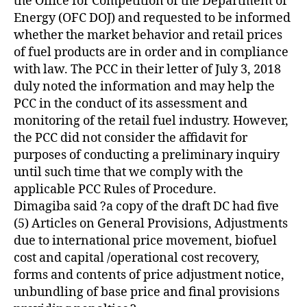
the Office for Competition of the Department of
Energy (OFC DOJ) and requested to be informed
whether the market behavior and retail prices
of fuel products are in order and in compliance
with law. The PCC in their letter of July 3, 2018
duly noted the information and may help the
PCC in the conduct of its assessment and
monitoring of the retail fuel industry. However,
the PCC did not consider the affidavit for
purposes of conducting a preliminary inquiry
until such time that we comply with the
applicable PCC Rules of Procedure.
Dimagiba said ?a copy of the draft DC had five
(5) Articles on General Provisions, Adjustments
due to international price movement, biofuel
cost and capital /operational cost recovery,
forms and contents of price adjustment notice,
unbundling of base price and final provisions