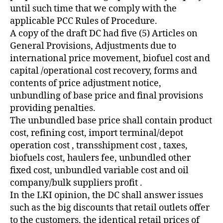
until such time that we comply with the
applicable PCC Rules of Procedure.
A copy of the draft DC had five (5) Articles on
General Provisions, Adjustments due to
international price movement, biofuel cost and
capital /operational cost recovery, forms and
contents of price adjustment notice,
unbundling of base price and final provisions
providing penalties.
The unbundled base price shall contain product
cost, refining cost, import terminal/depot
operation cost , transshipment cost , taxes,
biofuels cost, haulers fee, unbundled other
fixed cost, unbundled variable cost and oil
company/bulk suppliers profit .
In the LKI opinion, the DC shall answer issues
such as the big discounts that retail outlets offer
to the customers, the identical retail prices of