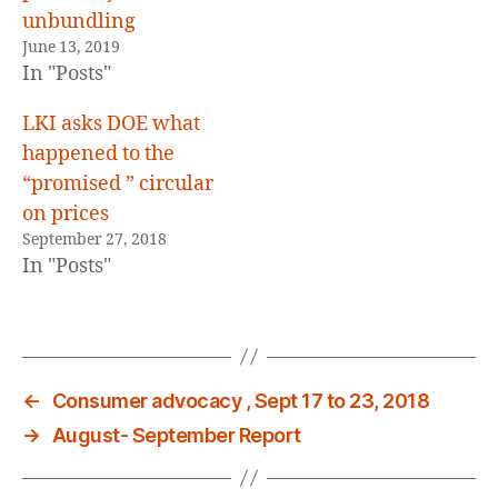
unbundling
June 13, 2019
In "Posts"
LKI asks DOE what
happened to the
“promised ” circular
on prices
September 27, 2018
In "Posts"
←
Consumer advocacy , Sept 17 to 23, 2018
→
August- September Report