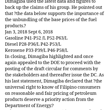
Dimagiba used the latest data and figures to
back up the claims of his group. He pointed out
that ?the data below supports the importance of
the unbundling of the base prices of the fuel
products.?
Jan 3, 2018 Sept 6, 2018
Gasoline P41-P52 /L P52-P63/L
Diesel P28-P36/L P42-P53/L
Kerosene P33-P39/L P46-P58/L
In closing, Dimagiba highlighted and once
again appealed to the DOE to proceed with the
posting of the draft circular for comments by
the stakeholders and thereafter issue the DC. As
his last statement, Dimagiba declared that ?the
universal right to know of Filipino consumers
on reasonable and fair pricing of petroleum
products deserve a priority action from the
Department of Energy.?