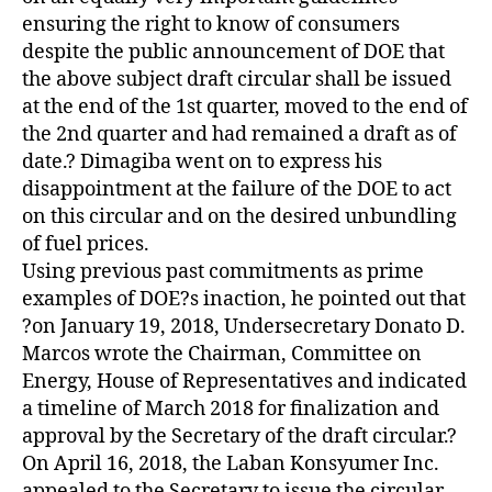
ensuring the right to know of consumers
despite the public announcement of DOE that
the above subject draft circular shall be issued
at the end of the 1st quarter, moved to the end of
the 2nd quarter and had remained a draft as of
date.? Dimagiba went on to express his
disappointment at the failure of the DOE to act
on this circular and on the desired unbundling
of fuel prices.
Using previous past commitments as prime
examples of DOE?s inaction, he pointed out that
?on January 19, 2018, Undersecretary Donato D.
Marcos wrote the Chairman, Committee on
Energy, House of Representatives and indicated
a timeline of March 2018 for finalization and
approval by the Secretary of the draft circular.?
On April 16, 2018, the Laban Konsyumer Inc.
appealed to the Secretary to issue the circular