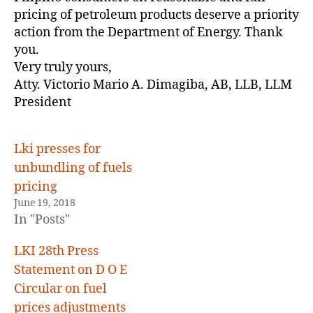
pricing of petroleum products deserve a priority
action from the Department of Energy. Thank
you.
Very truly yours,
Atty. Victorio Mario A. Dimagiba, AB, LLB, LLM
President
Lki presses for
unbundling of fuels
pricing
June 19, 2018
In "Posts"
LKI 28th Press
Statement on D O E
Circular on fuel
prices adjustments