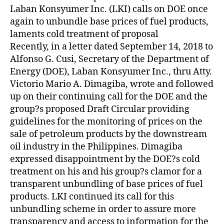
Z
Laban Konsyumer Inc. (LKI) calls on DOE once
E
D
again to unbundle base prices of fuel products,
laments cold treatment of proposal
Recently, in a letter dated September 14, 2018 to
Alfonso G. Cusi, Secretary of the Department of
Energy (DOE), Laban Konsyumer Inc., thru Atty.
Victorio Mario A. Dimagiba, wrote and followed
up on their continuing call for the DOE and the
group?s proposed Draft Circular providing
guidelines for the monitoring of prices on the
sale of petroleum products by the downstream
oil industry in the Philippines. Dimagiba
expressed disappointment by the DOE?s cold
treatment on his and his group?s clamor for a
transparent unbundling of base prices of fuel
products. LKI continued its call for this
unbundling scheme in order to assure more
transparency and access to information for the