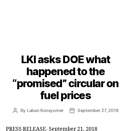
LKI asks DOE what
Categories
P
O
S
happened to the
T
S
“promised” circular on
U
N
fuel prices
C
A
T
E
By
Laban Konsyumer
September 27, 2018
Post
Post
G
author
date
O
R
I
PRESS RELEASE- September 21, 2018