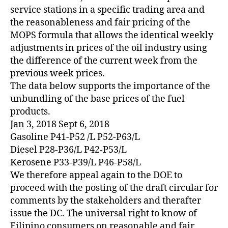
service stations in a specific trading area and
the reasonableness and fair pricing of the
MOPS formula that allows the identical weekly
adjustments in prices of the oil industry using
the difference of the current week from the
previous week prices.
The data below supports the importance of the
unbundling of the base prices of the fuel
products.
Jan 3, 2018 Sept 6, 2018
Gasoline P41-P52 /L P52-P63/L
Diesel P28-P36/L P42-P53/L
Kerosene P33-P39/L P46-P58/L
We therefore appeal again to the DOE to
proceed with the posting of the draft circular for
comments by the stakeholders and therafter
issue the DC. The universal right to know of
Filipino consumers on reasonable and fair