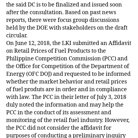
the said DC is to be finalized and issued soon
after the consultation. Based on past news
reports, there were focus group discussions
held by the DOE with stakeholders on the draft
circular.
On June 12, 2018, the LKI submitted an Affidavit
on Retail Prices of Fuel Products to the
Philippine Competition Commission (PCC) and
the Office for Competition of the Department of
Energy (OFC DOJ) and requested to be informed
whether the market behavior and retail prices
of fuel produts are in order and in compliance
with law. The PCC in their letter of July 3, 2018
duly noted the information and may help the
PCC in the conduct of its assessment and
monitoring of the retail fuel industry. However,
the PCC did not consider the affidavit for
purposes of conducting a preliminary inquiry