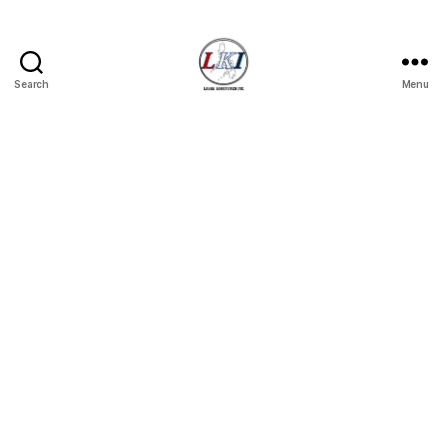
Search
Menu
Laban
Konsyumer
Inc.