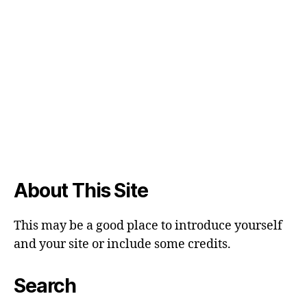
About This Site
This may be a good place to introduce yourself
and your site or include some credits.
Search