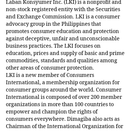
Laban Konsyumer Inc. (LKI) is a nonprofit and
non-stock registered entity with the Securities
and Exchange Commission. LKI is a consumer
advocacy group in the Philippines that
promotes consumer education and protection
against deceptive, unfair and unconscionable
business practices. The LKI focuses on
education, prices and supply of basic and prime
commodities, standards and qualities among
other areas of consumer protection.
LKI is a new member of Consumers
International, a membership organization for
consumer groups around the world. Consumer
International is composed of over 200 member
organizations in more than 100 countries to
empower and champion the rights of
consumers everywhere. Dimagiba also acts as
Chairman of the International Organization for