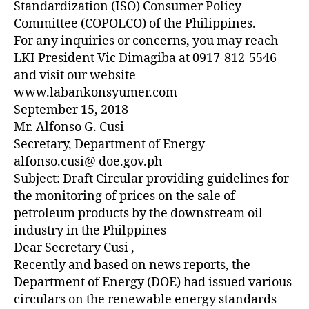
Standardization (ISO) Consumer Policy
Committee (COPOLCO) of the Philippines.
For any inquiries or concerns, you may reach
LKI President Vic Dimagiba at 0917-812-5546
and visit our website
www.labankonsyumer.com
September 15, 2018
Mr. Alfonso G. Cusi
Secretary, Department of Energy
alfonso.cusi@ doe.gov.ph
Subject: Draft Circular providing guidelines for
the monitoring of prices on the sale of
petroleum products by the downstream oil
industry in the Philppines
Dear Secretary Cusi ,
Recently and based on news reports, the
Department of Energy (DOE) had issued various
circulars on the renewable energy standards