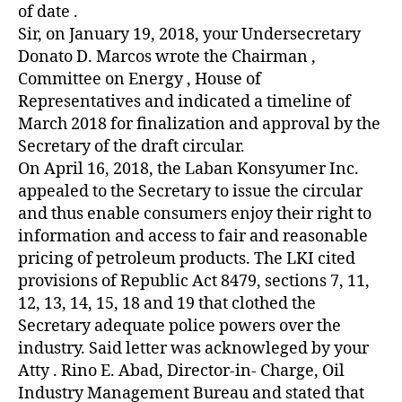
of date .
Sir, on January 19, 2018, your Undersecretary
Donato D. Marcos wrote the Chairman ,
Committee on Energy , House of
Representatives and indicated a timeline of
March 2018 for finalization and approval by the
Secretary of the draft circular.
On April 16, 2018, the Laban Konsyumer Inc.
appealed to the Secretary to issue the circular
and thus enable consumers enjoy their right to
information and access to fair and reasonable
pricing of petroleum products. The LKI cited
provisions of Republic Act 8479, sections 7, 11,
12, 13, 14, 15, 18 and 19 that clothed the
Secretary adequate police powers over the
industry. Said letter was acknowleged by your
Atty . Rino E. Abad, Director-in- Charge, Oil
Industry Management Bureau and stated that