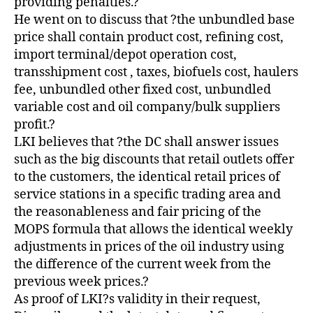
providing penalties.?
He went on to discuss that ?the unbundled base
price shall contain product cost, refining cost,
import terminal/depot operation cost,
transshipment cost , taxes, biofuels cost, haulers
fee, unbundled other fixed cost, unbundled
variable cost and oil company/bulk suppliers
profit.?
LKI believes that ?the DC shall answer issues
such as the big discounts that retail outlets offer
to the customers, the identical retail prices of
service stations in a specific trading area and
the reasonableness and fair pricing of the
MOPS formula that allows the identical weekly
adjustments in prices of the oil industry using
the difference of the current week from the
previous week prices.?
As proof of LKI?s validity in their request,