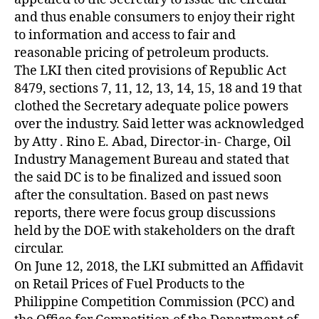
and thus enable consumers to enjoy their right
to information and access to fair and
reasonable pricing of petroleum products.
The LKI then cited provisions of Republic Act
8479, sections 7, 11, 12, 13, 14, 15, 18 and 19 that
clothed the Secretary adequate police powers
over the industry. Said letter was acknowledged
by Atty . Rino E. Abad, Director-in- Charge, Oil
Industry Management Bureau and stated that
the said DC is to be finalized and issued soon
after the consultation. Based on past news
reports, there were focus group discussions
held by the DOE with stakeholders on the draft
circular.
On June 12, 2018, the LKI submitted an Affidavit
on Retail Prices of Fuel Products to the
Philippine Competition Commission (PCC) and