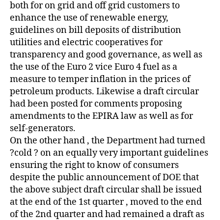
both for on grid and off grid customers to
enhance the use of renewable energy,
guidelines on bill deposits of distribution
utilities and electric cooperatives for
transparency and good governance, as well as
the use of the Euro 2 vice Euro 4 fuel as a
measure to temper inflation in the prices of
petroleum products. Likewise a draft circular
had been posted for comments proposing
amendments to the EPIRA law as well as for
self-generators.
On the other hand , the Department had turned
?cold ? on an equally very important guidelines
ensuring the right to know of consumers
despite the public announcement of DOE that
the above subject draft circular shall be issued
at the end of the 1st quarter , moved to the end
of the 2nd quarter and had remained a draft as