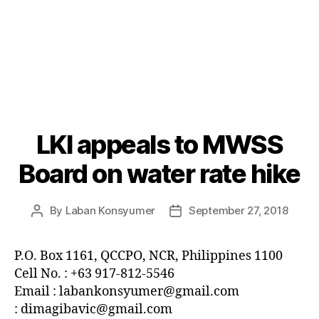
LKI appeals to MWSS
Categories
P
O
S
Board on water rate hike
T
S
U
By
Laban Konsyumer
September 27, 2018
Post
Post
N
C
author
date
A
T
P.O. Box 1161, QCCPO, NCR, Philippines 1100
E
Cell No. : +63 917-812-5546
G
O
Email : labankonsyumer@gmail.com
R
: dimagibavic@gmail.com
I