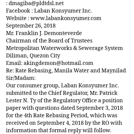
Z
: dmagiba@pldtdsl.net
E
Facebook : Laban Konsyumer Inc.
D
Website : www.labankonsyumer.com
September 26, 2018
Mr. Franklin J. Demonteverde
Chairman of the Board of Trustees
Metropolitan Waterworks & Sewerage System
Diliman, Quezon City
Email: akingdemon@hotmail.com
Re: Rate Rebasing, Manila Water and Maynilad
Sir/Madam:
Our consumer group, Laban Konsyumer Inc.
submitted to the Chief Regulator, Mr. Patrick
Lester N. Ty of the Regulatory Office a position
paper with questions dated September 3, 2018
for the 4th Rate Rebasing Period, which was
received on September 4, 2018 by the RO with
information that formal reply will follow.