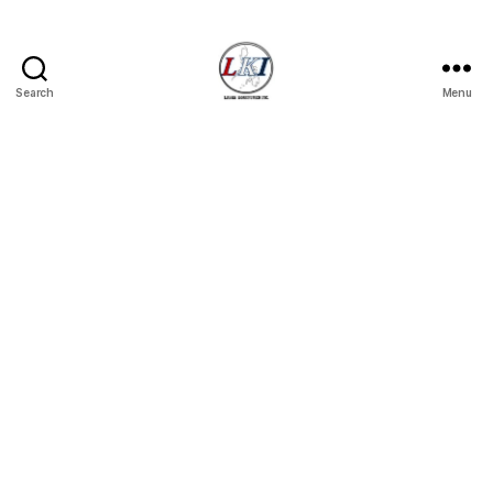
Search
Menu
Laban
Konsyumer
Inc.