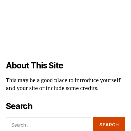
About This Site
This may be a good place to introduce yourself
and your site or include some credits.
Search
Search
for: