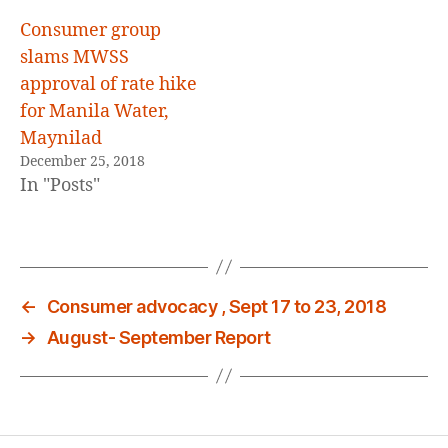
Consumer group
slams MWSS
approval of rate hike
for Manila Water,
Maynilad
December 25, 2018
In "Posts"
←
Consumer advocacy , Sept 17 to 23, 2018
→
August- September Report