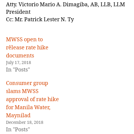
Atty. Victorio Mario A. Dimagiba, AB, LLB, LLM
President
Cc: Mr. Patrick Lester N. Ty
MWSS open to
rêlease rate hike
documents
July 17, 2018
In "Posts"
Consumer group
slams MWSS
approval of rate hike
for Manila Water,
Maynilad
December 18, 2018
In "Posts"