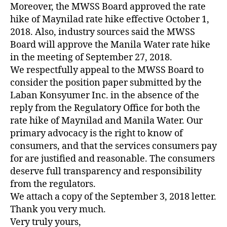
Moreover, the MWSS Board approved the rate
hike of Maynilad rate hike effective October 1,
2018. Also, industry sources said the MWSS
Board will approve the Manila Water rate hike
in the meeting of September 27, 2018.
We respectfully appeal to the MWSS Board to
consider the position paper submitted by the
Laban Konsyumer Inc. in the absence of the
reply from the Regulatory Office for both the
rate hike of Maynilad and Manila Water. Our
primary advocacy is the right to know of
consumers, and that the services consumers pay
for are justified and reasonable. The consumers
deserve full transparency and responsibility
from the regulators.
We attach a copy of the September 3, 2018 letter.
Thank you very much.
Very truly yours,