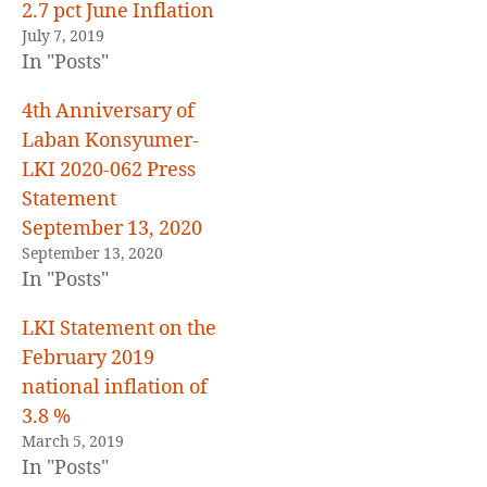
E
2.7 pct June Inflation
D
July 7, 2019
In "Posts"
4th Anniversary of
Laban Konsyumer-
LKI 2020-062 Press
Statement
September 13, 2020
September 13, 2020
In "Posts"
LKI Statement on the
February 2019
national inflation of
3.8 %
March 5, 2019
In "Posts"