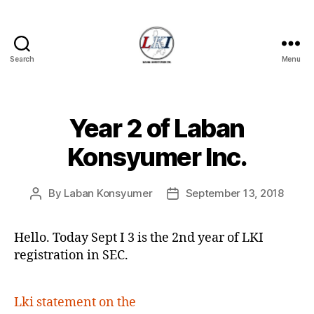
Search
Menu
Laban
Konsyumer
Inc.
Year 2 of Laban
Categories
P
O
S
Konsyumer Inc.
T
S
U
By
Laban Konsyumer
September 13, 2018
Post
Post
N
C
author
date
A
T
Hello. Today Sept I 3 is the 2nd year of LKI
E
registration in SEC.
G
O
R
I
Lki statement on the
Z