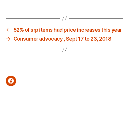
←
52% of srp items had price increases this year
→
Consumer advocacy , Sept 17 to 23, 2018
Facebook