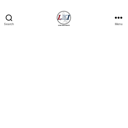
Search
Menu
Laban
Konsyumer
Inc.