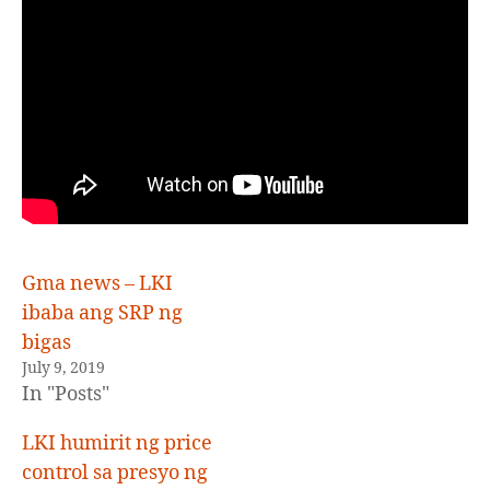
Z
E
D
Gma news – LKI
ibaba ang SRP ng
bigas
July 9, 2019
In "Posts"
LKI humirit ng price
control sa presyo ng