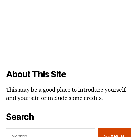
About This Site
This may be a good place to introduce yourself
and your site or include some credits.
Search
Search