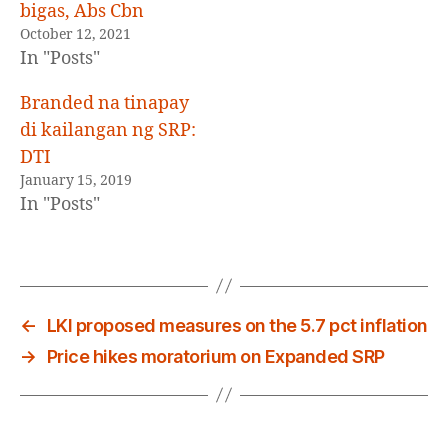
bigas, Abs Cbn
October 12, 2021
In "Posts"
Branded na tinapay
di kailangan ng SRP:
DTI
January 15, 2019
In "Posts"
←
LKI proposed measures on the 5.7 pct inflation
→
Price hikes moratorium on Expanded SRP