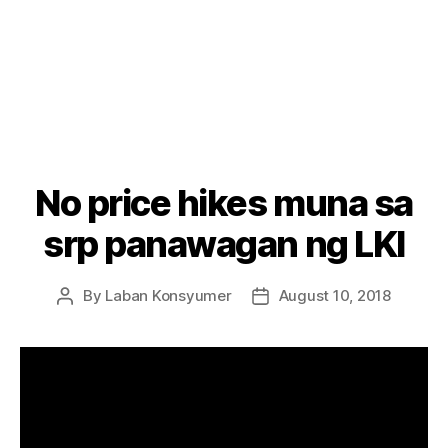
No price hikes muna sa
Categories
P
O
S
srp panawagan ng LKI
T
S
U
By
Laban Konsyumer
August 10, 2018
Post
Post
N
C
author
date
A
T
E
G
O
R
I