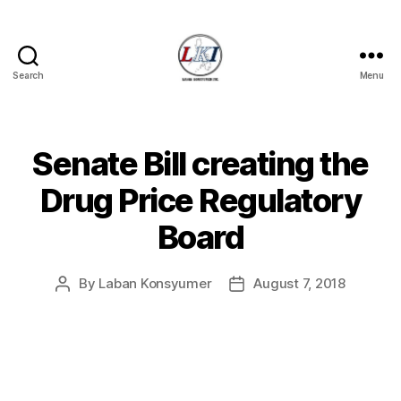
Search
Menu
Laban
Konsyumer
Inc.
Senate Bill creating the
Categories
P
O
S
Drug Price Regulatory
T
S
Board
U
N
C
A
By
Laban Konsyumer
August 7, 2018
Post
Post
T
author
date
E
G
O
R
I
Z