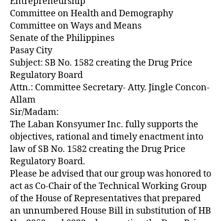
Entrepreneurship
Committee on Health and Demography
Committee on Ways and Means
Senate of the Philippines
Pasay City
Subject: SB No. 1582 creating the Drug Price
Regulatory Board
Attn.: Committee Secretary- Atty. Jingle Concon-
Allam
Sir/Madam:
The Laban Konsyumer Inc. fully supports the
objectives, rational and timely enactment into
law of SB No. 1582 creating the Drug Price
Regulatory Board.
Please be advised that our group was honored to
act as Co-Chair of the Technical Working Group
of the House of Representatives that prepared
an unnumbered House Bill in substitution of HB