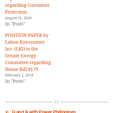
regarding Consumer
Protection
August 31, 2020
In "Posts"
POSITION PAPER by
Laban Konsyumer
Inc. (LKI) to the
Senate Energy
Committee regarding
House Bill 8179
February 2, 2019
In "Posts"
←
Q and A with Power Philippines