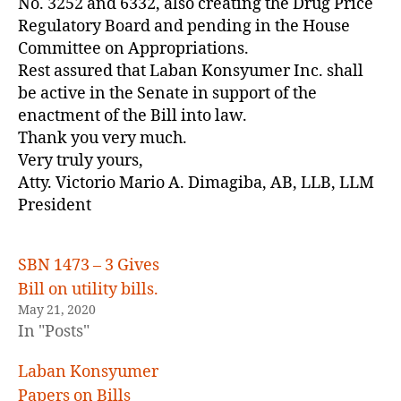
No. 3252 and 6332, also creating the Drug Price
Regulatory Board and pending in the House
Committee on Appropriations.
Rest assured that Laban Konsyumer Inc. shall
be active in the Senate in support of the
enactment of the Bill into law.
Thank you very much.
Very truly yours,
Atty. Victorio Mario A. Dimagiba, AB, LLB, LLM
President
SBN 1473 – 3 Gives
Bill on utility bills.
May 21, 2020
In "Posts"
Laban Konsyumer
Papers on Bills