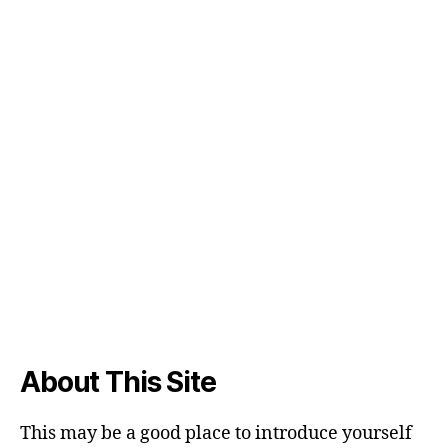
About This Site
This may be a good place to introduce yourself