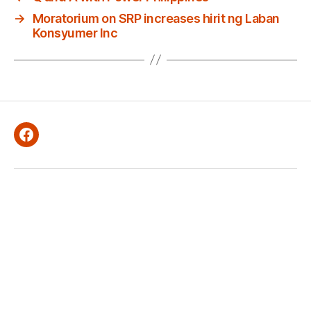
→
Moratorium on SRP increases hirit ng Laban
Konsyumer Inc
Facebook