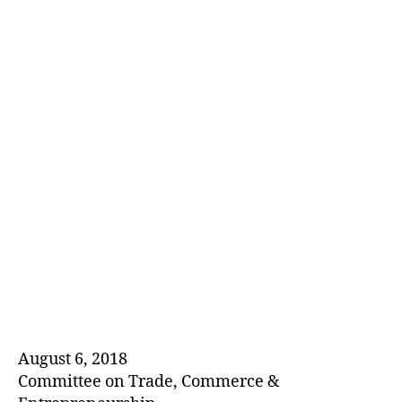
E
D
August 6, 2018
Committee on Trade, Commerce &