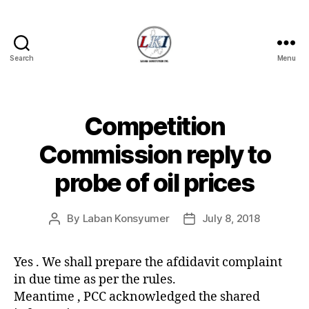
Search
Menu
Laban
Konsyumer
Inc.
Competition
Categories
P
O
S
Commission reply to
T
S
probe of oil prices
U
N
C
A
By
Laban Konsyumer
July 8, 2018
Post
Post
T
author
date
E
G
Yes . We shall prepare the afdidavit complaint
O
R
in due time as per the rules.
I
Meantime , PCC acknowledged the shared
Z