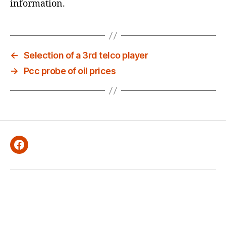
E
information.
D
←
Selection of a 3rd telco player
→
Pcc probe of oil prices
Facebook