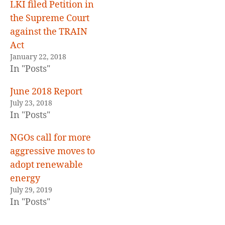
LKI filed Petition in
the Supreme Court
against the TRAIN
Act
January 22, 2018
In "Posts"
June 2018 Report
July 23, 2018
In "Posts"
NGOs call for more
aggressive moves to
adopt renewable
energy
July 29, 2019
In "Posts"