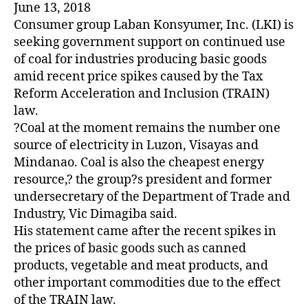
June 13, 2018
Consumer group Laban Konsyumer, Inc. (LKI) is
seeking government support on continued use
of coal for industries producing basic goods
amid recent price spikes caused by the Tax
Reform Acceleration and Inclusion (TRAIN)
law.
?Coal at the moment remains the number one
source of electricity in Luzon, Visayas and
Mindanao. Coal is also the cheapest energy
resource,? the group?s president and former
undersecretary of the Department of Trade and
Industry, Vic Dimagiba said.
His statement came after the recent spikes in
the prices of basic goods such as canned
products, vegetable and meat products, and
other important commodities due to the effect
of the TRAIN law.