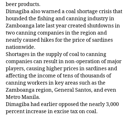
beer products.
Dimagiba also warned a coal shortage crisis that
hounded the fishing and canning industry in
Zamboanga late last year created shutdowns in
two canning companies in the region and
nearly caused hikes for the price of sardines
nationwide.
Shortages in the supply of coal to canning
companies can result in non-operation of major
players, causing higher prices in sardines and
affecting the income of tens of thousands of
canning workers in key areas such as the
Zamboanga region, General Santos, and even
Metro Manila.
Dimagiba had earlier opposed the nearly 3,000
percent increase in excise tax on coal.