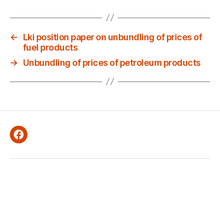
←
Lki position paper on unbundling of prices of
fuel products
→
Unbundling of prices of petroleum products
Facebook