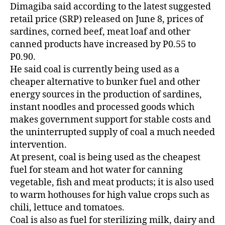
Dimagiba said according to the latest suggested
retail price (SRP) released on June 8, prices of
sardines, corned beef, meat loaf and other
canned products have increased by P0.55 to
P0.90.
He said coal is currently being used as a
cheaper alternative to bunker fuel and other
energy sources in the production of sardines,
instant noodles and processed goods which
makes government support for stable costs and
the uninterrupted supply of coal a much needed
intervention.
At present, coal is being used as the cheapest
fuel for steam and hot water for canning
vegetable, fish and meat products; it is also used
to warm hothouses for high value crops such as
chili, lettuce and tomatoes.
Coal is also as fuel for sterilizing milk, dairy and