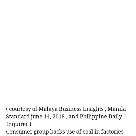
E
D
( courtesy of Malaya Business Insights , Manila
Standard june 14, 2018 , and Philippine Daily
Inquirer )
Consumer group backs use of coal in factories