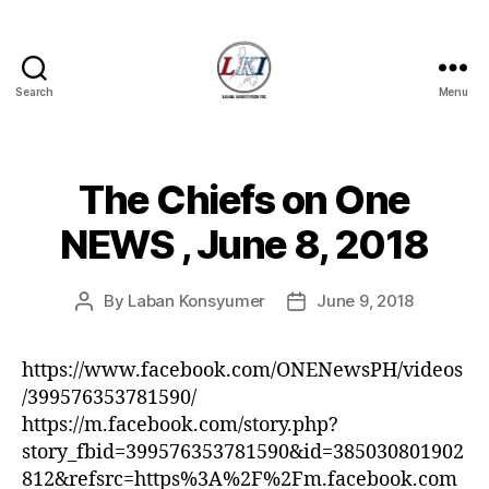
Search
Menu
Laban
Konsyumer
Inc.
The Chiefs on One
Categories
P
O
S
NEWS , June 8, 2018
T
S
U
By
Laban Konsyumer
June 9, 2018
Post
Post
N
C
author
date
A
T
https://www.facebook.com/ONENewsPH/videos
E
/399576353781590/
G
O
https://m.facebook.com/story.php?
R
story_fbid=399576353781590&id=385030801902
I
Z
812&refsrc=https%3A%2F%2Fm.facebook.com