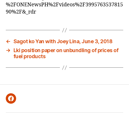
E
%2FONENewsPH%2Fvideos%2F3995763537815
D
90%2F&_rdr
←
Sagot ko Yan with Joey Lina, June 3, 2018
→
Lki position paper on unbundling of prices of
fuel products
Facebook