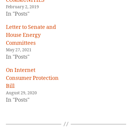
COMMUNITIES
February 2, 2019
In "Posts"
Letter to Senate and
House Energy
Committees
May 27, 2021
In "Posts"
On Internet
Consumer Protection
Bill
August 29, 2020
In "Posts"