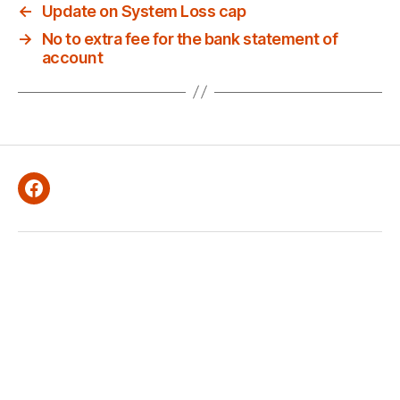
←
Update on System Loss cap
→
No to extra fee for the bank statement of
account
Facebook