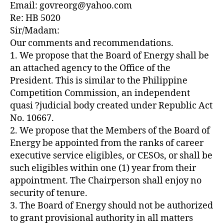
Email: govreorg@yahoo.com
Re: HB 5020
Sir/Madam:
Our comments and recommendations.
1. We propose that the Board of Energy shall be
an attached agency to the Office of the
President. This is similar to the Philippine
Competition Commission, an independent
quasi ?judicial body created under Republic Act
No. 10667.
2. We propose that the Members of the Board of
Energy be appointed from the ranks of career
executive service eligibles, or CESOs, or shall be
such eligibles within one (1) year from their
appointment. The Chairperson shall enjoy no
security of tenure.
3. The Board of Energy should not be authorized
to grant provisional authority in all matters