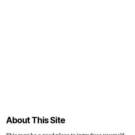
About This Site