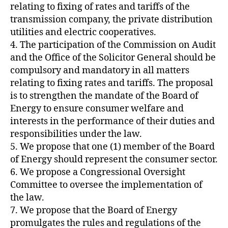
relating to fixing of rates and tariffs of the
transmission company, the private distribution
utilities and electric cooperatives.
4. The participation of the Commission on Audit
and the Office of the Solicitor General should be
compulsory and mandatory in all matters
relating to fixing rates and tariffs. The proposal
is to strengthen the mandate of the Board of
Energy to ensure consumer welfare and
interests in the performance of their duties and
responsibilities under the law.
5. We propose that one (1) member of the Board
of Energy should represent the consumer sector.
6. We propose a Congressional Oversight
Committee to oversee the implementation of
the law.
7. We propose that the Board of Energy
promulgates the rules and regulations of the