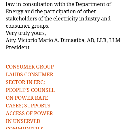
law in consultation with the Department of
Energy and the participation of other
stakeholders of the electricity industry and
consumer groups.
Very truly yours,
Atty. Victorio Mario A. Dimagiba, AB, LLB, LLM
President
CONSUMER GROUP
LAUDS CONSUMER
SECTOR IN ERC;
PEOPLE’S COUNSEL
ON POWER RATE
CASES; SUPPORTS
ACCESS OF POWER
IN UNSERVED