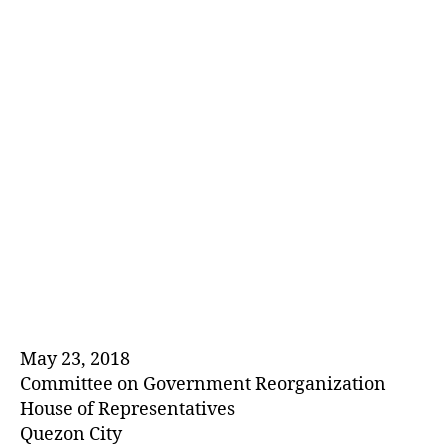
E
D
May 23, 2018
Committee on Government Reorganization
House of Representatives
Quezon City