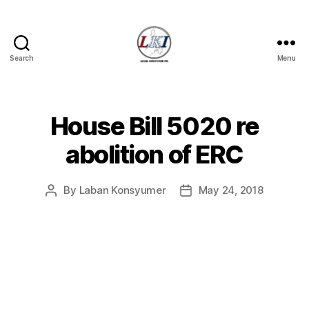
Search
Menu
Laban
Konsyumer
Inc.
House Bill 5020 re
Categories
P
O
S
abolition of ERC
T
S
U
By
Laban Konsyumer
May 24, 2018
Post
Post
N
C
author
date
A
T
E
G
O
R
I
Z