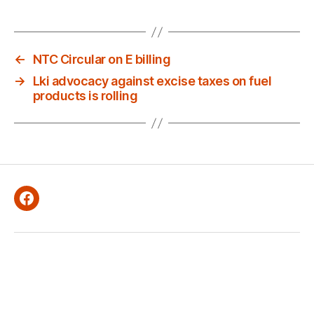
E
D
←
NTC Circular on E billing
→
Lki advocacy against excise taxes on fuel
products is rolling
Facebook