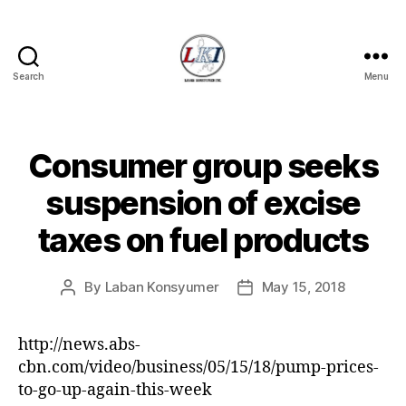
Search
Menu
Laban
Konsyumer
Inc.
Consumer group seeks
Categories
P
O
S
suspension of excise
T
S
taxes on fuel products
U
N
C
A
By
Laban Konsyumer
May 15, 2018
Post
Post
T
author
date
E
G
http://news.abs-
O
R
cbn.com/video/business/05/15/18/pump-prices-
I
to-go-up-again-this-week
Z