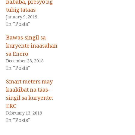
bababa, presyo ng
tubig tataas
January 9, 2019
In "Posts"
Bawas-singil sa
kuryente inaasahan
sa Enero
December 28, 2018
In "Posts"
Smart meters may
kaakibat na taas-
singil sa kuryente:
ERC
February 13, 2019
In "Posts"