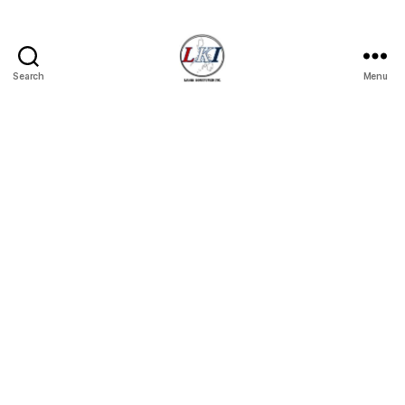
Search
Menu
Laban
Konsyumer
Inc.