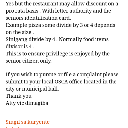
Yes but the restaurant may allow discount on a
pro rata basis . With letter authority and the
seniors identification card.
Example pizza some divide by 3 or 4 depends
on the size .
Sinigang divide by 4 . Normally food items
divisor is 4 .
This is to ensure privilege is enjoyed by the
senior citizen only.
If you wish to pursue or file a complaint please
submit to your local OSCA office located in the
city or municipal hall.
Thank you
Atty vic dimagiba
Singil sa kuryente