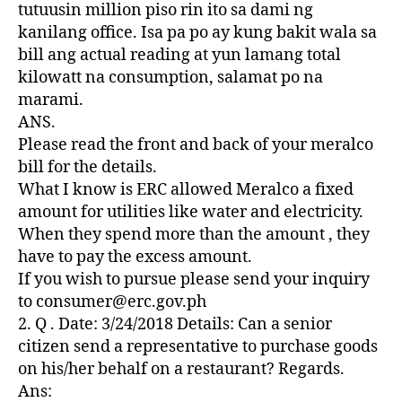
Z
tutuusin million piso rin ito sa dami ng
E
kanilang office. Isa pa po ay kung bakit wala sa
D
bill ang actual reading at yun lamang total
kilowatt na consumption, salamat po na
marami.
ANS.
Please read the front and back of your meralco
bill for the details.
What I know is ERC allowed Meralco a fixed
amount for utilities like water and electricity.
When they spend more than the amount , they
have to pay the excess amount.
If you wish to pursue please send your inquiry
to consumer@erc.gov.ph
2. Q . Date: 3/24/2018 Details: Can a senior
citizen send a representative to purchase goods
on his/her behalf on a restaurant? Regards.
Ans: