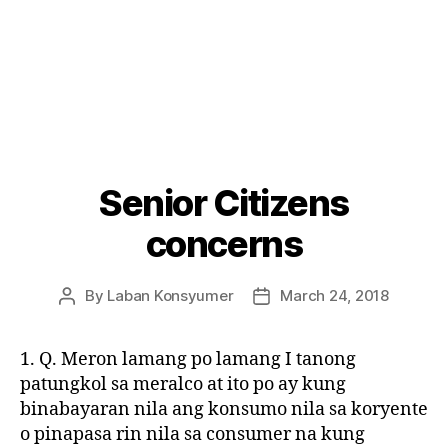
Senior Citizens
Categories
P
O
S
concerns
T
S
U
By
Laban Konsyumer
March 24, 2018
Post
Post
N
C
author
date
A
T
1. Q. Meron lamang po lamang I tanong
E
patungkol sa meralco at ito po ay kung
G
O
binabayaran nila ang konsumo nila sa koryente
R
o pinapasa rin nila sa consumer na kung
I