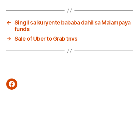
←
Singil sa kuryente bababa dahil sa Malampaya
funds
→
Sale of Uber to Grab tnvs
Facebook