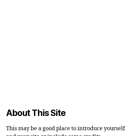
About This Site
This may be a good place to introduce yourself