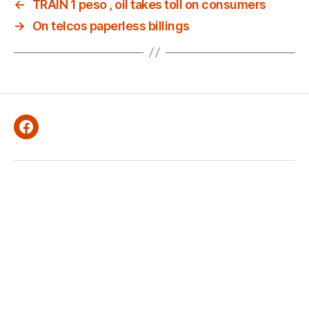
←
TRAIN 1 peso , oil takes toll on consumers
→
On telcos paperless billings
Facebook