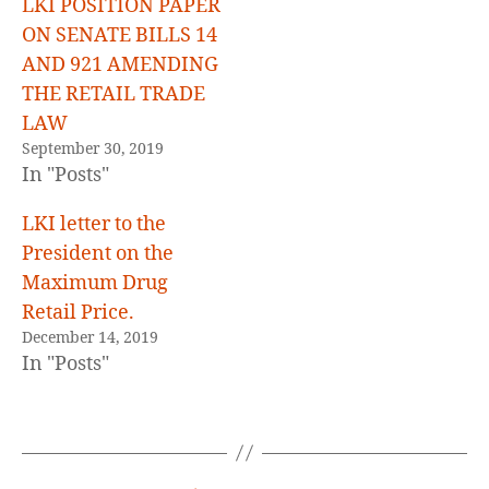
LKI POSITION PAPER
ON SENATE BILLS 14
AND 921 AMENDING
THE RETAIL TRADE
LAW
September 30, 2019
In "Posts"
LKI letter to the
President on the
Maximum Drug
Retail Price.
December 14, 2019
In "Posts"