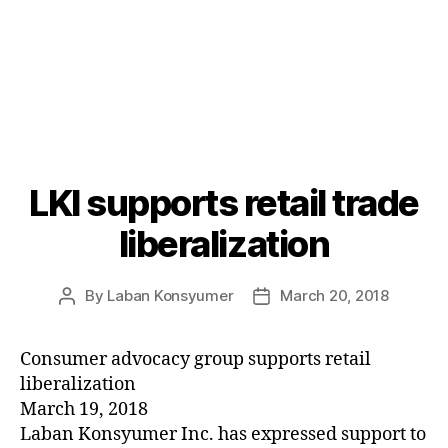
LKI supports retail trade
Categories
P
O
S
liberalization
T
S
U
By
Laban Konsyumer
March 20, 2018
Post
Post
N
C
author
date
A
T
Consumer advocacy group supports retail
E
liberalization
G
O
March 19, 2018
R
Laban Konsyumer Inc. has expressed support to
I