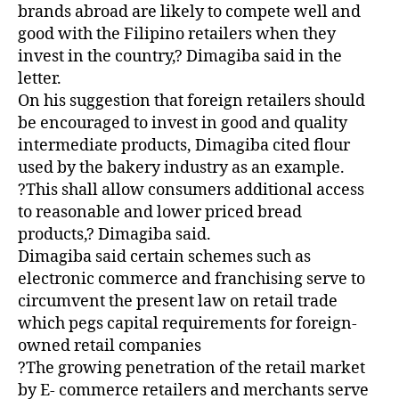
brands abroad are likely to compete well and
good with the Filipino retailers when they
invest in the country,? Dimagiba said in the
letter.
On his suggestion that foreign retailers should
be encouraged to invest in good and quality
intermediate products, Dimagiba cited flour
used by the bakery industry as an example.
?This shall allow consumers additional access
to reasonable and lower priced bread
products,? Dimagiba said.
Dimagiba said certain schemes such as
electronic commerce and franchising serve to
circumvent the present law on retail trade
which pegs capital requirements for foreign-
owned retail companies
?The growing penetration of the retail market
by E- commerce retailers and merchants serve