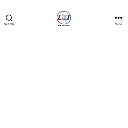
Search
Menu
Laban
Konsyumer
Inc.