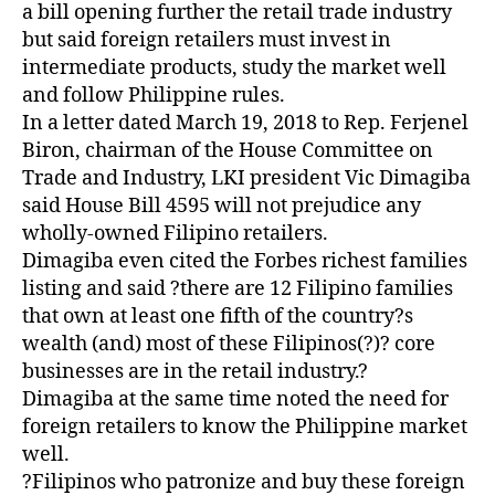
Z
a bill opening further the retail trade industry
E
but said foreign retailers must invest in
D
intermediate products, study the market well
and follow Philippine rules.
In a letter dated March 19, 2018 to Rep. Ferjenel
Biron, chairman of the House Committee on
Trade and Industry, LKI president Vic Dimagiba
said House Bill 4595 will not prejudice any
wholly-owned Filipino retailers.
Dimagiba even cited the Forbes richest families
listing and said ?there are 12 Filipino families
that own at least one fifth of the country?s
wealth (and) most of these Filipinos(?)? core
businesses are in the retail industry.?
Dimagiba at the same time noted the need for
foreign retailers to know the Philippine market
well.
?Filipinos who patronize and buy these foreign