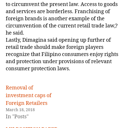
to circumvent the present law. Access to goods
and services are borderless. Franchising of
foreign brands is another example of the
circumvention of the current retail trade law,?
he said.
Lastly, Dimagina said opening up further of
retail trade should make foreign players
recognize that Filipino consumers enjoy rights
and protection under provisions of relevant
consumer protection laws.
Removal of
investment caps of
Foreign Retailers
March 18, 2018
In "Posts"