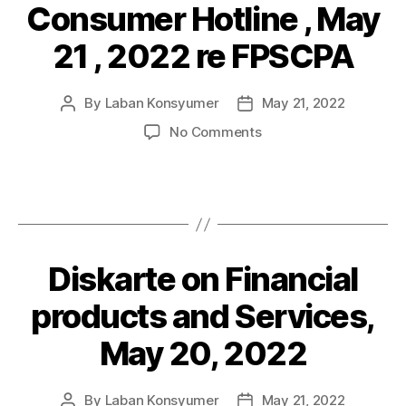
Consumer Hotline , May
Categories
P
of
O
Financial
S
21 , 2022 re FPSCPA
Products
T
and
S
Services
By
Laban Konsyumer
May 21, 2022
Post
Post
author
date
on
No Comments
Consumer
Hotline
,
May
21
,
Diskarte on Financial
Categories
P
2022
O
re
S
products and Services,
FPSCPA
T
S
May 20, 2022
By
Laban Konsyumer
May 21, 2022
Post
Post