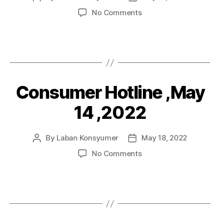
author
date
on
No Comments
Diskarte
on
Financial
products
and
Services,
Consumer Hotline ,May
Categories
P
May
O
20,
S
14 ,2022
2022
T
S
By
Laban Konsyumer
May 18, 2022
Post
Post
author
date
on
No Comments
Consumer
Hotline
,May
14
,2022