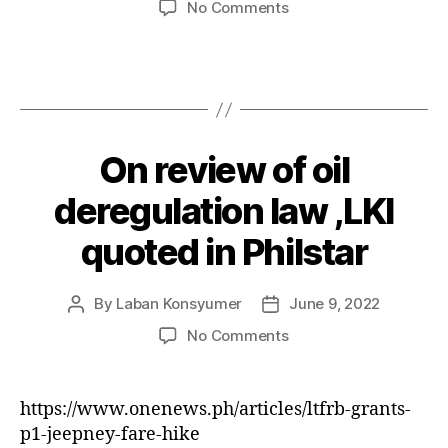
on
No Comments
Consumer
Hotline
,
The
resilient
consumer
On review of oil
Categories
P
.
O
June
S
deregulation law ,LKI
11,
T
2022
S
quoted in Philstar
By
Laban Konsyumer
June 9, 2022
Post
Post
author
date
on
No Comments
On
review
of
https://www.onenews.ph/articles/ltfrb-grants-
oil
p1-jeepney-fare-hike
deregulation