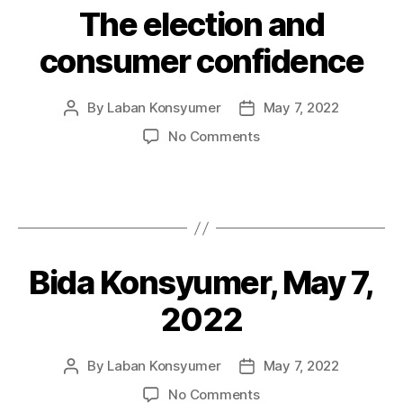
The election and
Categories
P
O
S
consumer confidence
T
S
By
Laban Konsyumer
May 7, 2022
Post
Post
author
date
on
No Comments
The
election
and
consumer
confidence
Bida Konsyumer, May 7,
Categories
P
O
S
2022
T
S
By
Laban Konsyumer
May 7, 2022
Post
Post
author
date
on
No Comments