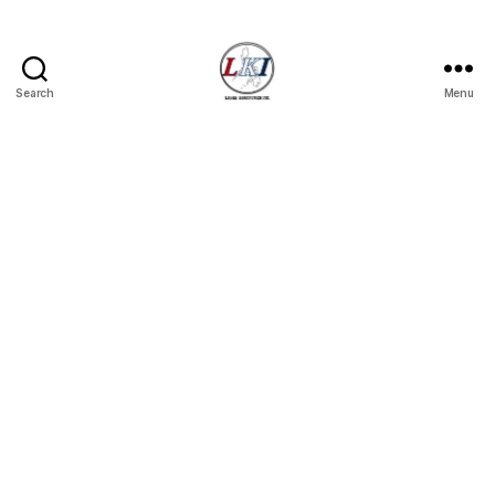
Search
Menu
Laban
Konsyumer
Inc.