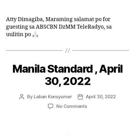
Bida
Konsyumer,
May
Atty Dimagiba, Maraming salamat po for
7,
guesting sa ABSCBN DzMM TeleRadyo, sa
2022
uulitin po
Manila Standard , April
Categories
P
O
S
30, 2022
T
S
By
Laban Konsyumer
April 30, 2022
Post
Post
author
date
on
No Comments
Manila
Standard
,
April