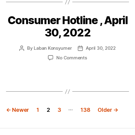
30,
2022
Consumer Hotline , April
Categories
P
O
S
30, 2022
T
S
By
Laban Konsyumer
April 30, 2022
Post
Post
author
date
on
No Comments
Consumer
Hotline
,
April
30,
2022
Posts
…
←
Newer
1
2
3
138
Older
→
navigation