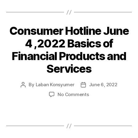
law
,LKI
quoted
in
Consumer Hotline June
Categories
P
O
Philstar
S
4 ,2022 Basics of
T
S
Financial Products and
Services
By
Laban Konsyumer
June 6, 2022
Post
Post
author
date
on
No Comments
Consumer
Hotline
June
4
,2022
Basics