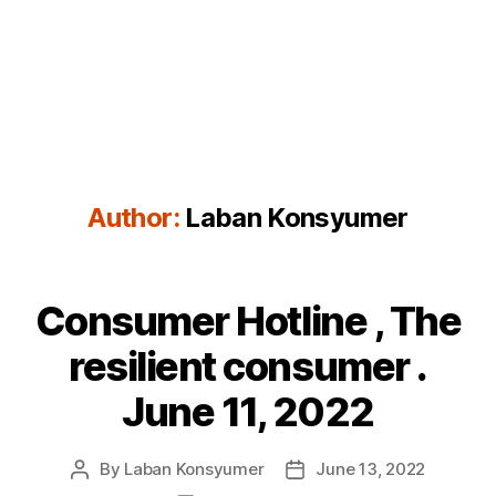
Author:
Laban Konsyumer
Consumer Hotline , The
Categories
P
O
S
resilient consumer .
T
S
June 11, 2022
By
Laban Konsyumer
June 13, 2022
Post
Post
author
date