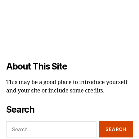
About This Site
This may be a good place to introduce yourself
and your site or include some credits.
Search
Search
for: