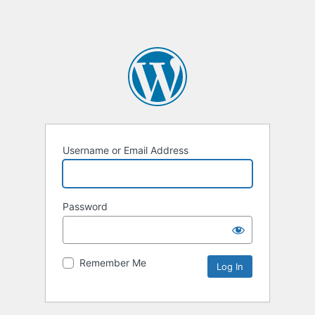
Username or Email Address
Password
Remember Me