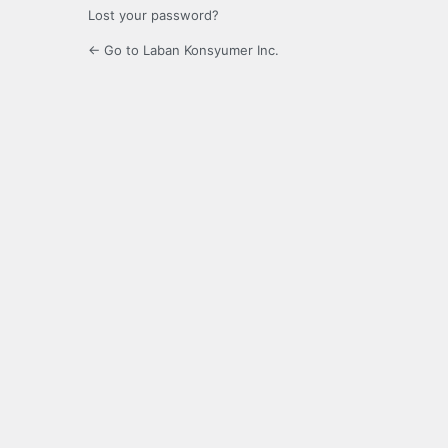
Lost your password?
← Go to Laban Konsyumer Inc.