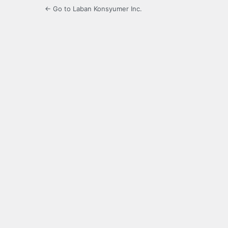
← Go to Laban Konsyumer Inc.