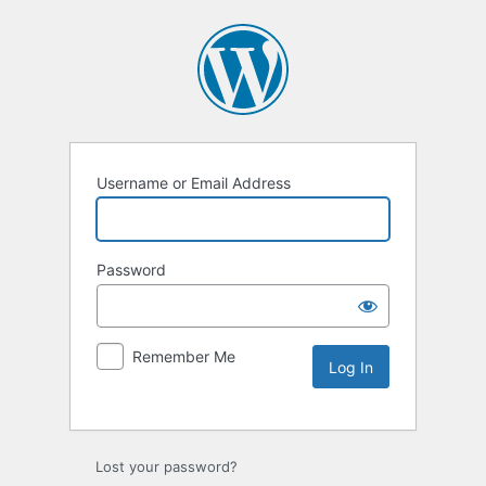
Username or Email Address
Password
Remember Me
Lost your password?