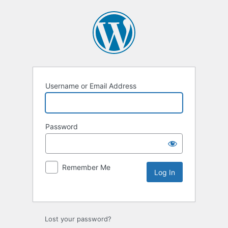
Username or Email Address
Password
Remember Me
Lost your password?