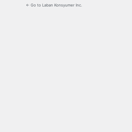
← Go to Laban Konsyumer Inc.