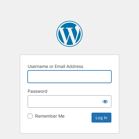
Username or Email Address
Password
Remember Me