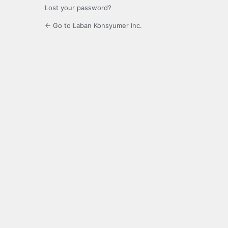
Lost your password?
← Go to Laban Konsyumer Inc.